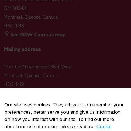
GM 500-01
Montreal
,
Quebec
,
Canada
H3G 1M8
See SGW Campus map
Mailing address:
1455 De Maisonneuve Blvd. West
Montreal
,
Quebec
,
Canada
H3G 1M8
Our site uses cookies. They allow us to remember your
preferences, better serve you and give us information
CENTRAL
514-848-2424
on how you interact with our site. To find out more
EMERGENCY
514-848-3717
about our use of cookies, please read our
Cookie