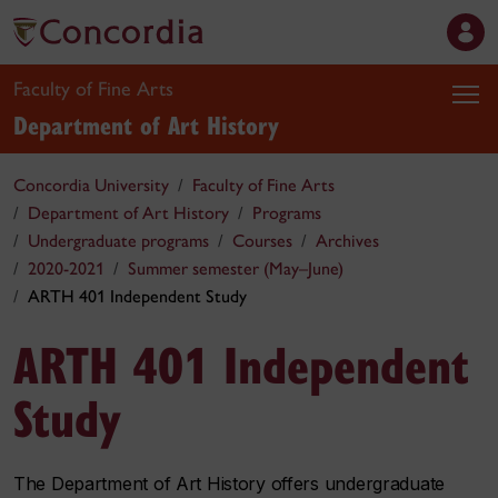
Faculty of Fine Arts
Department of Art History
Concordia University
Faculty of Fine Arts
Department of Art History
Programs
Undergraduate programs
Courses
Archives
2020-2021
Summer semester (May–June)
ARTH 401 Independent Study
ARTH 401 Independent
Study
The Department of Art History offers undergraduate