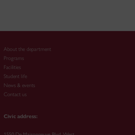
About the department
Programs
Facilities
Student life
News & events
Contact us
Civic address:
1550 De Maisonneuve Blvd. West