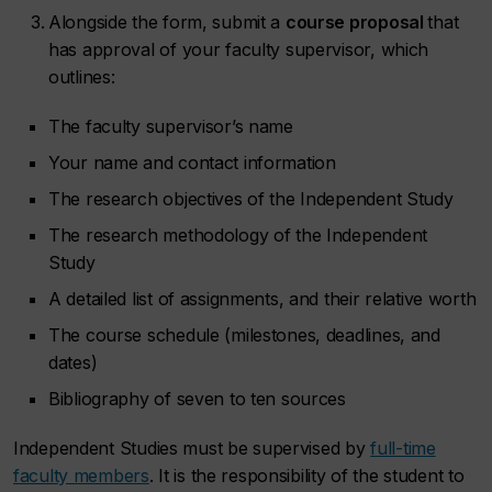
Alongside the form, submit a
course proposal
that
has approval of your faculty supervisor, which
outlines:
The faculty supervisor’s name
Your name and contact information
The research objectives of the Independent Study
The research methodology of the Independent
Study
A detailed list of assignments, and their relative worth
The course schedule (milestones, deadlines, and
dates)
Bibliography of seven to ten sources
Independent Studies must be supervised by
full-time
faculty members
. It is the responsibility of the student to