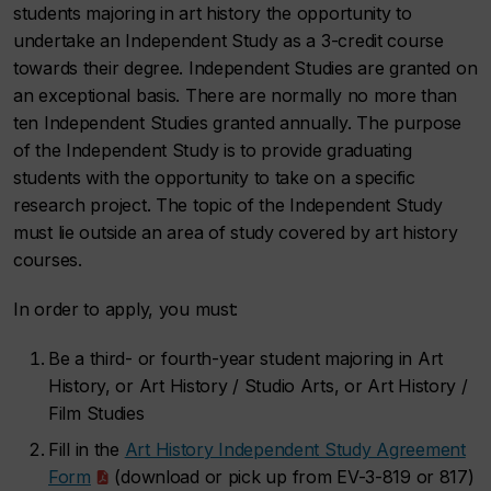
students majoring in art history the opportunity to
undertake an Independent Study as a 3-credit course
towards their degree. Independent Studies are granted on
an exceptional basis. There are normally no more than
ten Independent Studies granted annually. The purpose
of the Independent Study is to provide graduating
students with the opportunity to take on a specific
research project. The topic of the Independent Study
must lie outside an area of study covered by art history
courses.
In order to apply, you must:
Be a third- or fourth-year student majoring in Art
History, or Art History / Studio Arts, or Art History /
Film Studies
Fill in the
Art History Independent Study Agreement
Form
(download or pick up from EV-3-819 or 817)