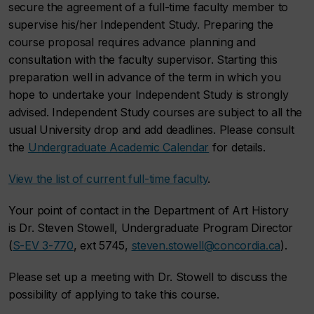
secure the agreement of a full-time faculty member to
supervise his/her Independent Study. Preparing the
course proposal requires advance planning and
consultation with the faculty supervisor. Starting this
preparation well in advance of the term in which you
hope to undertake your Independent Study is strongly
advised. Independent Study courses are subject to all the
usual University drop and add deadlines. Please consult
the
Undergraduate Academic Calendar
for details.
View the list of current full-time faculty
.
Your point of contact in the Department of Art History
is Dr. Steven Stowell, Undergraduate Program Director
(
S-EV 3-770
, ext 5745,
steven.stowell@concordia.ca
).
Please set up a meeting with Dr. Stowell to discuss the
possibility of applying to take this course.