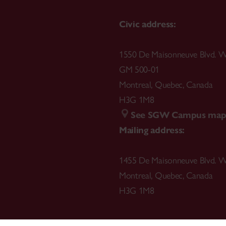
Civic address:
1550 De Maisonneuve Blvd. W
GM 500-01
Montreal
,
Quebec
,
Canada
H3G 1M8
See SGW Campus ma
Mailing address:
1455 De Maisonneuve Blvd. W
Montreal
,
Quebec
,
Canada
H3G 1M8