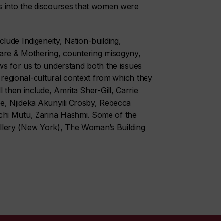
s into the discourses that women were
ude Indigeneity, Nation-building,
Care & Mothering, countering misogyny,
ws for us to understand both the issues
l-regional-cultural context from which they
 then include, Amrita Sher-Gill, Carrie
re, Njideka Akunyili Crosby, Rebecca
chi Mutu, Zarina Hashmi. Some of the
Gallery (New York), The Woman’s Building