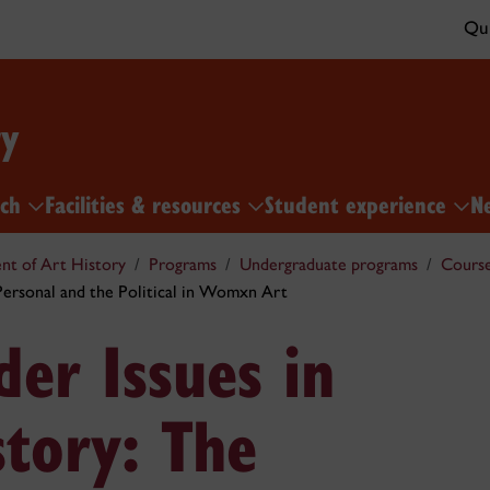
Qui
ry
rch
Facilities & resources
Student experience
N
t of Art History
Programs
Undergraduate programs
Cours
ersonal and the Political in Womxn Art
er Issues in
story: The