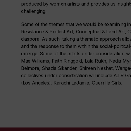
produced by womxn artists and provides us insight
challenging.
Some of the themes that we would be examining incl
Resistance & Protest Art, Conceptual & Land Art, 
diaspora. As such, taking a thematic approach allo
and the response to them within the social-politica
emerge. Some of the artists under consideration will
Mae Williams, Faith Ringgold, Lala Rukh, Nadia My
Belmore, Shazia Sikander, Shireen Neshat, Wange
collectives under consideration will include A.I.R 
(Los Angeles), Karachi
LaJamia,
Guerrilla Girls.