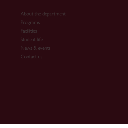
About the department
Programs
Facilities
Student life
News & events
Contact us