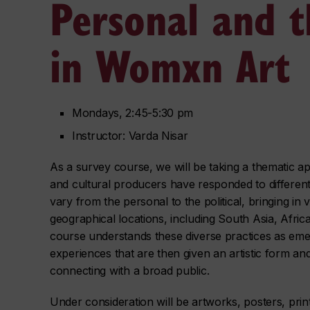
Personal and th
in Womxn Art
Mondays, 2:45-5:30 pm
Instructor: Varda Nisar
As a survey course, we will be taking a thematic 
and cultural producers have responded to differe
vary from the personal to the political, bringing in 
geographical locations, including South Asia, Afri
course understands these diverse practices as eme
experiences that are then given an artistic form an
connecting with a broad public.
Under consideration will be artworks, posters, pri