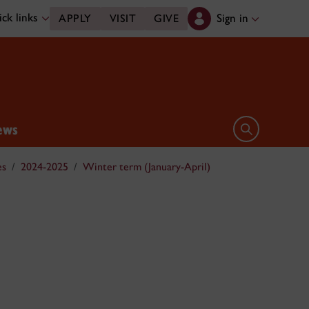
ck links
Sign in
APPLY
VISIT
GIVE
ews
Open search 
es
2024-2025
Winter term (January-April)