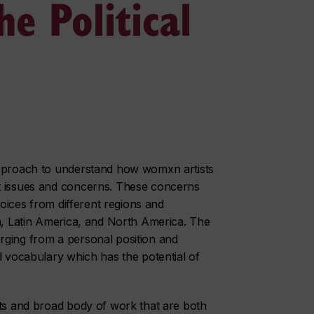
e Political
approach to understand how womxn artists
nt issues and concerns. These concerns
voices from different regions and
ca, Latin America, and North America. The
rging from a personal position and
d vocabulary which has the potential of
nts and broad body of work that are both