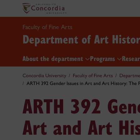
Faculty of Fine Arts
Department of Art Histo
About the department
Programs
Resea
Concordia University
Faculty of Fine Arts
Departmen
ARTH 392 Gender Issues in Art and Art History: The P
ARTH 392 Gend
Art and Art Hi