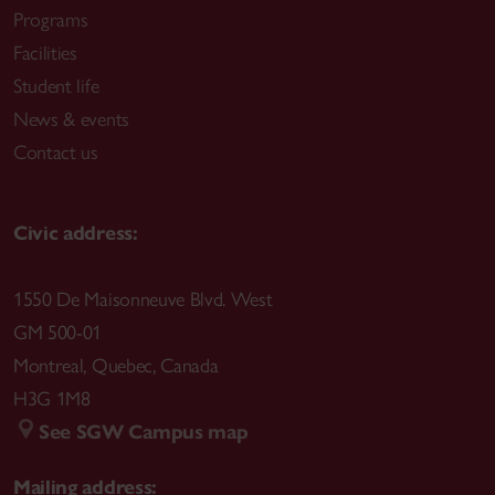
Programs
Facilities
Student life
News & events
Contact us
Civic address:
1550 De Maisonneuve Blvd. West
GM 500-01
Montreal
,
Quebec
,
Canada
H3G 1M8
See SGW Campus map
Mailing address: