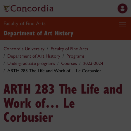
Faculty of Fine Arts
Department of Art History
Concordia University
Faculty of Fine Arts
Department of Art History
Programs
Undergraduate programs
Courses
2023-2024
ARTH 283 The Life and Work of… Le Corbusier
ARTH 283 The Life and
Work of… Le
Corbusier