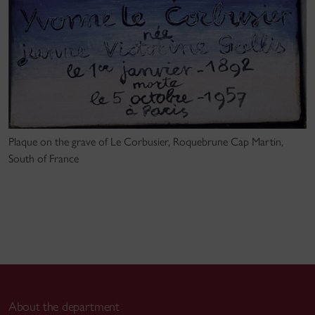
Plaque on the grave of Le Corbusier, Roquebrune Cap Martin,
South of France
About the department