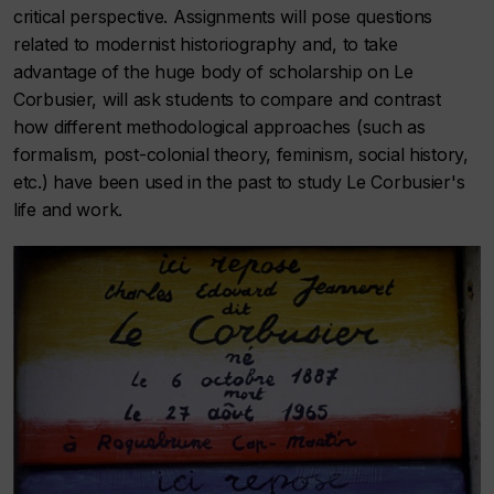
critical perspective. Assignments will pose questions
related to modernist historiography and, to take
advantage of the huge body of scholarship on Le
Corbusier, will ask students to compare and contrast
how different methodological approaches (such as
formalism, post-colonial theory, feminism, social history,
etc.) have been used in the past to study Le Corbusier's
life and work.