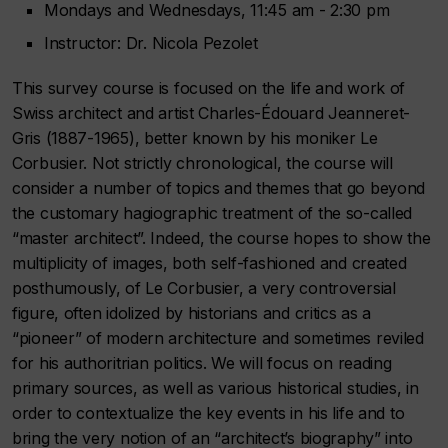
Mondays and Wednesdays, 11:45 am - 2:30 pm
Instructor: Dr. Nicola Pezolet
This survey course is focused on the life and work of
Swiss architect and artist Charles-Édouard Jeanneret-
Gris (1887-1965), better known by his moniker Le
Corbusier. Not strictly chronological, the course will
consider a number of topics and themes that go beyond
the customary hagiographic treatment of the so-called
“master architect”. Indeed, the course hopes to show the
multiplicity of images, both self-fashioned and created
posthumously, of Le Corbusier, a very controversial
figure, often idolized by historians and critics as a
“pioneer” of modern architecture and sometimes reviled
for his authoritrian politics. We will focus on reading
primary sources, as well as various historical studies, in
order to contextualize the key events in his life and to
bring the very notion of an “architect’s biography” into