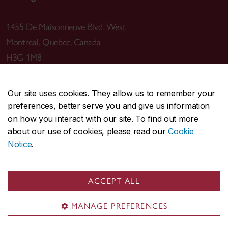
1455 De Maisonneuve Blvd. West
Montreal
,
Quebec
,
Canada
H3G 1M8
Our site uses cookies. They allow us to remember your
preferences, better serve you and give us information
CENTRAL
514-848-2424
on how you interact with our site. To find out more
EMERGENCY
514-848-3717
about our use of cookies, please read our
Cookie
Notice
.
|
|
|
|
Safety & prevention
Accessibility
Privacy
Terms
|
|
Contact us
Site feedback
Cookie settings
ACCEPT ALL
© Concordia University. Montreal, QC, Canada
MANAGE PREFERENCES