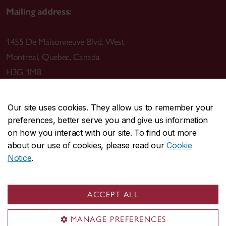
Mailing address:
1455 De Maisonneuve Blvd. West
Montreal
,
Quebec
,
Canada
H3G 1M8
Our site uses cookies. They allow us to remember your
preferences, better serve you and give us information
CENTRAL
514-848-2424
on how you interact with our site. To find out more
EMERGENCY
514-848-3717
about our use of cookies, please read our
Cookie
Notice
.
|
|
|
|
Safety & prevention
Accessibility
Privacy
Terms
|
|
Contact us
Site feedback
Cookie settings
ACCEPT ALL
© Concordia University. Montreal, QC, Canada
MANAGE PREFERENCES