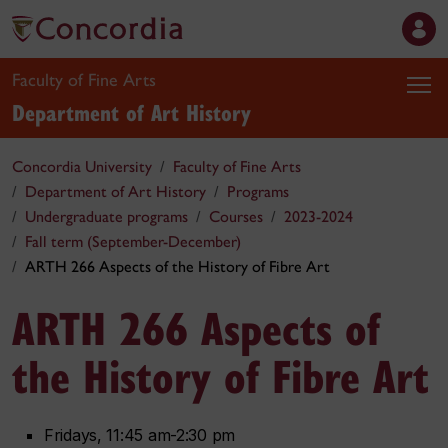
Faculty of Fine Arts
Department of Art History
Concordia University
Faculty of Fine Arts
Department of Art History
Programs
Undergraduate programs
Courses
2023-2024
Fall term (September-December)
ARTH 266 Aspects of the History of Fibre Art
ARTH 266 Aspects of
the History of Fibre Art
Fridays, 11:45 am-2:30 pm