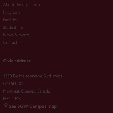
About the department
Programs
Facilities
Student life
News & events
Contact us
Civic address:
1550 De Maisonneuve Blvd. West
GM 500-01
Montreal
,
Quebec
,
Canada
H3G 1M8
See SGW Campus map