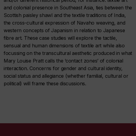
and/or different historical period, for instance: textile art
and colonial presence in Southeast Asia, ties between the
Scottish paisley shawl and the textile traditions of India,
the cross-cultural expression of Navaho weaving, and
western concepts of Japanism in relation to Japanese
fibre art. These case studies will explore the tactile,
sensual and human dimensions of textile art while also
focussing on the transcultural aesthetic produced in what
Mary Louise Pratt calls the ‘contact zones’ of colonial
interaction. Concerns for gender and cultural identity,
social status and allegiance (whether familial, cultural or
political) will frame these discussions.