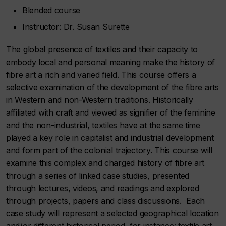
Blended course
Instructor: Dr. Susan Surette
The global presence of textiles and their capacity to
embody local and personal meaning make the history of
fibre art a rich and varied field. This course offers a
selective examination of the development of the fibre arts
in Western and non-Western traditions. Historically
affiliated with craft and viewed as signifier of the feminine
and the non-industrial, textiles have at the same time
played a key role in capitalist and industrial development
and form part of the colonial trajectory. This course will
examine this complex and charged history of fibre art
through a series of linked case studies, presented
through lectures, videos, and readings and explored
through projects, papers and class discussions. Each
case study will represent a selected geographical location