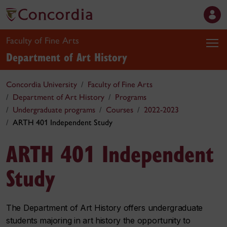
Faculty of Fine Arts
Department of Art History
Concordia University
Faculty of Fine Arts
Department of Art History
Programs
Undergraduate programs
Courses
2022-2023
ARTH 401 Independent Study
ARTH 401 Independent
Study
The Department of Art History offers undergraduate
students majoring in art history the opportunity to