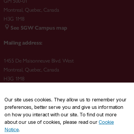
GM 500-01
Montreal
,
Quebec
,
Canada
H3G 1M8
See SGW Campus map
Mailing address:
1455 De Maisonneuve Blvd. West
Montreal
,
Quebec
,
Canada
H3G 1M8
Our site uses cookies. They allow us to remember your
preferences, better serve you and give us information
CENTRAL
514-848-2424
on how you interact with our site. To find out more
EMERGENCY
514-848-3717
about our use of cookies, please read our
Cookie
Notice
.
|
|
|
|
Safety & prevention
Accessibility
Privacy
Terms