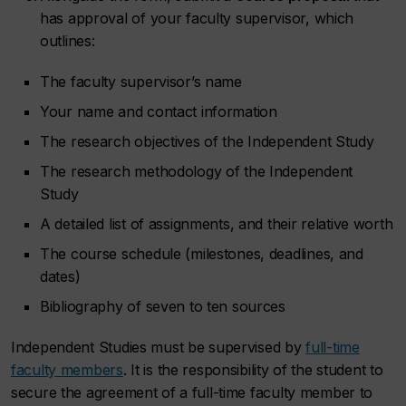
has approval of your faculty supervisor, which
outlines:
The faculty supervisor’s name
Your name and contact information
The research objectives of the Independent Study
The research methodology of the Independent
Study
A detailed list of assignments, and their relative worth
The course schedule (milestones, deadlines, and
dates)
Bibliography of seven to ten sources
Independent Studies must be supervised by
full-time
faculty members
. It is the responsibility of the student to
secure the agreement of a full-time faculty member to