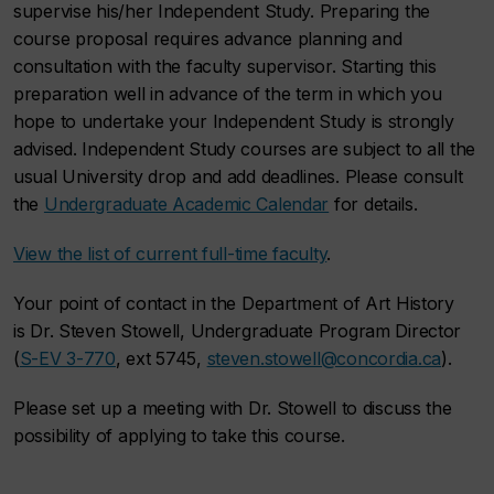
supervise his/her Independent Study. Preparing the
course proposal requires advance planning and
consultation with the faculty supervisor. Starting this
preparation well in advance of the term in which you
hope to undertake your Independent Study is strongly
advised. Independent Study courses are subject to all the
usual University drop and add deadlines. Please consult
the
Undergraduate Academic Calendar
for details.
View the list of current full-time faculty
.
Your point of contact in the Department of Art History
is Dr. Steven Stowell, Undergraduate Program Director
(
S-EV 3-770
, ext 5745,
steven.stowell@concordia.ca
).
Please set up a meeting with Dr. Stowell to discuss the
possibility of applying to take this course.