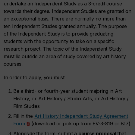
undertake an Independent Study as a 3-credit course
towards their degree. Independent Studies are granted on
an exceptional basis. There are normally no more than
ten Independent Studies granted annually. The purpose
of the Independent Study is to provide graduating
students with the opportunity to take on a specific
research project. The topic of the Independent Study
must lie outside an area of study covered by art history
courses.
In order to apply, you must:
Be a third- or fourth-year student majoring in Art
History, or Art History / Studio Arts, or Art History /
Film Studies
Fill in the
Art History Independent Study Agreement
Form
(download or pick up from EV-3-819 or 817)
Alongside the form, submit a
course proposal
that