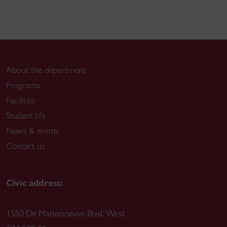
About the department
Programs
Facilities
Student life
News & events
Contact us
Civic address:
1550 De Maisonneuve Blvd. West