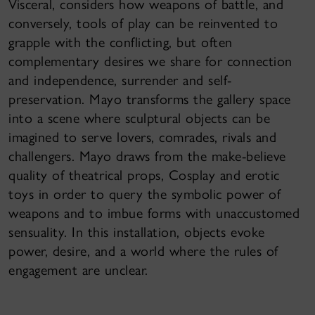
Visceral, considers how weapons of battle, and
conversely, tools of play can be reinvented to
grapple with the conflicting, but often
complementary desires we share for connection
and independence, surrender and self-
preservation. Mayo transforms the gallery space
into a scene where sculptural objects can be
imagined to serve lovers, comrades, rivals and
challengers. Mayo draws from the make-believe
quality of theatrical props, Cosplay and erotic
toys in order to query the symbolic power of
weapons and to imbue forms with unaccustomed
sensuality. In this installation, objects evoke
power, desire, and a world where the rules of
engagement are unclear.