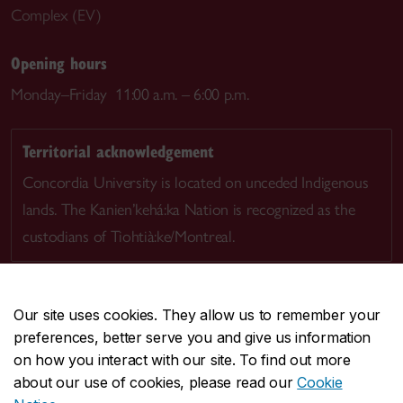
Complex (EV)
Opening hours
Monday–Friday 11:00 a.m. – 6:00 p.m.
Territorial acknowledgement
Concordia University is located on unceded Indigenous
lands. The Kanien’kehá:ka Nation is recognized as the
custodians of Tiohtià:ke/Montreal.
Our site uses cookies. They allow us to remember your
preferences, better serve you and give us information
CENTRAL
514-848-2424
on how you interact with our site. To find out more
EMERGENCY
514-848-3717
about our use of cookies, please read our
Cookie