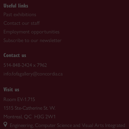
Useful links
Past exhibitions
Contact our staff
Employment opportunities
Subscribe to our newsletter
Contact us
514-848-2424 x 7962
info.fofagallery@concordia.ca
Visit us
Room EV-1.715
1515 Ste-Catherine St. W.
Montreal, QC H3G 2W1
Engineering, Computer Science and Visual Arts Integrated