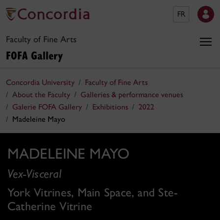
FR
Faculty of Fine Arts
FOFA Gallery
Concordia University
Faculty of Fine Arts
About the Faculty
Galleries & performance venues
Galerie FOFA Gallery
Exhibitions
2022
Madeleine Mayo
MADELEINE MAYO
Vex-Visceral
York Vitrines, Main Space, and Ste-
Catherine Vitrine