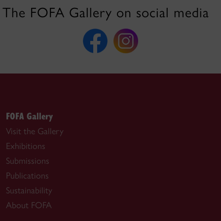
The FOFA Gallery on social media
FOFA Gallery
Visit the Gallery
Exhibitions
Submissions
Publications
Sustainability
About FOFA