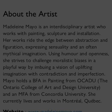
About the Artist
Madeleine Mayo is an interdisciplinary artist who
works with painting, sculpture and installation.
Her works ride the edge between abstraction and
figuration, expressing sensuality and an often
mythical imagination. Using humour and openness,
she strives to challenge moralistic biases in a
playful way by imbuing a vision of uplifting
imagination with contradiction and imperfection.
Mayo holds a BFA in Painting from OCADU (The
Ontario College of Art and Design University)
and an MFA from Concordia University. She
currently lives and works in Montréal, Québec.
Website
:
www.madeleinemayo.com