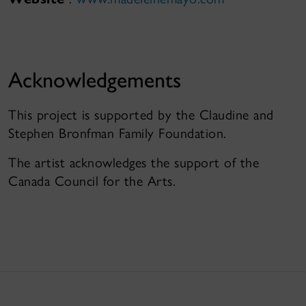
Acknowledgements
This project is supported by the Claudine and
Stephen Bronfman Family Foundation.
The artist acknowledges the support of the
Canada Council for the Arts.