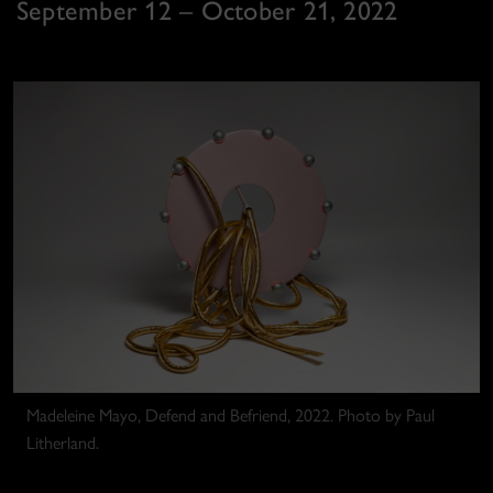
September 12 – October 21, 2022
Madeleine Mayo, Defend and Befriend, 2022. Photo by Paul
Litherland.