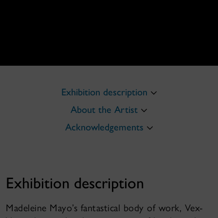
Exhibition description
About the Artist
Acknowledgements
Exhibition description
Madeleine Mayo’s fantastical body of work, Vex-