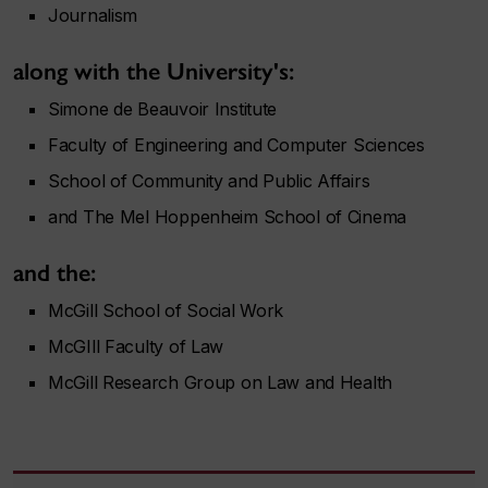
Journalism
along with the University's:
Simone de Beauvoir Institute
Faculty of Engineering and Computer Sciences
School of Community and Public Affairs
and The Mel Hoppenheim School of Cinema
and the:
McGill School of Social Work
McGIll Faculty of Law
McGill Research Group on Law and Health