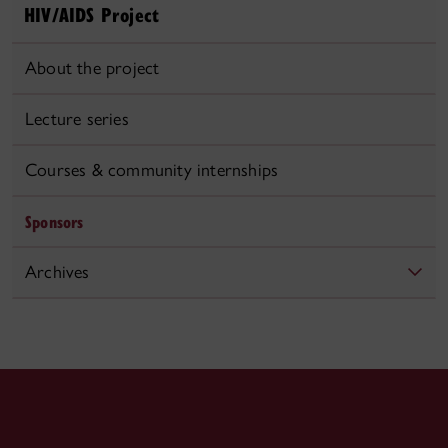
HIV/AIDS Project
About the project
Lecture series
Courses & community internships
Sponsors
Archives