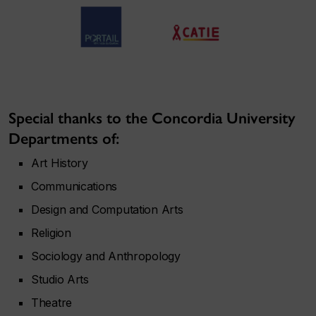
Special thanks to the Concordia University
Departments of:
Art History
Communications
Design and Computation Arts
Religion
Sociology and Anthropology
Studio Arts
Theatre