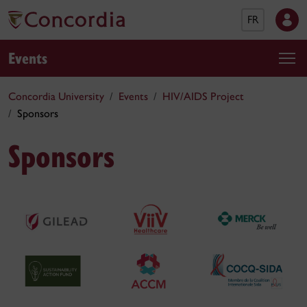
FR
Events
Concordia University
Events
HIV/AIDS Project
Sponsors
Sponsors