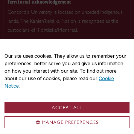
Territorial acknowledgement
Concordia University is located on unceded Indigenous
lands. The Kanien’kehá:ka Nation is recognized as the
custodians of Tiohtià:ke/Montreal.
Our site uses cookies. They allow us to remember your
preferences, better serve you and give us information
CENTRAL
514-848-2424
on how you interact with our site. To find out more
EMERGENCY
514-848-3717
about our use of cookies, please read our
Cookie
Notice
.
|
|
|
|
Safety & prevention
Accessibility
Privacy
Terms
|
|
Contact us
Site feedback
Cookie settings
ACCEPT ALL
© Concordia University. Montreal, QC, Canada
MANAGE PREFERENCES