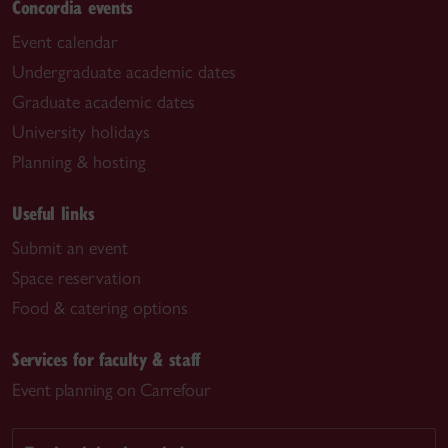
Concordia events
Event calendar
Undergraduate academic dates
Graduate academic dates
University holidays
Planning & hosting
Useful links
Submit an event
Space reservation
Food & catering options
Services for faculty & staff
Event planning on Carrefour