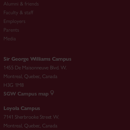
Alumni & friends
Faculty & staff
Employers
Parents
Media
Sir George Williams Campus
1455 De Maisonneuve Blvd. W.
Montreal
,
Quebec
,
Canada
H3G 1M8
SGW Campus map
Loyola Campus
7141 Sherbrooke Street W.
Montreal
,
Quebec
,
Canada