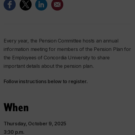
Every year, the Pension Committee hosts an annual
information meeting for members of the Pension Plan for
the Employees of Concordia University to share
important details about the pension plan.
Follow instructions below to register.
When
Thursday, October 9, 2025
3:30 p.m.