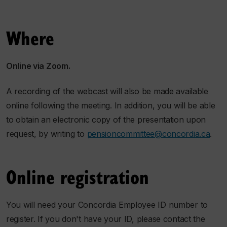
Where
Online via Zoom.
A recording of the webcast will also be made available
online following the meeting. In addition, you will be able
to obtain an electronic copy of the presentation upon
request, by writing to
pensioncommittee@concordia.ca
.
Online registration
You will need your Concordia Employee ID number to
register. If you don't have your ID, please contact the