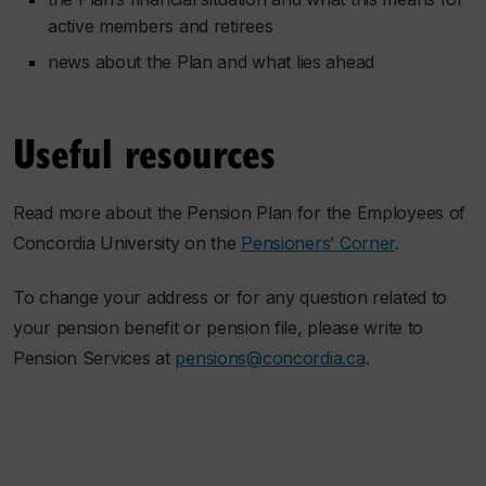
active members and retirees
news about the Plan and what lies ahead
Useful resources
Read more about the Pension Plan for the Employees of
Concordia University on the
Pensioners’ Corner
.
To change your address or for any question related to
your pension benefit or pension file, please write to
Pension Services at
pensions@concordia.ca
.