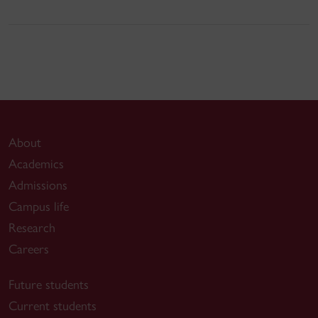
About
Academics
Admissions
Campus life
Research
Careers
Future students
Current students