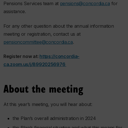
Pensions Services team at
pensions@concordia.ca
for
assistance.
For any other question about the annual information
meeting or registration, contact us at
pensioncommittee@concordia.ca
.
Register now at:
https://concordia-
ca.zoom.us/j/89920256976
About the meeting
At this year’s meeting, you will hear about:
the Plan’s overall administration in 2024
the Plan’s financial situation and what this means for