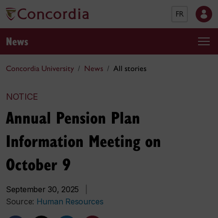
FR
News
Concordia University
News
All stories
NOTICE
Annual Pension Plan
Information Meeting on
October 9
September 30, 2025
|
Source:
Human Resources