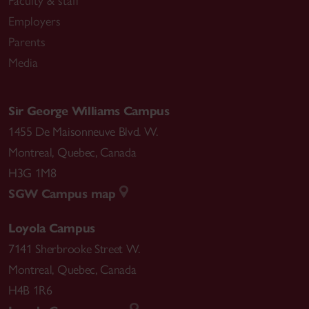
Faculty & staff
Employers
Parents
Media
Sir George Williams Campus
1455 De Maisonneuve Blvd. W.
Montreal
,
Quebec
,
Canada
H3G 1M8
SGW Campus map
Loyola Campus
7141 Sherbrooke Street W.
Montreal
,
Quebec
,
Canada
H4B 1R6