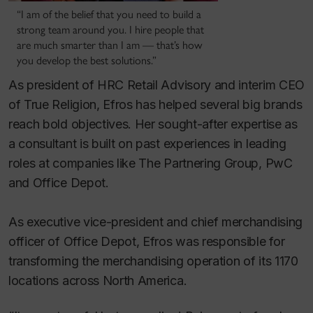
“I am of the belief that you need to build a
strong team around you. I hire people that
are much smarter than I am — that’s how
you develop the best solutions.”
As president of HRC Retail Advisory and interim CEO
of True Religion, Efros has helped several big brands
reach bold objectives. Her sought-after expertise as
a consultant is built on past experiences in leading
roles at companies like The Partnering Group, PwC
and Office Depot.
As executive vice-president and chief merchandising
officer of Office Depot, Efros was responsible for
transforming the merchandising operation of its 1170
locations across North America.