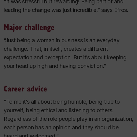
“It was stressful but rewarding! Being part of and
leading the change was just incredible,” says Efros.
Major challenge
“Just being a woman in business is an everyday
challenge. That, in itself, creates a different
expectation and perception. But it’s about keeping
your head up high and having conviction.”
Career advice
“To me it’s all about being humble, being true to
yourself, being ethical and listening to others.
Regardless of the role people play in an organization,
each person has an opinion and they should be
heard and welcomed.”