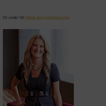
50 under 50:
Retail and manufacturing