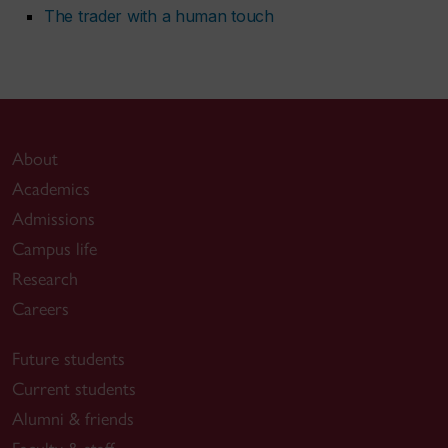
The trader with a human touch
About
Academics
Admissions
Campus life
Research
Careers
Future students
Current students
Alumni & friends