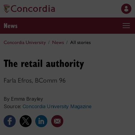
News
Concordia University
News
All stories
The retail authority
Farla Efros, BComm 96
By Emma Brayley
Source:
Concordia University Magazine