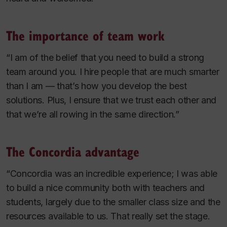
The importance of team work
“I am of the belief that you need to build a strong
team around you. I hire people that are much smarter
than I am — that’s how you develop the best
solutions. Plus, I ensure that we trust each other and
that we’re all rowing in the same direction.”
The Concordia advantage
“Concordia was an incredible experience; I was able
to build a nice community both with teachers and
students, largely due to the smaller class size and the
resources available to us. That really set the stage.