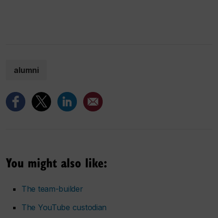
alumni
You might also like:
The team-builder
The YouTube custodian