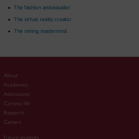
The fashion ambassador
The virtual reality creator
The mining mastermind
About
Academics
Admissions
Campus life
Research
Careers
Future students