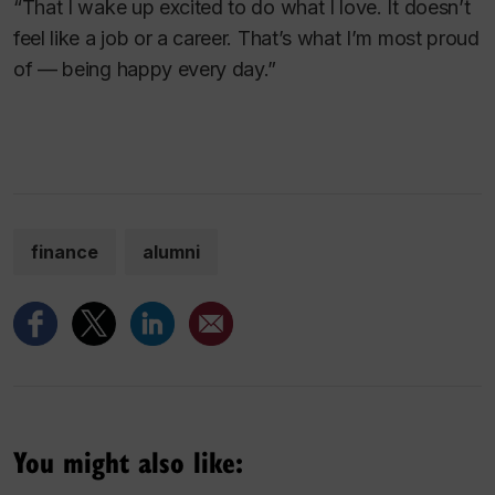
“That I wake up excited to do what I love. It doesn’t
feel like a job or a career. That’s what I’m most proud
of — being happy every day.”
finance
alumni
You might also like: