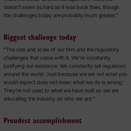
doesn’t seem as hard as it was back then, though
the challenges today are probably much greater.”
Biggest challenge today
“The size and scale of our firm and the regulatory
challenges that come with it. We’re constantly
justifying our existence. We constantly tell regulators
around the world: ’Just because we are not what you
would expect does not mean what we do is wrong.’
They’re not used to what we have built so we are
educating the industry on who we are.”
Proudest accomplishment