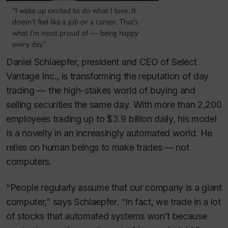
“I wake up excited to do what I love. It
doesn’t feel like a job or a career. That’s
what I’m most proud of — being happy
every day.”
Daniel Schlaepfer, president and CEO of Select
Vantage Inc., is transforming the reputation of day
trading — the high-stakes world of buying and
selling securities the same day. With more than 2,200
employees trading up to $3.9 billion daily, his model
is a novelty in an increasingly automated world. He
relies on human beings to make trades — not
computers.
“People regularly assume that our company is a giant
computer,” says Schlaepfer. “In fact, we trade in a lot
of stocks that automated systems won’t because