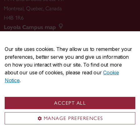
Montreal
,
Quebec
,
Canada
H4B 1R6
Loyola Campus map
Our site uses cookies. They allow us to remember your
preferences, better serve you and give us information
CENTRAL
514-848-2424
on how you interact with our site. To find out more
EMERGENCY
514-848-3717
about our use of cookies, please read our
Cookie
Notice
.
|
|
|
|
Safety & prevention
Accessibility
Privacy
Terms
|
|
Contact us
Site feedback
Cookie settings
ACCEPT ALL
© Concordia University. Montreal, QC, Canada
MANAGE PREFERENCES