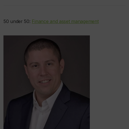
50 under 50:
Finance and asset management