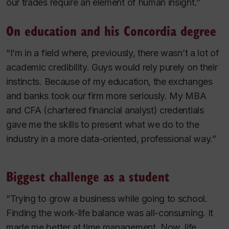
our trades require an element of human insight.”
On education and his Concordia degree
“I’m in a field where, previously, there wasn’t a lot of
academic credibility. Guys would rely purely on their
instincts. Because of my education, the exchanges
and banks took our firm more seriously. My MBA
and CFA (chartered financial analyst) credentials
gave me the skills to present what we do to the
industry in a more data-oriented, professional way.”
Biggest challenge as a student
“Trying to grow a business while going to school.
Finding the work-life balance was all-consuming. It
made me better at time management. Now, life