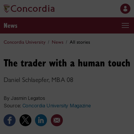
News
Concordia University
News
All stories
The trader with a human touch
Daniel Schlaepfer, MBA 08
By Jasmin Legatos
Source:
Concordia University Magazine