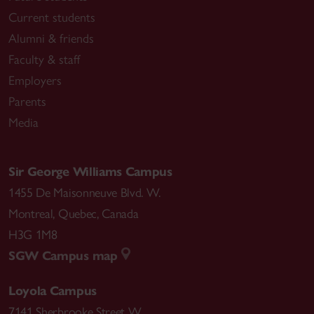
Current students
Alumni & friends
Faculty & staff
Employers
Parents
Media
Sir George Williams Campus
1455 De Maisonneuve Blvd. W.
Montreal
,
Quebec
,
Canada
H3G 1M8
SGW Campus map
Loyola Campus
7141 Sherbrooke Street W.