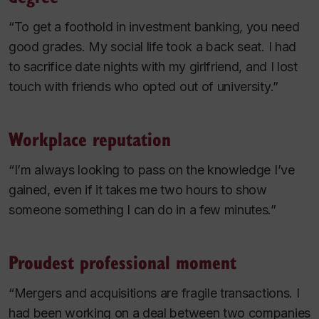
“To get a foothold in investment banking, you need
good grades. My social life took a back seat. I had
to sacrifice date nights with my girlfriend, and I lost
touch with friends who opted out of university.”
Workplace reputation
“I’m always looking to pass on the knowledge I’ve
gained, even if it takes me two hours to show
someone something I can do in a few minutes.”
Proudest professional moment
“Mergers and acquisitions are fragile transactions. I
had been working on a deal between two companies