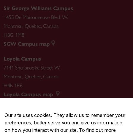
Sir George Williams Campus
1455 De Maisonneuve Blvd. W.
Montreal
,
Quebec
,
Canada
H3G 1M8
SGW Campus map
Loyola Campus
7141 Sherbrooke Street W.
Montreal
,
Quebec
,
Canada
H4B 1R6
Loyola Campus map
Our site uses cookies. They allow us to remember your
preferences, better serve you and give us information
CENTRAL
514-848-2424
on how you interact with our site. To find out more