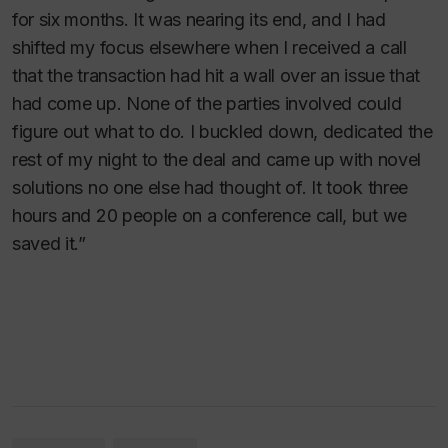
for six months. It was nearing its end, and I had
shifted my focus elsewhere when I received a call
that the transaction had hit a wall over an issue that
had come up. None of the parties involved could
figure out what to do. I buckled down, dedicated the
rest of my night to the deal and came up with novel
solutions no one else had thought of. It took three
hours and 20 people on a conference call, but we
saved it.”