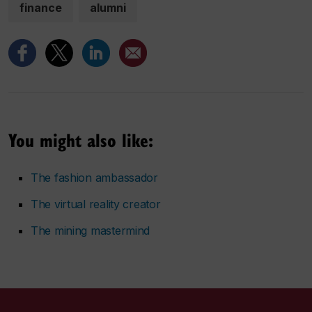
finance
alumni
You might also like:
The fashion ambassador
The virtual reality creator
The mining mastermind