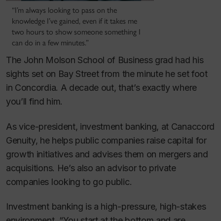
“I’m always looking to pass on the
knowledge I’ve gained, even if it takes me
two hours to show someone something I
can do in a few minutes.”
The John Molson School of Business grad had his
sights set on Bay Street from the minute he set foot
in Concordia. A decade out, that’s exactly where
you’ll find him.
As vice-president, investment banking, at Canaccord
Genuity, he helps public companies raise capital for
growth initiatives and advises them on mergers and
acquisitions. He’s also an advisor to private
companies looking to go public.
Investment banking is a high-pressure, high-stakes
environment. “You start at the bottom and are