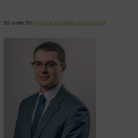
50 under 50:
Finance and asset management