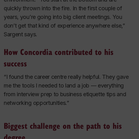
quickly thrown into the fire. In the first couple of
years, you’re going into big client meetings. You
don’t get that kind of experience anywhere else,”
Sargent says.
How Concordia contributed to his
success
“I found the career centre really helpful. They gave
me the tools I needed to land a job — everything
from interview prep to business etiquette tips and
networking opportunities.”
Biggest challenge on the path to his
degree