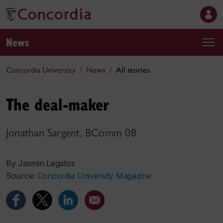
News
Concordia University
News
All stories
The deal-maker
Jonathan Sargent, BComm 08
By Jasmin Legatos
Source:
Concordia University Magazine