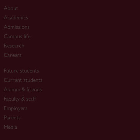
About
Academics
Admissions
Campus life
Research
Careers
Future students
Current students
Alumni & friends
Faculty & staff
Employers
Parents
Media