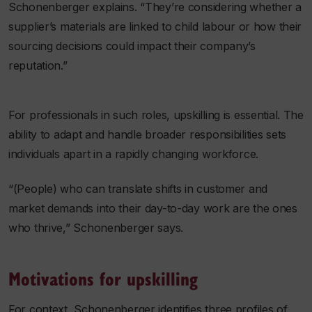
Schonenberger explains. “They’re considering whether a
supplier’s materials are linked to child labour or how their
sourcing decisions could impact their company’s
reputation.”
For professionals in such roles, upskilling is essential. The
ability to adapt and handle broader responsibilities sets
individuals apart in a rapidly changing workforce.
“(People) who can translate shifts in customer and
market demands into their day-to-day work are the ones
who thrive,” Schonenberger says.
Motivations for upskilling
For context, Schonenberger identifies three profiles of