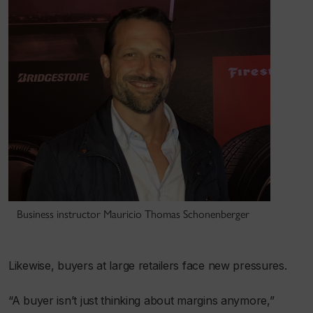
Business instructor Mauricio Thomas Schonenberger
Likewise, buyers at large retailers face new pressures.
“A buyer isn’t just thinking about margins anymore,”