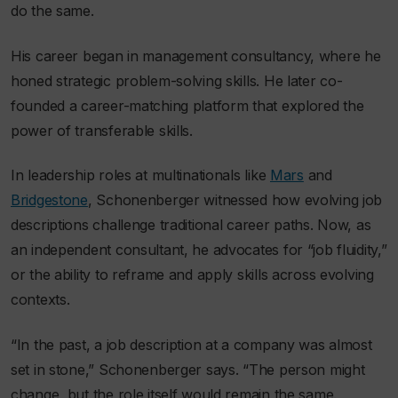
do the same.
His career began in management consultancy, where he
honed strategic problem-solving skills. He later co-
founded a career-matching platform that explored the
power of transferable skills.
In leadership roles at multinationals like
Mars
and
Bridgestone
, Schonenberger witnessed how evolving job
descriptions challenge traditional career paths. Now, as
an independent consultant, he advocates for “job fluidity,”
or the ability to reframe and apply skills across evolving
contexts.
“In the past, a job description at a company was almost
set in stone,” Schonenberger says. “The person might
change, but the role itself would remain the same.