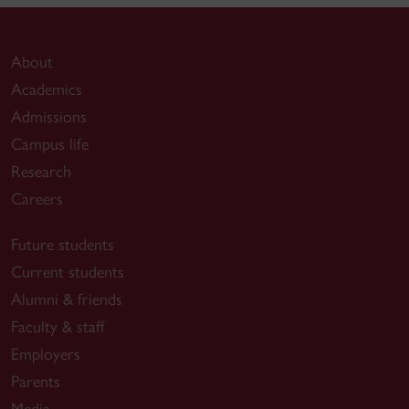
About
Academics
Admissions
Campus life
Research
Careers
Future students
Current students
Alumni & friends
Faculty & staff
Employers
Parents
Media