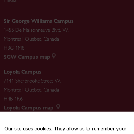
Sir George Williams Campus
1455 De Maisonneuve Blvd. W.
Montreal
,
Quebec
,
Canada
H3G 1M8
SGW Campus map
Loyola Campus
7141 Sherbrooke Street W.
Montreal
,
Quebec
,
Canada
H4B 1R6
Loyola Campus map
Our site uses cookies. They allow us to remember your