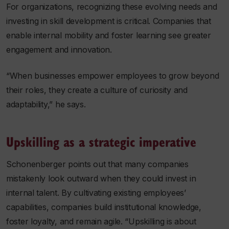
For organizations, recognizing these evolving needs and
investing in skill development is critical. Companies that
enable internal mobility and foster learning see greater
engagement and innovation.
“When businesses empower employees to grow beyond
their roles, they create a culture of curiosity and
adaptability,” he says.
Upskilling as a strategic imperative
Schonenberger points out that many companies
mistakenly look outward when they could invest in
internal talent. By cultivating existing employees’
capabilities, companies build institutional knowledge,
foster loyalty, and remain agile. “Upskilling is about