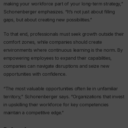
making your workforce part of your long-term strategy,”
Schonenberger emphasizes. “It’s not just about filling
gaps, but about creating new possibilities.”
To that end, professionals must seek growth outside their
comfort zones, while companies should create
environments where continuous learning is the norm. By
empowering employees to expand their capabilities,
companies can navigate disruptions and seize new
opportunities with confidence.
“The most valuable opportunities often lie in unfamiliar
territory,” Schonenberger says. “Organizations that invest
in upskilling their workforce for key competencies
maintain a competitive edge.”