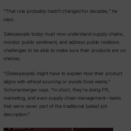
“That role probably hadn’t changed for decades,” he
says.
Salespeople today must now understand supply chains,
monitor public sentiment, and address public relations
challenges to be able to make sure their products are on
shelves.
“(Salespeople) might have to explain how their product
aligns with ethical sourcing or avoids food waste,”
Schonenberger says. “In short, they’re doing PR,
marketing, and even supply chain management—tasks
that were never part of the traditional (sales) job
description.”