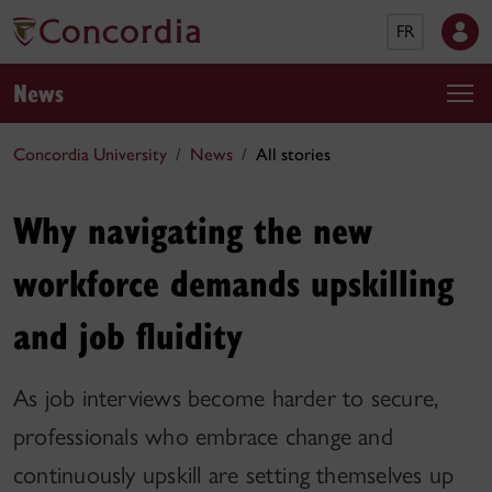
FR
News
Concordia University
News
All stories
Why navigating the new
workforce demands upskilling
and job fluidity
As job interviews become harder to secure,
professionals who embrace change and
continuously upskill are setting themselves up