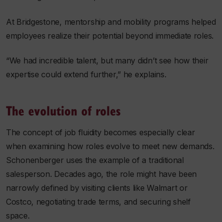
At Bridgestone, mentorship and mobility programs helped
employees realize their potential beyond immediate roles.
“We had incredible talent, but many didn’t see how their
expertise could extend further,” he explains.
The evolution of roles
The concept of job fluidity becomes especially clear
when examining how roles evolve to meet new demands.
Schonenberger uses the example of a traditional
salesperson. Decades ago, the role might have been
narrowly defined by visiting clients like Walmart or
Costco, negotiating trade terms, and securing shelf
space.