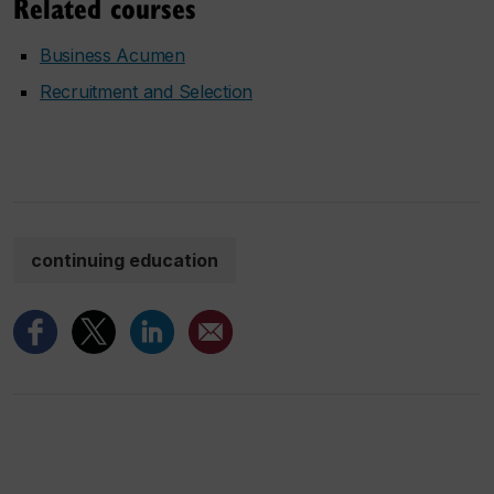
Related courses
Business Acumen
Recruitment and Selection
continuing education