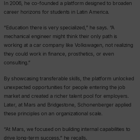
In 2006, he co-founded a platform designed to broaden
career horizons for students in Latin America.
“Education there is very specialized,” he says. “A
mechanical engineer might think their only path is
working at a car company like Volkswagen, not realizing
they could work in finance, prosthetics, or even
consulting.”
By showcasing transferable skills, the platform unlocked
unexpected opportunities for people entering the job
market and created a richer talent pool for employers.
Later, at Mars and Bridgestone, Schonenberger applied
these principles on an organizational scale.
“At Mars, we focused on building internal capabilities to
drive long-term success,” he recalls.