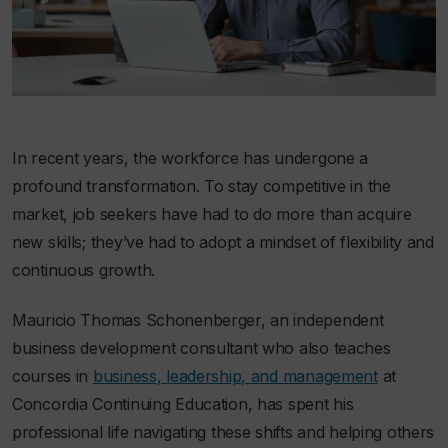
In recent years, the workforce has undergone a
profound transformation. To stay competitive in the
market, job seekers have had to do more than acquire
new skills; they’ve had to adopt a mindset of flexibility and
continuous growth.
Mauricio Thomas Schonenberger, an independent
business development consultant who also teaches
courses in
business, leadership, and management
at
Concordia Continuing Education, has spent his
professional life navigating these shifts and helping others