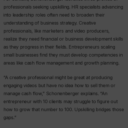
professionals seeking upskilling. HR specialists advancing
into leadership roles often need to broaden their
understanding of business strategy. Creative
professionals, like marketers and video producers,
realize they need financial or business development skills
as they progress in their fields. Entrepreneurs scaling
small businesses find they must develop competencies in
areas like cash flow management and growth planning.
“A creative professional might be great at producing
engaging videos but have no idea how to sell them or
manage cash flow,” Schonenberger explains. “An
entrepreneur with 10 clients may struggle to figure out
how to grow that number to 100. Upskilling bridges those
gaps.”