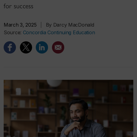
for success
March 3, 2025
|
By Darcy MacDonald
Source:
Concordia Continuing Education