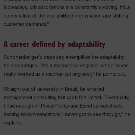
Nowadays, job descriptions are constantly evolving. It’s a
combination of the availability of information and shifting
customer demands.”
A career defined by adaptability
Schonenberger’s trajectory exemplifies the adaptability
he encourages. “I’m a mechanical engineer who’s never
really worked as a mechanical engineer,” he points out.
Straight out of university in Brazil, he entered
management consulting but soon felt limited. “Eventually,
I had enough of PowerPoints and Excel spreadsheets,
making recommendations I never got to see through,” he
explains.