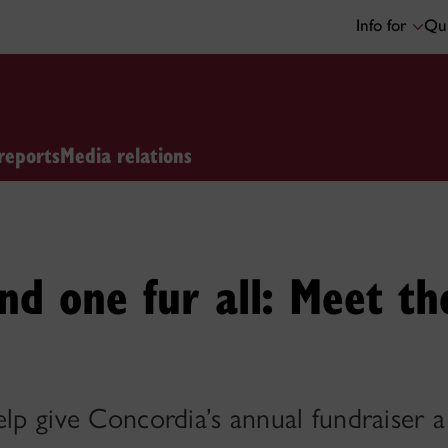
Info for
Qui
reports
Media relations
and one fur all: Meet th
elp give Concordia’s annual fundraiser 