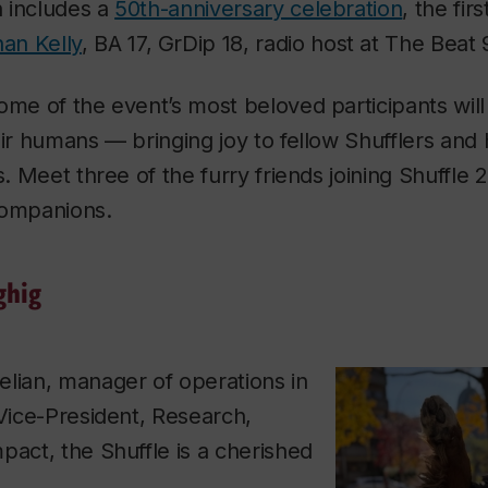
n includes a
50th-anniversary celebration
, the fir
an Kelly
, BA 17, GrDip 18, radio host at
The Beat 
ome of the event’s most beloved participants wil
eir humans — bringing joy to fellow Shufflers and 
s. Meet three of the furry friends joining Shuffle 
companions.
ghig
elian, manager of operations in
 Vice-President, Research,
pact, the Shuffle is a cherished