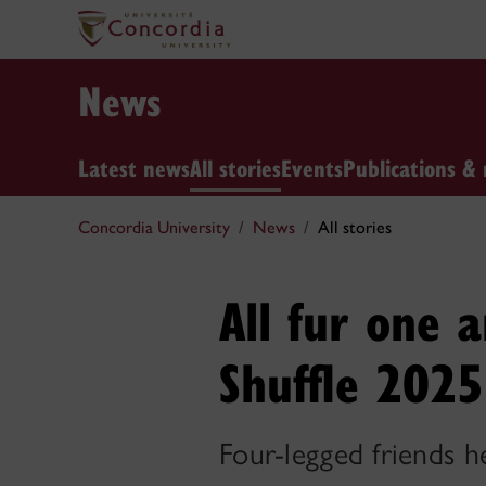
News
Latest news
All stories
Events
Publications & 
Concordia University
News
All stories
All fur one 
Shuffle 2025
Four-legged friends h