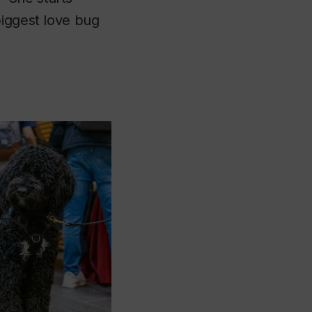
biggest love bug