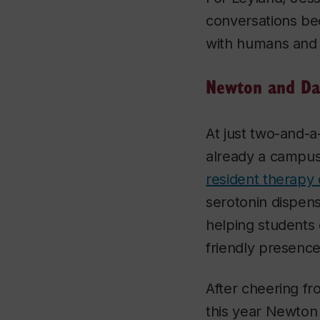
conversations bec
with humans and 
Newton and Da
At just two-and-a
already a campus
resident therapy
serotonin dispen
helping students
friendly presence
After cheering fro
this year Newton w