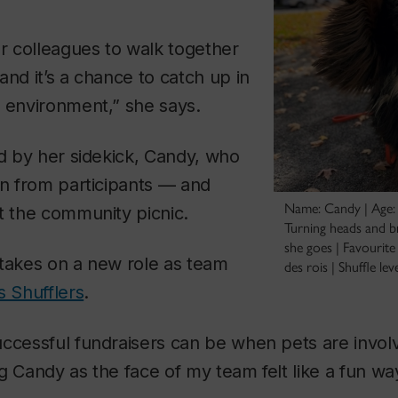
er colleagues to walk together
and it’s a chance to catch up in
 environment,” she says.
ed by her sidekick, Candy, who
on from participants — and
Name: Candy | Age: 
t the community picnic.
Turning heads and b
she goes | Favourite 
 takes on a new role as team
des rois | Shuffle lev
s Shufflers
.
ccessful fundraisers can be when pets are invol
g Candy as the face of my team felt like a fun wa