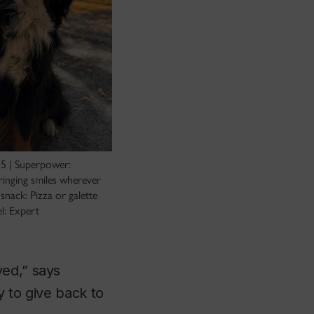
5 | Superpower:
ringing smiles wherever
snack: Pizza or galette
el: Expert
ved,” says
y to give back to