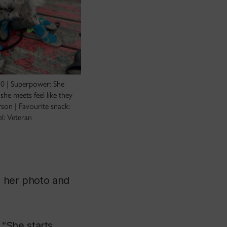
10 | Superpower: She
he meets feel like they
rson | Favourite snack:
el: Veteran
ke her photo and
“She starts