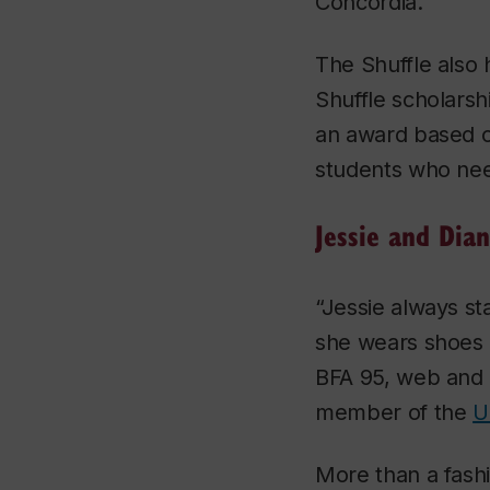
Concordia.”
The Shuffle also 
Shuffle scholarsh
an award based on
students who need
Jessie and Dia
“Jessie always s
she wears shoes 
BFA 95, web and 
member of the
U
More than a fashi