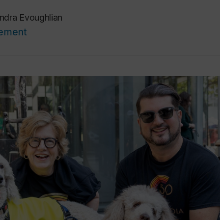
ndra Evoughlian
cement