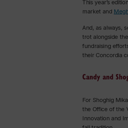
This year’s editio
market and
Megh
And, as always, s
trot alongside th
fundraising effort
their Concordia 
Candy and Sho
For Shoghig Mika
the Office of the
Innovation and Im
fall tradition.