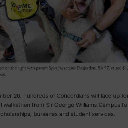
ed on the right with parent Sylvain-Jacques Desjardins, BA 97, raised $1,
wie.
mber 26, hundreds of Concordians will lace up fo
ual walkathon from Sir George Williams Campus t
 scholarships, bursaries and student services.