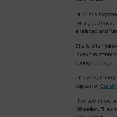
“It brings togeth
for a good cause 
a relaxed and fun
She is often join
loves the attenti
eating hot dogs a
This year, Candy
captain of
Candy’
“I’ve seen how su
Mikaelian. “Havin