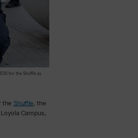
020 for the Shuffle as
r the
Shuffle
, the
o Loyola Campus,