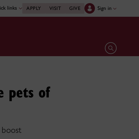
ck links
Sign in
APPLY
VISIT
GIVE
Open search 
e pets of
a boost