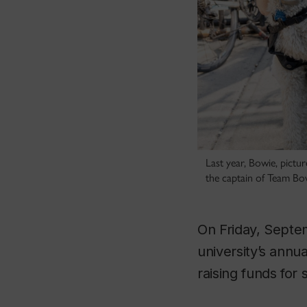
Last year, Bowie, pictur
the captain of Team Bo
On Friday, Septe
university’s ann
raising funds for