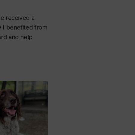
ce received a
w I benefited from
ard and help