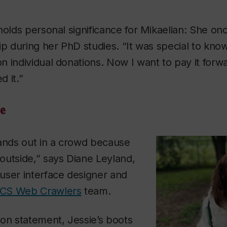
holds personal significance for Mikaelian: She on
ip during her PhD studies. “It was special to kno
 individual donations. Now I want to pay it forw
 it.”
ne
tands out in a crowd because
outside,” says Diane Leyland,
user interface designer and
CS Web Crawlers
team.
on statement, Jessie’s boots