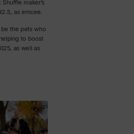
st Shuffle maker’s
92.5
, as emcee.
l be the pets who
helping to boost
2025, as well as