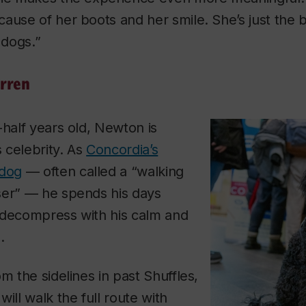
ause of her boots and her smile. She’s just the 
dogs.”
rren
-half years old, Newton is
 celebrity. As
Concordia’s
 dog
— often called a “walking
ser” — he spends his days
 decompress with his calm and
.
m the sidelines in past Shuffles,
ill walk the full route with