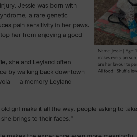
injury. Jessie was born with
Syndrome, a rare genetic
ces pain sensitivity in her paws.
stop her from enjoying a good
Name: Jessie | Age: 
makes every person s
fle, she and Leyland often
are her favourite pe
All food | Shuffle lev
nce by walking back downtown
oyola — a memory Leyland
 old girl make it all the way, people asking to ta
she brings to their faces.”
sie makes the experience even more meaningful. 