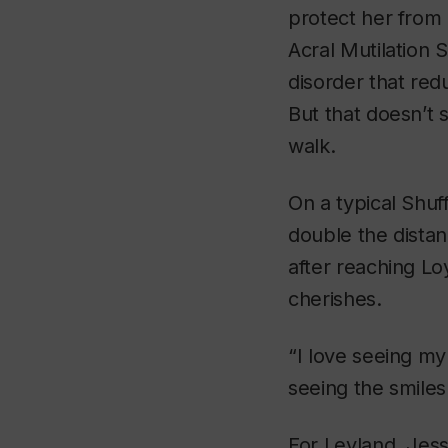
protect her from 
Acral Mutilation 
disorder that redu
But that doesn’t 
walk.
On a typical Shuf
double the dista
after reaching L
cherishes.
“I love seeing my
seeing the smiles 
For Leyland, Jes