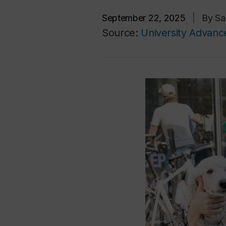
September 22, 2025
|
By Sa
Source:
University Advan