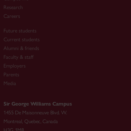
Research
Careers
Future students
Current students
Alumni & friends
Faculty & staff
Employers
Parents
Media
Sir George Williams Campus
1455 De Maisonneuve Blvd. W.
Montreal
,
Quebec
,
Canada
H3G 1M8