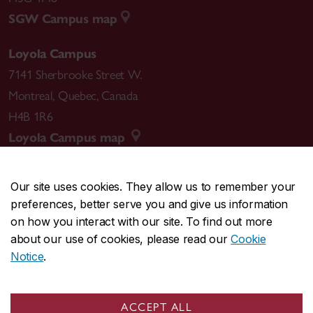
SGW Campus map
Loyola Campus
7141 Sherbrooke Street W.
Montreal
,
Quebec
,
Canada
H4B 1R6
Loyola Campus map
Our site uses cookies. They allow us to remember your
preferences, better serve you and give us information
CENTRAL
514-848-2424
on how you interact with our site. To find out more
EMERGENCY
514-848-3717
about our use of cookies, please read our
Cookie
Notice
.
|
|
|
|
Safety & prevention
Accessibility
Privacy
Terms
|
|
Contact us
Site feedback
Cookie settings
ACCEPT ALL