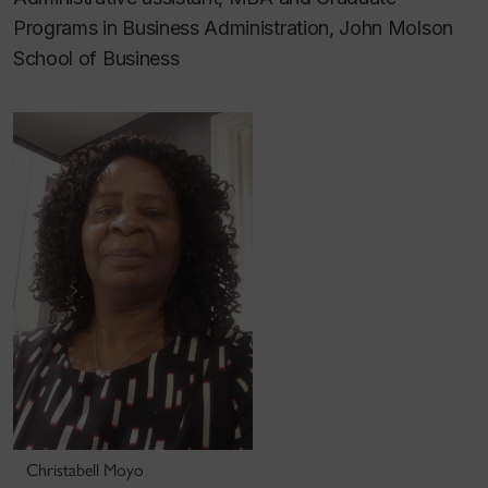
Programs in Business Administration, John Molson
School of Business
Christabell Moyo