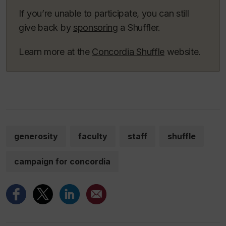
If you’re unable to participate, you can still
give back by
sponsoring
a Shuffler.
Learn more at the
Concordia Shuffle
website.
generosity
faculty
staff
shuffle
campaign for concordia