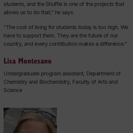
students, and the Shuffle is one of the projects that
allows us to do that,” he says.
“The cost of living for students today is too high. We
have to support them. They are the future of our
country, and every contribution makes a difference.”
Lisa Montesano
Undergraduate program assistant, Department of
Chemistry and Biochemistry, Faculty of Arts and
Science