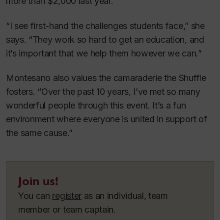
more than $2,000 last year.
“I see first-hand the challenges students face,” she
says. “They work so hard to get an education, and
it’s important that we help them however we can.”
Montesano also values the camaraderie the Shuffle
fosters. “Over the past 10 years, I’ve met so many
wonderful people through this event. It’s a fun
environment where everyone is united in support of
the same cause.”
Join us!
You can
register
as an individual, team
member or team captain.