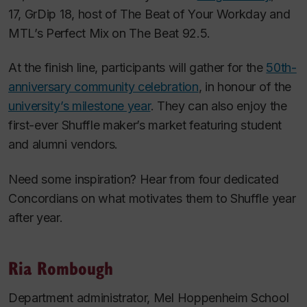
17, GrDip 18, host of
The Beat of Your Workday
and
MTL’s Perfect Mix
on The Beat 92.5.
At the finish line, participants will gather for the
50th-
anniversary community celebration
, in honour of the
university’s milestone year
. They can also enjoy the
first-ever Shuffle maker’s market featuring student
and alumni vendors.
Need some inspiration? Hear from four dedicated
Concordians on what motivates them to Shuffle year
after year.
Ria Rombough
Department administrator, Mel Hoppenheim School