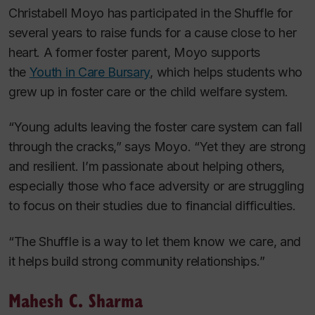
Christabell Moyo has participated in the Shuffle for
several years to raise funds for a cause close to her
heart. A former foster parent, Moyo supports
the
Youth in Care Bursary
, which helps students who
grew up in foster care or the child welfare system.
“Young adults leaving the foster care system can fall
through the cracks,” says Moyo. “Yet they are strong
and resilient. I’m passionate about helping others,
especially those who face adversity or are struggling
to focus on their studies due to financial difficulties.
“The Shuffle is a way to let them know we care, and
it helps build strong community relationships.”
Mahesh C. Sharma