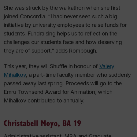
She was struck by the walkathon when she first
joined Concordia. “I had never seen such a big
initiative by university employees to raise funds for
students. Fundraising helps us to reflect on the
challenges our students face and how deserving
they are of support,” adds Rombough.
This year, they will Shuffle in honour of
Valery
Mihalkov
, a part-time faculty member who suddenly
passed away last spring. Proceeds will go to the
Emru Townsend Award for Animation, which
Mihalkov contributed to annually.
Christabell Moyo, BA 19
Administrative assistant, MBA and Graduate