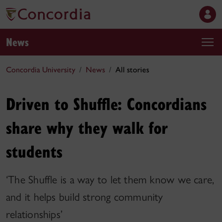
News
Concordia University
News
All stories
Driven to Shuffle: Concordians
share why they walk for
students
‘The Shuffle is a way to let them know we care,
and it helps build strong community
relationships’