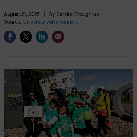
August 21, 2025
|
By Sandra Evoughlian
Source:
University Advancement