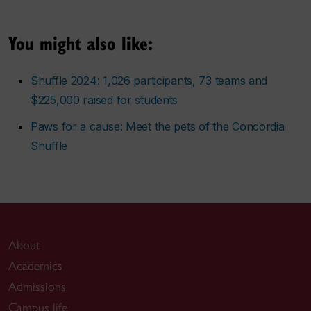
You might also like:
Shuffle 2024: 1,026 participants, 73 teams and
$225,000 raised for students
Paws for a cause: Meet the pets of the Concordia
Shuffle
About
Academics
Admissions
Campus life