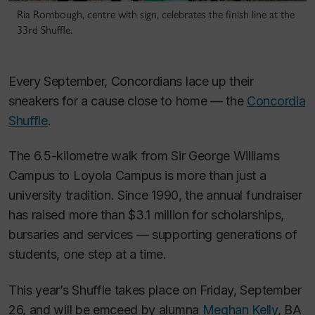
Ria Rombough, centre with sign, celebrates the finish line at the
33rd Shuffle.
Every September, Concordians lace up their
sneakers for a cause close to home — the
Concordia
Shuffle
.
The 6.5-kilometre walk from Sir George Williams
Campus to Loyola Campus is more than just a
university tradition. Since 1990, the annual fundraiser
has raised more than $3.1 million for scholarships,
bursaries and services — supporting generations of
students, one step at a time.
This year’s Shuffle takes place on Friday, September
26, and will be emceed by alumna
Meghan Kelly
, BA