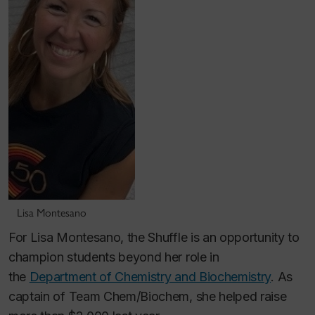
Lisa Montesano
For Lisa Montesano, the Shuffle is an opportunity to
champion students beyond her role in
the
Department of Chemistry and Biochemistry
. As
captain of Team Chem/Biochem, she helped raise