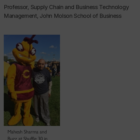
Professor, Supply Chain and Business Technology
Management, John Molson School of Business
Mahesh Sharma and
Buzz at Shuffle 30 in