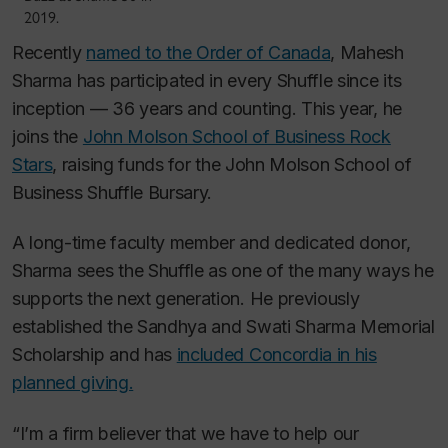
2019.
Recently
named to the Order of Canada
, Mahesh
Sharma has participated in every Shuffle since its
inception — 36 years and counting. This year, he
joins the
John Molson School of Business Rock
Stars
, raising funds for the John Molson School of
Business Shuffle Bursary.
A long-time faculty member and dedicated donor,
Sharma sees the Shuffle as one of the many ways he
supports the next generation. He previously
established the Sandhya and Swati Sharma Memorial
Scholarship and has
included Concordia in his
planned giving.
“I’m a firm believer that we have to help our