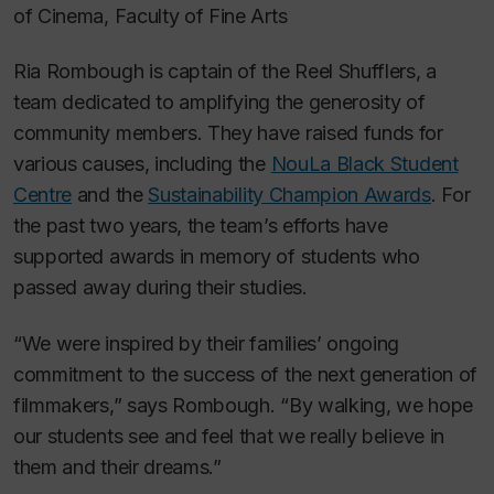
of Cinema, Faculty of Fine Arts
Ria Rombough is captain of the Reel Shufflers, a
team dedicated to amplifying the generosity of
community members. They have raised funds for
various causes, including the
NouLa Black Student
Centre
and the
Sustainability Champion Awards
. For
the past two years, the team’s efforts have
supported awards in memory of students who
passed away during their studies.
“We were inspired by their families’ ongoing
commitment to the success of the next generation of
filmmakers,” says Rombough. “By walking, we hope
our students see and feel that we really believe in
them and their dreams.”