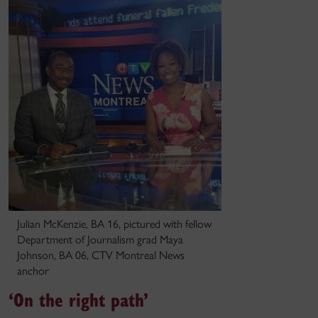
Julian McKenzie, BA 16, pictured with fellow
Department of Journalism grad Maya
Johnson, BA 06, CTV Montreal News
anchor
‘On the right path’