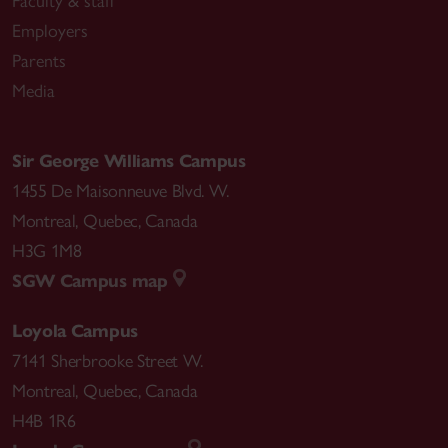
Faculty & staff
Employers
Parents
Media
Sir George Williams Campus
1455 De Maisonneuve Blvd. W.
Montreal
,
Quebec
,
Canada
H3G 1M8
SGW Campus map
Loyola Campus
7141 Sherbrooke Street W.
Montreal
,
Quebec
,
Canada
H4B 1R6