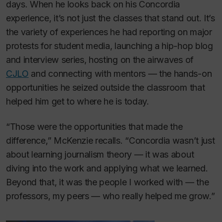
days. When he looks back on his Concordia
experience, it’s not just the classes that stand out. It’s
the variety of experiences he had reporting on major
protests for student media, launching a hip-hop blog
and interview series, hosting on the airwaves of
CJLO
and connecting with mentors — the hands-on
opportunities he seized outside the classroom that
helped him get to where he is today.
“Those were the opportunities that made the
difference,” McKenzie recalls. “Concordia wasn’t just
about learning journalism theory — it was about
diving into the work and applying what we learned.
Beyond that, it was the people I worked with — the
professors, my peers — who really helped me grow.”