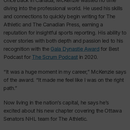
Once back in Canada, McKenzie wasted no time
diving into the professional world. He used his skills
and connections to quickly begin writing for
The
Athletic
and The Canadian Press, earning a
reputation for insightful sports reporting. His ability to
cover stories with both depth and passion led to his
recognition with the
Gala Dynastie Award
for Best
Podcast for
The Scrum Podcast
in 2020.
“It was a huge moment in my career,” McKenzie says
of the award. “It made me feel like I was on the right
path.”
Now living in the nation’s capital, he says he’s
excited about his new chapter covering the Ottawa
Senators NHL team for
The Athletic
.