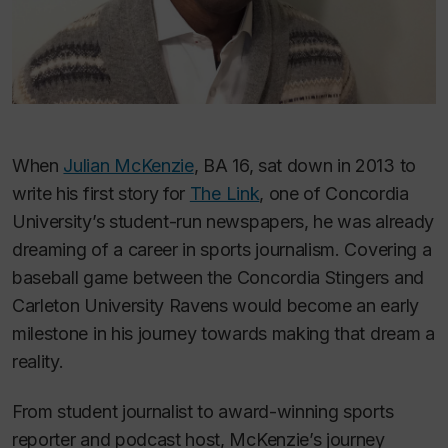
When
Julian McKenzie
, BA 16, sat down in 2013 to
write his first story for
The Link
, one of Concordia
University’s student-run newspapers, he was already
dreaming of a career in sports journalism. Covering a
baseball game between the Concordia Stingers and
Carleton University Ravens would become an early
milestone in his journey towards making that dream a
reality.
From student journalist to award-winning sports
reporter and podcast host, McKenzie’s journey