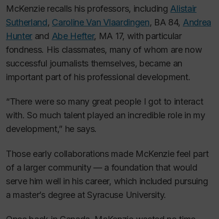
McKenzie recalls his professors, including
Alistair
Sutherland
,
Caroline Van Vlaardingen
, BA 84,
Andrea
Hunter
and
Abe Hefter
, MA 17, with particular
fondness. His classmates, many of whom are now
successful journalists themselves, became an
important part of his professional development.
“There were so many great people I got to interact
with. So much talent played an incredible role in my
development,” he says.
Those early collaborations made McKenzie feel part
of a larger community — a foundation that would
serve him well in his career, which included pursuing
a master’s degree at Syracuse University.