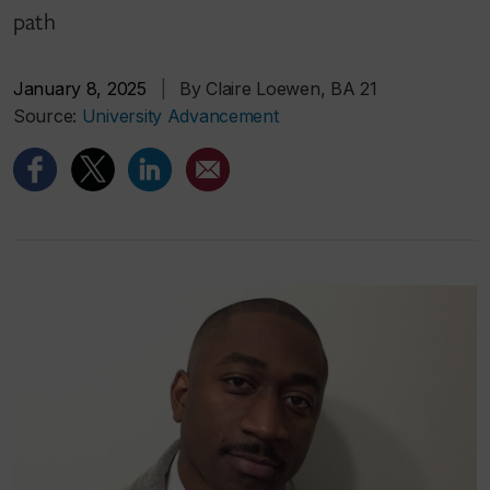
path
January 8, 2025
|
By Claire Loewen, BA 21
Source:
University Advancement