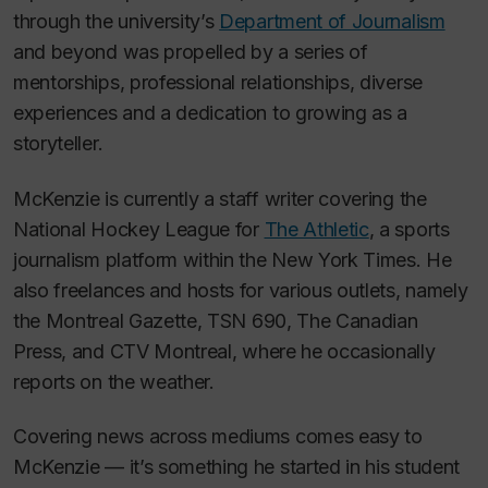
through the university’s
Department of Journalism
and beyond was propelled by a series of
mentorships, professional relationships, diverse
experiences and a dedication to growing as a
storyteller.
McKenzie is currently a staff writer covering the
National Hockey League for
The Athletic
, a sports
journalism platform within the
New York Times.
He
also freelances and hosts for various outlets, namely
the
Montreal Gazette,
TSN 690
,
The Canadian
Press
,
and CTV Montreal,
where he occasionally
reports on the weather.
Covering news across mediums comes easy to
McKenzie — it’s something he started in his student