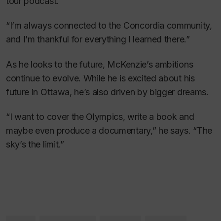
tour podcast.
“I’m always connected to the Concordia community,
and I’m thankful for everything I learned there.”
As he looks to the future, McKenzie’s ambitions
continue to evolve. While he is excited about his
future in Ottawa, he’s also driven by bigger dreams.
“I want to cover the Olympics, write a book and
maybe even produce a documentary,” he says. “The
sky’s the limit.”