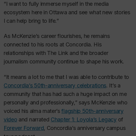
“I want to fully immerse myself in the media
ecosystem here in Ottawa and see what new stories
I can help bring to life.”
As McKenzie’s career flourishes, he remains
connected to his roots at Concordia. His
relationships with
The Link
and the broader
journalism community continue to shape his work.
“It means a lot to me that I was able to contribute to
Concordia’s 50th-anniversary celebrations
. It’s a
community that has had such a huge impact on me
personally and professionally,” says McKenzie who
voiced his alma mater’s
flagship 50th-anniversary
video
and narrated
Chapter 1: Loyola’s Legacy
of
Forever Forward
, Concordia’s anniversary campus