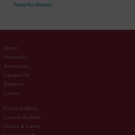
Powerful Women
About
Academics
Admissions
Campus life
Research
Careers
Future students
Current students
Alumni & friends