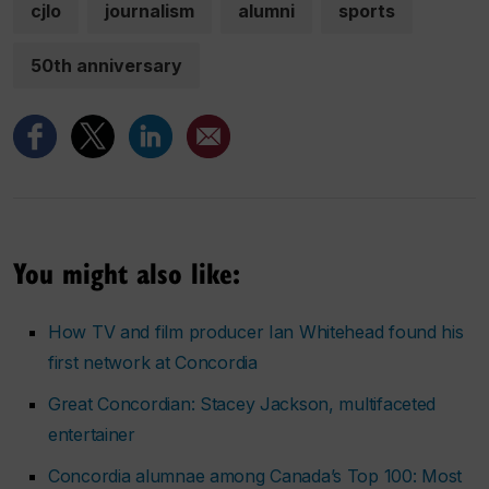
cjlo
journalism
alumni
sports
50th anniversary
You might also like:
How TV and film producer Ian Whitehead found his
first network at Concordia
Great Concordian: Stacey Jackson, multifaceted
entertainer
Concordia alumnae among Canada’s Top 100: Most