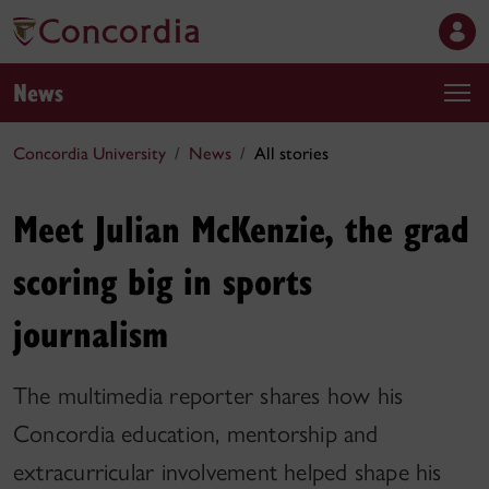
News
Concordia University
News
All stories
Meet Julian McKenzie, the grad
scoring big in sports
journalism
The multimedia reporter shares how his
Concordia education, mentorship and
extracurricular involvement helped shape his