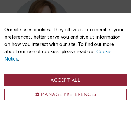
Our site uses cookies. They allow us to remember your
preferences, better serve you and give us information
on how you interact with our site. To find out more
about our use of cookies, please read our
Cookie
Notice
.
Chapter 5: A Cornerstone of Arts
ACCEPT ALL
and Culture
MANAGE PREFERENCES
Narrator: Jackie Rourke, BA 91 | Audio
length: 14 minutes
Celebrate Concordia’s role as an