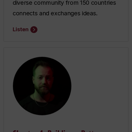
diverse community from 150 countries
connects and exchanges ideas.
Listen