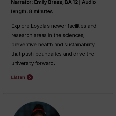
Narrator: Emily Brass, BA 12 | Audio
length: 8 minutes
Explore Loyola’s newer facilities and
research areas in the sciences,
preventive health and sustainability
that push boundaries and drive the
university forward.
Listen