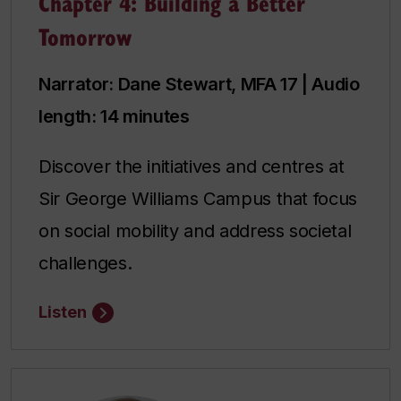
Chapter 4: Building a Better
Tomorrow
Narrator: Dane Stewart, MFA 17 | Audio
length: 14 minutes
Discover the initiatives and centres at
Sir George Williams Campus that focus
on social mobility and address societal
challenges.
Listen