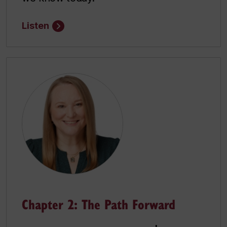
Listen
Chapter 2: The Path Forward