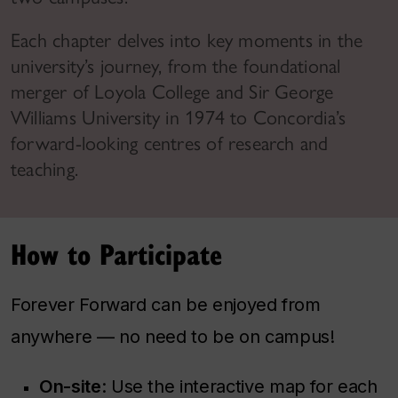
Each chapter delves into key moments in the
university’s journey, from the foundational
merger of Loyola College and Sir George
Williams University in 1974 to Concordia’s
forward-looking centres of research and
teaching.
How to Participate
Forever Forward
can be enjoyed from
anywhere — no need to be on campus!
On-site
: Use the interactive map for each