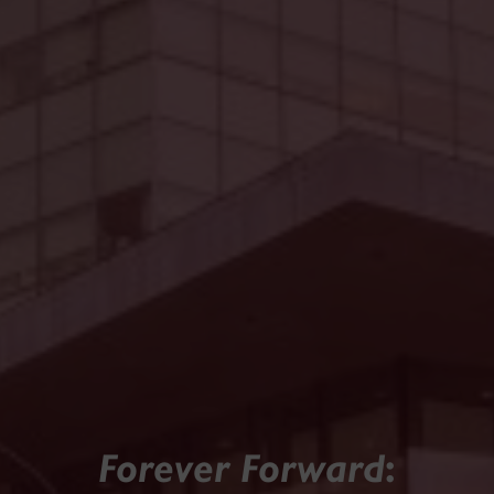
Forever Forward
: