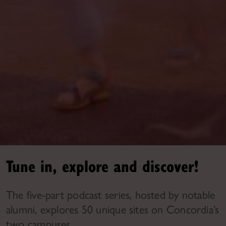
Tune in, explore and discover!
The five-part podcast series, hosted by notable
alumni, explores 50 unique sites on Concordia’s
two campuses.