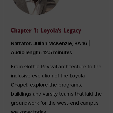
Chapter 1: Loyola’s Legacy
Narrator: Julian McKenzie, BA 16 |
Audio length: 12.5 minutes
From Gothic Revival architecture to the
inclusive evolution of the Loyola
Chapel, explore the programs,
buildings and varsity teams that laid the
groundwork for the west-end campus
we know today.