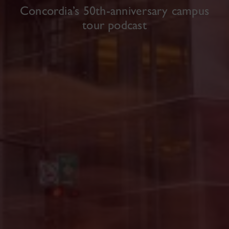
Concordia’s 50th-anniversary campus
tour podcast