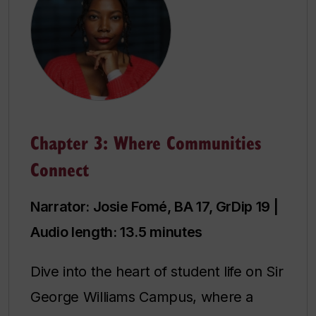
Chapter 3: Where Communities
Connect
Narrator: Josie Fomé, BA 17, GrDip 19 |
Audio length: 13.5 minutes
Dive into the heart of student life on Sir
George Williams Campus, where a