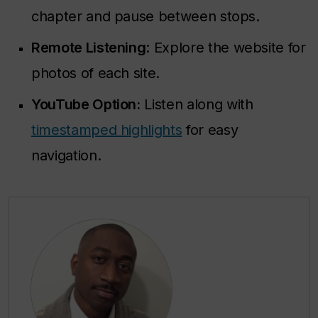
chapter and pause between stops.
Remote Listening
: Explore the website for
photos of each site.
YouTube Option:
Listen along with
timestamped highlights
for easy
navigation.