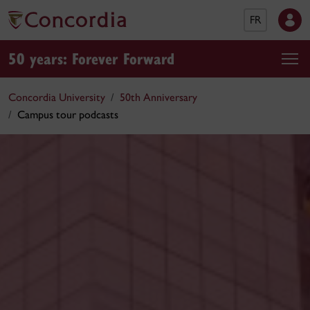
FR
50 years: Forever Forward
Concordia University
50th Anniversary
Campus tour podcasts