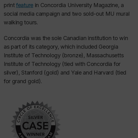
print
feature
in
Concordia University Magazine
, a
social media campaign and two sold-out MU mural
walking tours.
Concordia was the sole Canadian institution to win
as part of its category, which included Georgia
Institute of Technology (bronze), Massachusetts
Institute of Technology (tied with Concordia for
silver), Stanford (gold) and Yale and Harvard (tied
for grand gold).