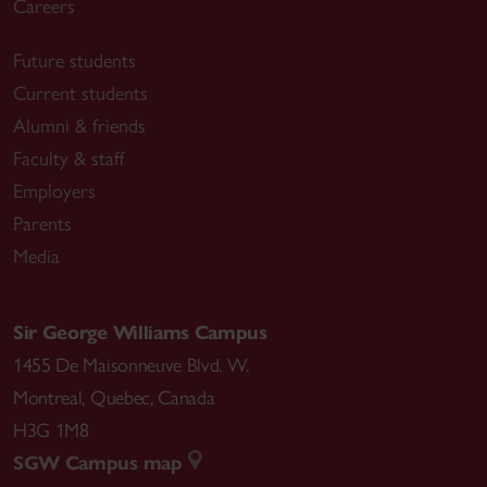
Careers
Future students
Current students
Alumni & friends
Faculty & staff
Employers
Parents
Media
Sir George Williams Campus
1455 De Maisonneuve Blvd. W.
Montreal
,
Quebec
,
Canada
H3G 1M8
SGW Campus map