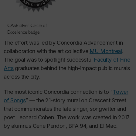
CASE silver Circle of
Excellence badge
The effort was led by Concordia Advancement in
collaboration with the art collective
MU Montreal
.
The goal was to spotlight successful
Faculty of Fine
Arts
graduates behind the high-impact public murals
across the city.
The most iconic Concordia connection is to “
Tower
of Songs
” — the 21-story mural on Crescent Street
that commemorates the late singer, songwriter and
poet Leonard Cohen. The work was created in 2017
by alumnus Gene Pendon, BFA 94, and El Mac.