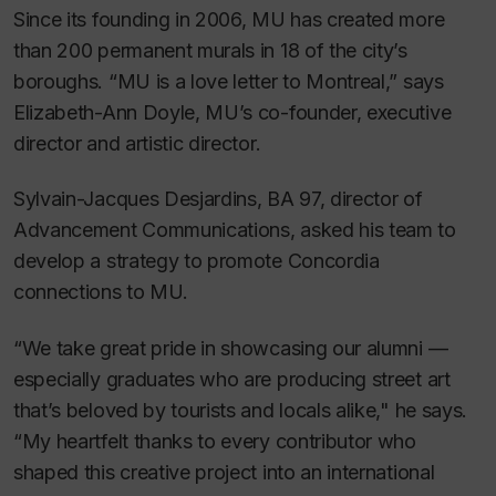
Since its founding in 2006, MU has created more
than 200 permanent murals in 18 of the city’s
boroughs. “MU is a love letter to Montreal,” says
Elizabeth-Ann Doyle, MU’s co-founder, executive
director and artistic director.
Sylvain-Jacques Desjardins, BA 97, director of
Advancement Communications, asked his team to
develop a strategy to promote Concordia
connections to MU.
“We take great pride in showcasing our alumni —
especially graduates who are producing street art
that’s beloved by tourists and locals alike," he says.
“My heartfelt thanks to every contributor who
shaped this creative project into an international