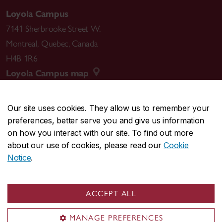
Loyola Campus
7141 Sherbrooke Street W.
Montreal
,
Quebec
,
Canada
H4B 1R6
Loyola Campus map
Our site uses cookies. They allow us to remember your
preferences, better serve you and give us information
CENTRAL
514-848-2424
on how you interact with our site. To find out more
EMERGENCY
514-848-3717
about our use of cookies, please read our
Cookie
Notice
.
|
|
|
|
Safety & prevention
Accessibility
Privacy
Terms
|
|
Contact us
Site feedback
Cookie settings
ACCEPT ALL
© Concordia University. Montreal, QC, Canada
MANAGE PREFERENCES