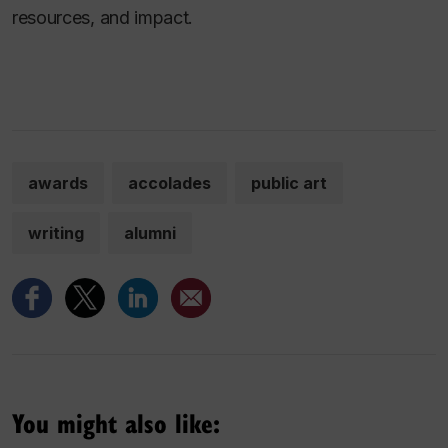
resources, and impact.
awards
accolades
public art
writing
alumni
You might also like: