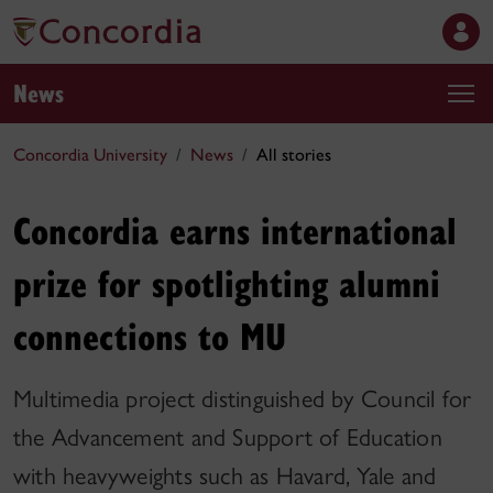
News
Concordia University
News
All stories
Concordia earns international
prize for spotlighting alumni
connections to MU
Multimedia project distinguished by Council for
the Advancement and Support of Education
with heavyweights such as Havard, Yale and