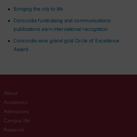
Bringing the city to life
Concordia fundraising and communications
publications earn international recognition
Concordia wins grand gold Circle of Excellence
Award
About
Academics
Admissions
Campus life
Research