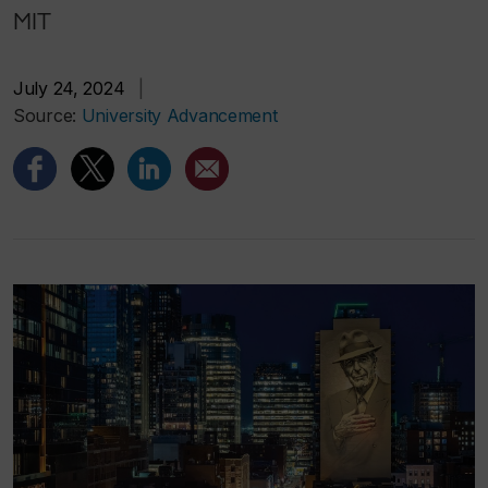
MIT
July 24, 2024
|
Source:
University Advancement