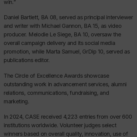
win.”
Daniel Bartlett, BA 08, served as principal interviewer
and writer with Michael Gannon, BA 15, as video
producer. Melodie Le Siege, BA 10, oversaw the
overall campaign delivery and its social media
promotion, while Marta Samuel, GrDip 10, served as
publications editor.
The Circle of Excellence Awards showcase
outstanding work in advancement services, alumni
relations, communications, fundraising, and
marketing.
In 2024, CASE received 4,223 entries from over 600
institutions worldwide. Volunteer judges select
winners based on overall quality, innovation, use of