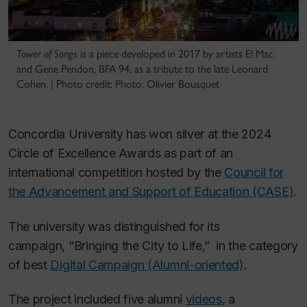
Tower of Songs
is a piece developed in 2017 by artists El Mac
and Gene Pendon, BFA 94, as a tribute to the late Leonard
Cohen. | Photo credit: Photo: Olivier Bousquet
Concordia University has won silver at the 2024
Circle of Excellence Awards as part of an
international competition hosted by the
Council for
the Advancement and Support of Education (CASE)
.
The university was distinguished for its
campaign, “
Bringing the City to Life,”
in the category
of best
Digital Campaign (Alumni-oriented)
.
The project included five alumni
videos,
a