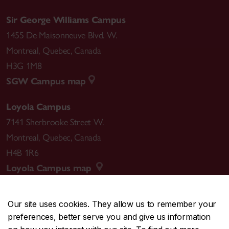
Sir George Williams Campus
1455 De Maisonneuve Blvd. W.
Montreal
,
Quebec
,
Canada
H3G 1M8
SGW Campus map
Loyola Campus
7141 Sherbrooke Street W.
Montreal
,
Quebec
,
Canada
H4B 1R6
Loyola Campus map
Our site uses cookies. They allow us to remember your
preferences, better serve you and give us information
CENTRAL
514-848-2424