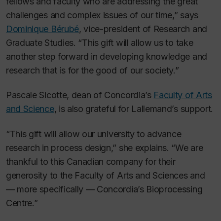
fellows and faculty who are addressing the great
challenges and complex issues of our time,” says
Dominique Bérubé
, vice-president of Research and
Graduate Studies. “This gift will allow us to take
another step forward in developing knowledge and
research that is for the good of our society.”
Pascale Sicotte, dean of Concordia’s
Faculty of Arts
and Science
, is also grateful for Lallemand’s support.
“This gift will allow our university to advance
research in process design,” she explains. “We are
thankful to this Canadian company for their
generosity to the Faculty of Arts and Sciences and
— more specifically — Concordia’s Bioprocessing
Centre.”