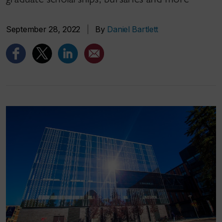
September 28, 2022
|
By
Daniel Bartlett