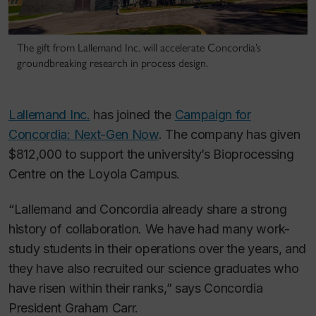
The gift from Lallemand Inc. will accelerate Concordia’s
groundbreaking research in process design.
Lallemand Inc.
has joined the
Campaign for
Concordia: Next-Gen Now
. The company has given
$812,000 to support the university’s Bioprocessing
Centre on the Loyola Campus.
“Lallemand and Concordia already share a strong
history of collaboration. We have had many work-
study students in their operations over the years, and
they have also recruited our science graduates who
have risen within their ranks,” says Concordia
President Graham Carr.