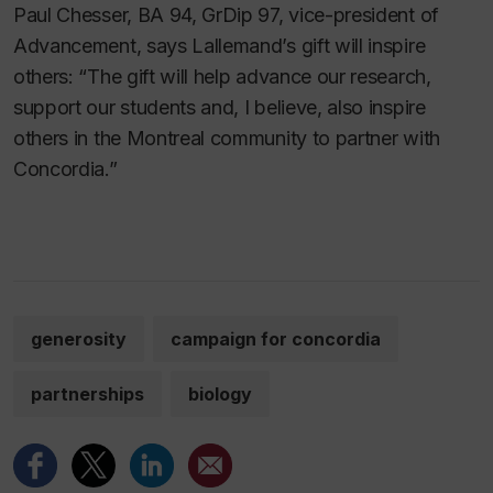
Paul Chesser, BA 94, GrDip 97, vice-president of
Advancement, says Lallemand’s gift will inspire
others: “The gift will help advance our research,
support our students and, I believe, also inspire
others in the Montreal community to partner with
Concordia.”
generosity
campaign for concordia
partnerships
biology