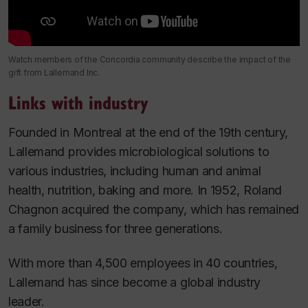
Watch members of the Concordia community describe the impact of the
gift from Lallemand Inc.
Links with industry
Founded in Montreal at the end of the 19th century,
Lallemand provides microbiological solutions to
various industries, including human and animal
health, nutrition, baking and more. In 1952, Roland
Chagnon acquired the company, which has remained
a family business for three generations.
With more than 4,500 employees in 40 countries,
Lallemand has since become a global industry
leader.