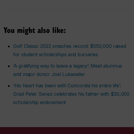
You might also like:
Golf Classic 2022 smashes record: $550,000 raised
for student scholarships and bursaries
‘A gratifying way to leave a legacy’: Meet alumnus
and major donor Joel Lukaseder
‘His heart has been with Concordia his entire life’:
Grad Peter Senez celebrates his father with $30,000
scholarship endowment