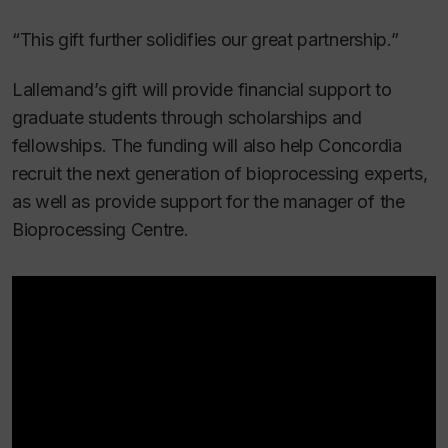
“This gift further solidifies our great partnership.”
Lallemand’s gift will provide financial support to
graduate students through scholarships and
fellowships. The funding will also help Concordia
recruit the next generation of bioprocessing experts,
as well as provide support for the manager of the
Bioprocessing Centre.