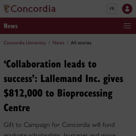
FR
News
Concordia University
News
All stories
‘Collaboration leads to
success’: Lallemand Inc. gives
$812,000 to Bioprocessing
Centre
Gift to Campaign for Concordia will fund
graduate scholarships, bursaries and more