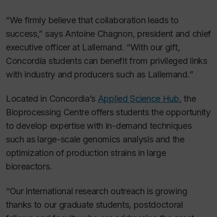
“We firmly believe that collaboration leads to
success,” says Antoine Chagnon, president and chief
executive officer at Lallemand. “With our gift,
Concordia students can benefit from privileged links
with industry and producers such as Lallemand.”
Located in Concordia’s
Applied Science Hub
, the
Bioprocessing Centre offers students the opportunity
to develop expertise with in-demand techniques
such as large-scale genomics analysis and the
optimization of production strains in large
bioreactors.
“Our international research outreach is growing
thanks to our graduate students, postdoctoral