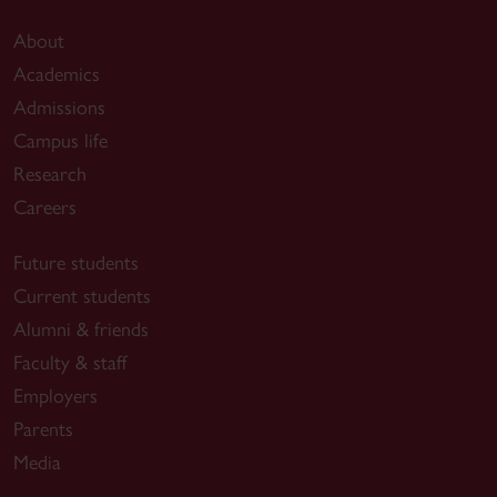
About
Academics
Admissions
Campus life
Research
Careers
Future students
Current students
Alumni & friends
Faculty & staff
Employers
Parents
Media