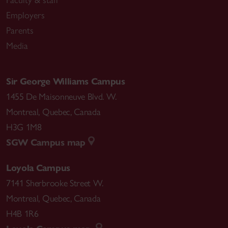
Faculty & staff
Employers
Parents
Media
Sir George Williams Campus
1455 De Maisonneuve Blvd. W.
Montreal
,
Quebec
,
Canada
H3G 1M8
SGW Campus map
Loyola Campus
7141 Sherbrooke Street W.
Montreal
,
Quebec
,
Canada
H4B 1R6