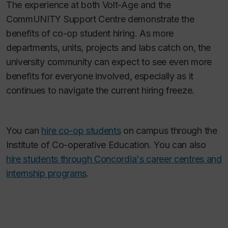
The experience at both Volt-Age and the
CommUNITY Support Centre demonstrate the
benefits of co-op student hiring. As more
departments, units, projects and labs catch on, the
university community can expect to see even more
benefits for everyone involved, especially as it
continues to navigate the current hiring freeze.
You can
hire co-op students
on campus through the
Institute of Co-operative Education. You can also
hire students through Concordia's career centres and
internship programs
.