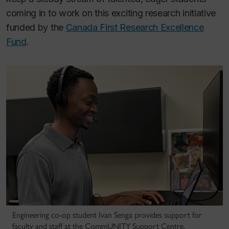
coming in to work on this exciting research initiative
funded by the
Canada First Research Excellence
Fund
.
Engineering co-op student Ivan Senga provides support for
faculty and staff at the CommUNITY Support Centre.