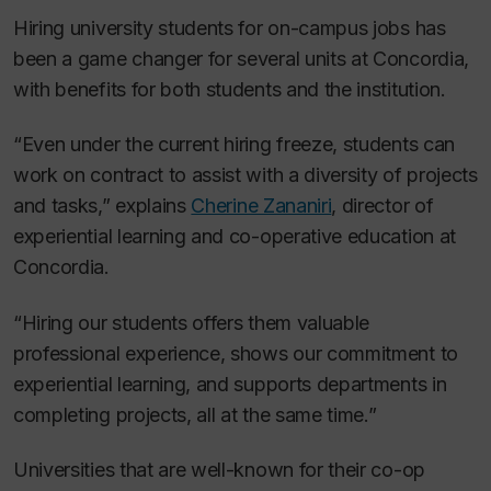
Hiring university students for on-campus jobs has
been a game changer for several units at Concordia,
with benefits for both students and the institution.
“Even under the current hiring freeze, students can
work on contract to assist with a diversity of projects
and tasks,” explains
Cherine Zananiri
, director of
experiential learning and co-operative education at
Concordia.
“Hiring our students offers them valuable
professional experience, shows our commitment to
experiential learning, and supports departments in
completing projects, all at the same time.”
Universities that are well-known for their co-op