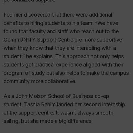
Fournier discovered that there were additional
benefits to hiring students to his team. “We have
found that faculty and staff who reach out to the
CommUNITY Support Centre are more supportive
when they know that they are interacting with a
student,” he explains. This approach not only helps
students get practical experience aligned with their
program of study but also helps to make the campus
community more collaborative.
As a John Molson School of Business co-op
student, Tasnia Rahim landed her second internship
at the support centre. It wasn’t always smooth
sailing, but she made a big difference.