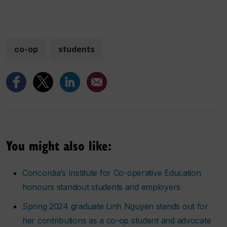
co-op
students
You might also like:
Concordia’s Institute for Co-operative Education
honours standout students and employers
Spring 2024 graduate Linh Nguyen stands out for
her contributions as a co-op student and advocate