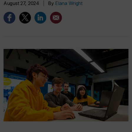
August 27, 2024
|
By
Elana Wright