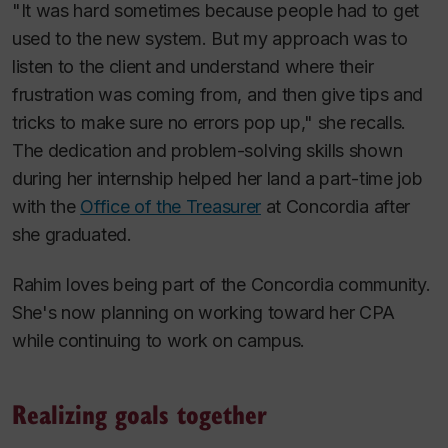
"It was hard sometimes because people had to get
used to the new system. But my approach was to
listen to the client and understand where their
frustration was coming from, and then give tips and
tricks to make sure no errors pop up," she recalls.
The dedication and problem-solving skills shown
during her internship helped her land a part-time job
with the
Office of the Treasurer
at Concordia after
she graduated.
Rahim loves being part of the Concordia community.
She's now planning on working toward her CPA
while continuing to work on campus.
Realizing goals together