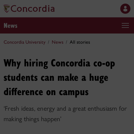
News
Concordia University
News
All stories
Why hiring Concordia co-op
students can make a huge
difference on campus
‘Fresh ideas, energy and a great enthusiasm for
making things happen’