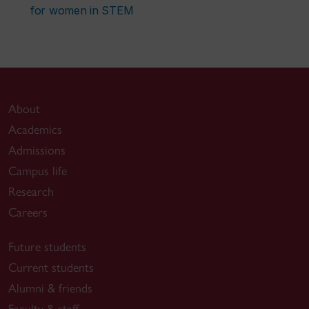
for women in STEM
About
Academics
Admissions
Campus life
Research
Careers
Future students
Current students
Alumni & friends