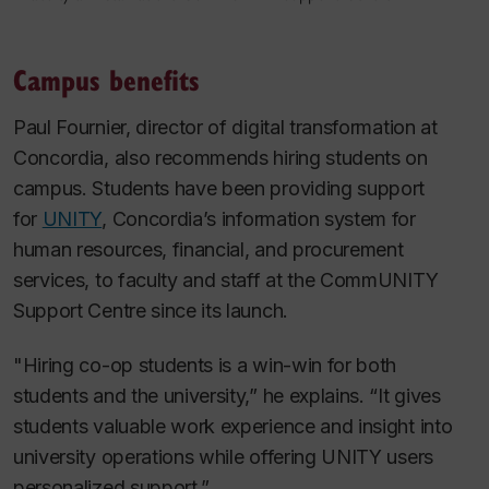
Campus benefits
Paul Fournier, director of digital transformation at
Concordia, also recommends hiring students on
campus. Students have been providing support
for
UNITY
, Concordia’s information system for
human resources, financial, and procurement
services, to faculty and staff at the CommUNITY
Support Centre since its launch.
"Hiring co-op students is a win-win for both
students and the university,” he explains. “It gives
students valuable work experience and insight into
university operations while offering UNITY users
personalized support.”