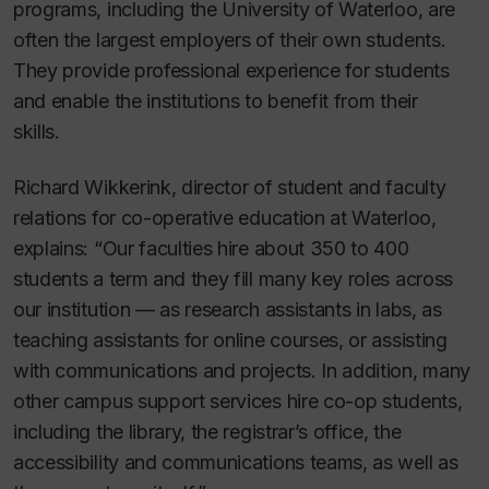
programs, including the University of Waterloo, are
often the largest employers of their own students.
They provide professional experience for students
and enable the institutions to benefit from their
skills.
Richard Wikkerink, director of student and faculty
relations for co-operative education at Waterloo,
explains: “Our faculties hire about 350 to 400
students a term and they fill many key roles across
our institution — as research assistants in labs, as
teaching assistants for online courses, or assisting
with communications and projects. In addition, many
other campus support services hire co-op students,
including the library, the registrar’s office, the
accessibility and communications teams, as well as