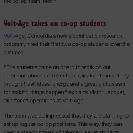
the co-op team itself.”
Volt-Age takes on co-op students
Volt-Age
, Concordia’s new electrification research
program, hired their first two co-op students over the
summer.
"The students came on board to work on our
communications and event coordination teams. They
brought fresh ideas, energy and a great enthusiasm
for making things happen," explains Victor Jacquet,
director of operations at Volt-Age.
The team was so impressed that they are planning to
set up regular co-op positions. This way, they can
keep a steady stream of talented, eager students