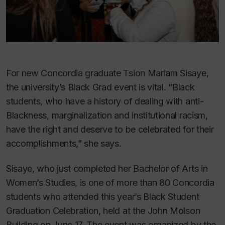
For new Concordia graduate Tsion Mariam Sisaye,
the university’s Black Grad event is vital. “Black
students, who have a history of dealing with anti-
Blackness, marginalization and institutional racism,
have the right and deserve to be celebrated for their
accomplishments,” she says.
Sisaye, who just completed her Bachelor of Arts in
Women’s Studies, is one of more than 80 Concordia
students who attended this year’s Black Student
Graduation Celebration, held at the John Molson
Building on June 17. The event was organized by the