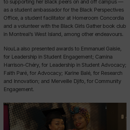
to supporting her Black peers on and off campus —
as a student ambassador for the Black Perspectives
Office, a student facilitator at Homeroom Concordia
and a volunteer with the Black Girls Gather book club
in Montreal’s West Island, among other endeavours.
NouLa also presented awards to Emmanuel Gaisie,
for Leadership in Student Engagement; Camina
Harrison-Chéry, for Leadership in Student Advocacy;
Faith Paré, for Advocacy; Karine Balé, for Research
and Innovation; and Merveille Djifo, for Community
Engagement.