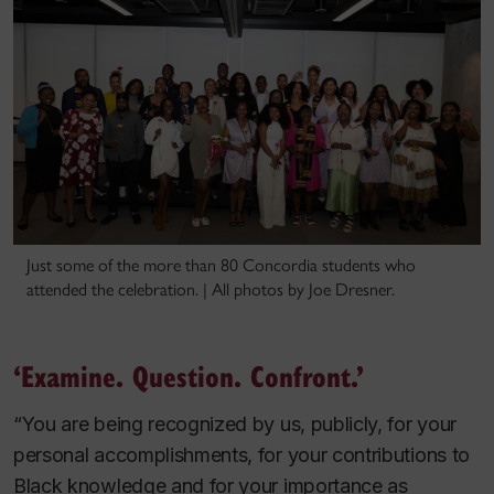
Just some of the more than 80 Concordia students who
attended the celebration. | All photos by Joe Dresner.
‘Examine. Question. Confront.’
“You are being recognized by us, publicly, for your
personal accomplishments, for your contributions to
Black knowledge and for your importance as