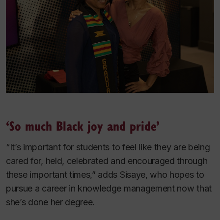
‘So much Black joy and pride’
“It’s important for students to feel like they are being
cared for, held, celebrated and encouraged through
these important times,” adds Sisaye, who hopes to
pursue a career in knowledge management now that
she’s done her degree.