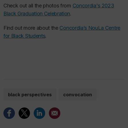
Check out all the photos from
Concordia's 2023
Black Graduation Celebration
.
Find out more about the
Concordia’s NouLa Centre
for Black Students
.
black perspectives
convocation