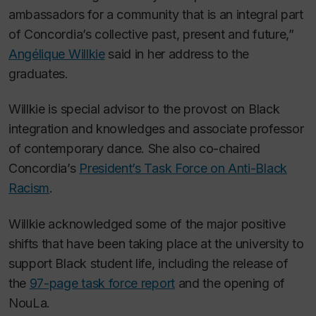
ambassadors for a community that is an integral part
of Concordia’s collective past, present and future,”
Angélique Willkie
said in her address to the
graduates.
Willkie is special advisor to the provost on Black
integration and knowledges and associate professor
of contemporary dance. She also co-chaired
Concordia’s
President’s Task Force on Anti-Black
Racism
.
Willkie acknowledged some of the major positive
shifts that have been taking place at the university to
support Black student life, including the release of
the
97-page task force report
and the opening of
NouLa.