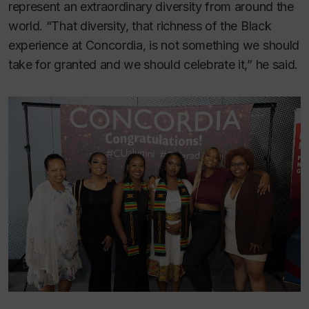
represent an extraordinary diversity from around the
world. “That diversity, that richness of the Black
experience at Concordia, is not something we should
take for granted and we should celebrate it,” he said.