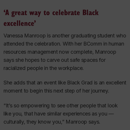
‘A great way to celebrate Black
excellence’
Vanessa Manroop is another graduating student who
attended the celebration. With her BComm in human
resources management now complete, Manroop
says she hopes to carve out safe spaces for
racialized people in the workplace.
She adds that an event like Black Grad is an excellent
moment to begin this next step of her journey.
“It’s so empowering to see other people that look
like you, that have similar experiences as you —
culturally, they know you,” Manroop says.