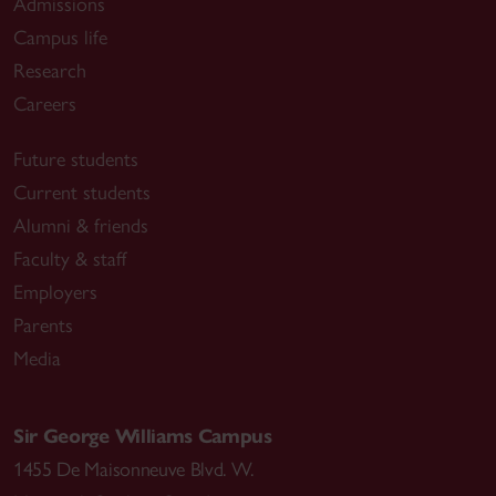
Admissions
Campus life
Research
Careers
Future students
Current students
Alumni & friends
Faculty & staff
Employers
Parents
Media
Sir George Williams Campus
1455 De Maisonneuve Blvd. W.