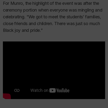
For Munro, the highlight of the event was after the
ceremony portion when everyone was mingling and
celebrating. “We got to meet the students’ families,
close friends and children. There was just so much
Black joy and pride.”