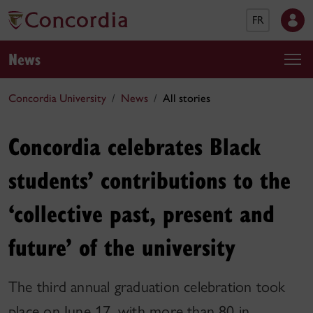
FR
News
Concordia University
News
All stories
Concordia celebrates Black
students’ contributions to the
‘collective past, present and
future’ of the university
The third annual graduation celebration took
place on June 17, with more than 80 in