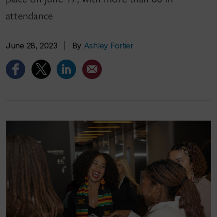
attendance
June 28, 2023
|
By
Ashley Fortier