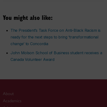
You might also like:
The President’s Task Force on Anti-Black Racism is
ready for the next steps to bring ‘transformational
change’ to Concordia
John Molson School of Business student receives a
Canada Volunteer Award
About
Academics