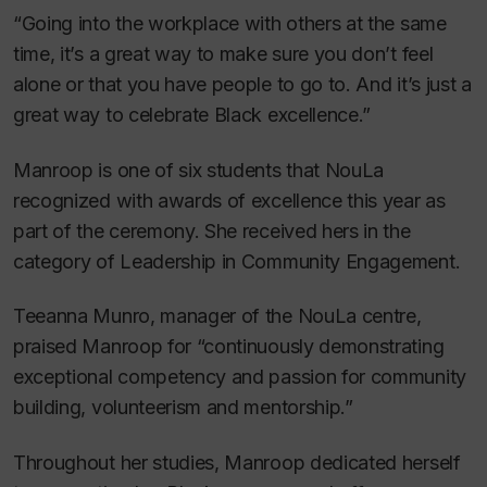
“Going into the workplace with others at the same
time, it’s a great way to make sure you don’t feel
alone or that you have people to go to. And it’s just a
great way to celebrate Black excellence.”
Manroop is one of six students that NouLa
recognized with awards of excellence this year as
part of the ceremony. She received hers in the
category of Leadership in Community Engagement.
Teeanna Munro, manager of the NouLa centre,
praised Manroop for “continuously demonstrating
exceptional competency and passion for community
building, volunteerism and mentorship.”
Throughout her studies, Manroop dedicated herself