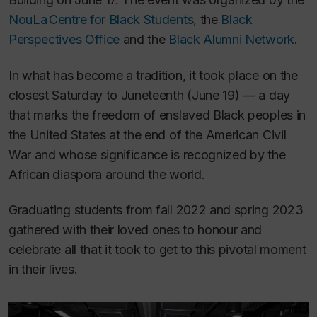
NouLa Centre for Black Students
, the
Black
Perspectives Office
and the
Black Alumni Network
.
In what has become a tradition, it took place on the
closest Saturday to Juneteenth (June 19) — a day
that marks the freedom of enslaved Black peoples in
the United States at the end of the American Civil
War and whose significance is recognized by the
African diaspora around the world.
Graduating students from fall 2022 and spring 2023
gathered with their loved ones to honour and
celebrate all that it took to get to this pivotal moment
in their lives.