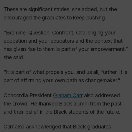
These are significant strides, she added, but she
encouraged the graduates to keep pushing.
“Examine. Question. Confront. Challenging your
education and your educators and the context that
has given rise to them is part of your empowerment,”
she said.
“It is part of what propels you, and us all, further. It is
part of affirming your own path as changemaker.”
Concordia President
Graham Carr
also addressed
the crowd. He thanked Black alumni from the past
and their belief in the Black students of the future.
Carr also acknowledged that Black graduates