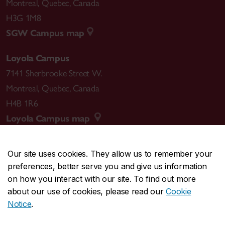
Montreal
,
Quebec
,
Canada
H3G 1M8
SGW Campus map
Loyola Campus
7141 Sherbrooke Street W.
Montreal
,
Quebec
,
Canada
H4B 1R6
Loyola Campus map
Our site uses cookies. They allow us to remember your
preferences, better serve you and give us information
CENTRAL
514-848-2424
on how you interact with our site. To find out more
EMERGENCY
514-848-3717
about our use of cookies, please read our
Cookie
Notice
.
|
|
|
|
Safety & prevention
Accessibility
Privacy
Terms
|
|
Contact us
Site feedback