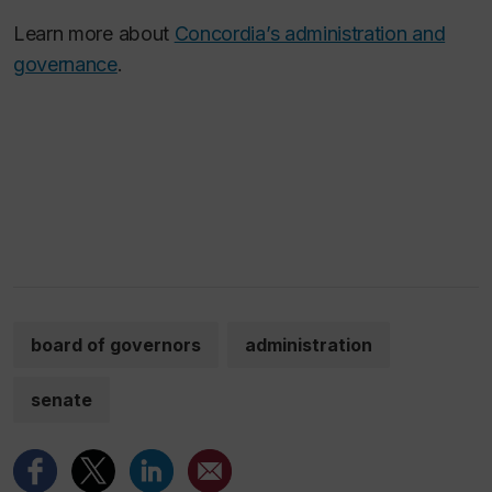
Learn more about
Concordia’s administration and
governance
.
board of governors
administration
senate