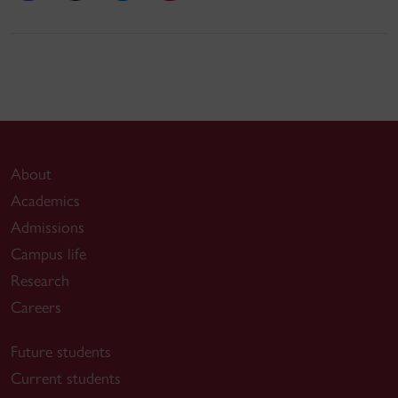
About
Academics
Admissions
Campus life
Research
Careers
Future students
Current students