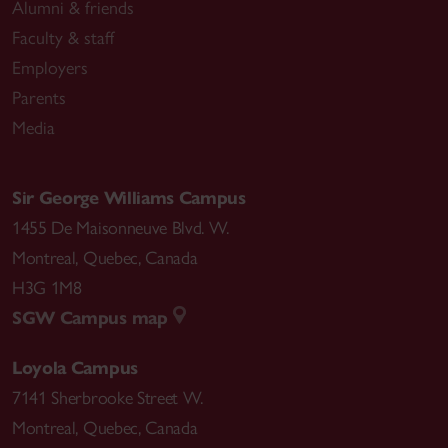
Alumni & friends
Faculty & staff
Employers
Parents
Media
Sir George Williams Campus
1455 De Maisonneuve Blvd. W.
Montreal
,
Quebec
,
Canada
H3G 1M8
SGW Campus map
Loyola Campus
7141 Sherbrooke Street W.
Montreal
,
Quebec
,
Canada