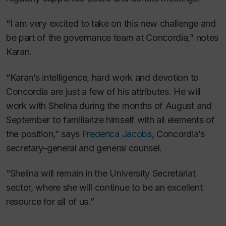
“I am very excited to take on this new challenge and
be part of the governance team at Concordia,” notes
Karan.
“Karan’s intelligence, hard work and devotion to
Concordia are just a few of his attributes. He will
work with Shelina during the months of August and
September to familiarize himself with all elements of
the position,” says
Frederica Jacobs
, Concordia’s
secretary-general and general counsel.
“Shelina will remain in the University Secretariat
sector, where she will continue to be an excellent
resource for all of us.”