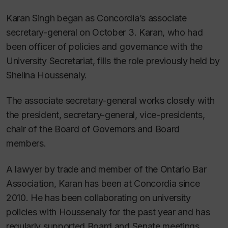
Karan Singh began as Concordia’s associate
secretary-general on October 3. Karan, who had
been officer of policies and governance with the
University Secretariat, fills the role previously held by
Shelina Houssenaly.
The associate secretary-general works closely with
the president, secretary-general, vice-presidents,
chair of the Board of Governors and Board
members.
A lawyer by trade and member of the Ontario Bar
Association, Karan has been at Concordia since
2010. He has been collaborating on university
policies with Houssenaly for the past year and has
regularly supported Board and Senate meetings.