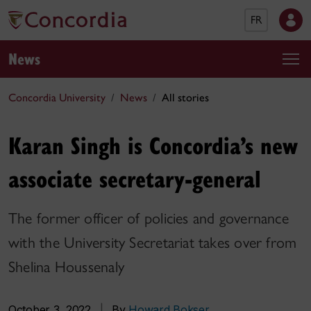
FR
News
Concordia University
News
All stories
Karan Singh is Concordia’s new
associate secretary-general
The former officer of policies and governance
with the University Secretariat takes over from
Shelina Houssenaly
October 3, 2022
|
By
Howard Bokser