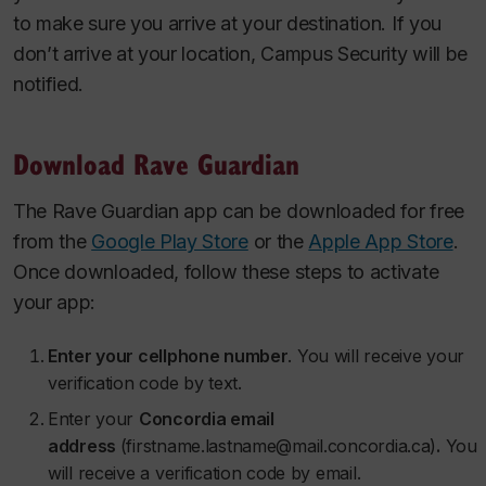
to make sure you arrive at your destination. If you
don’t arrive at your location, Campus Security will be
notified.
Download Rave Guardian
The Rave Guardian app can be downloaded for free
from the
Google Play Store
or the
Apple App Store
.
Once downloaded, follow these steps to activate
your app:
Enter your cellphone number
. You will receive your
verification code by text.
Enter your
Concordia email
address
(firstname.lastname@mail.concordia.ca)
.
You
will receive a verification code by email.