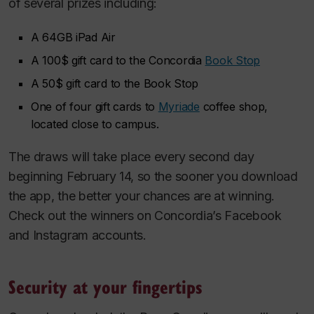
of several prizes including:
A 64GB iPad Air
A 100$ gift card to the Concordia
Book Stop
A 50$ gift card to the Book Stop
One of four gift cards to
Myriade
coffee shop,
located close to campus.
The draws will take place every second day
beginning February 14, so the sooner you download
the app, the better your chances are at winning.
Check out the winners on Concordia’s Facebook
and Instagram accounts.
Security at your fingertips