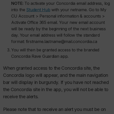
NOTE:
To activate your Concordia email address, log
into the
Student Hub
with your netname. Go to My
CU Account > Personal information & accounts >
Activate Office 365 email. Your new email account
will be ready by the beginning of the next business
day. Your email address will follow the standard
format: firstname.lastname@mail.concordia.ca
You will then be granted access to the branded
Concordia Rave Guardian app.
When granted access to the Concordia site, the
Concordia logo will appear, and the main navigation
bar will display in burgundy. If you have not reached
the Concordia site in the app, you will not be able to
receive the alerts.
Please note that to receive an alert you must be on