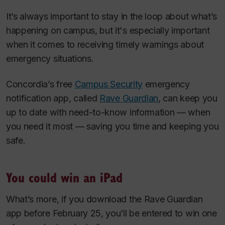
It’s always important to stay in the loop about what’s
happening on campus, but it's especially important
when it comes to receiving timely warnings about
emergency situations.
Concordia’s free
Campus Security
emergency
notification app, called
Rave Guardian
, can keep you
up to date with need-to-know information — when
you need it most — saving you time and keeping you
safe.
You could win an iPad
What’s more, if you download the Rave Guardian
app before February 25, you’ll be entered to win one