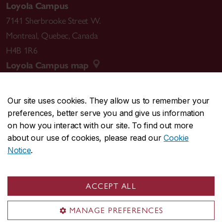
Loyola Campus
7141 Sherbrooke Street W.
Montreal
,
Quebec
,
Canada
H4B 1R6
Loyola Campus map
Our site uses cookies. They allow us to remember your
preferences, better serve you and give us information
CENTRAL
514-848-2424
on how you interact with our site. To find out more
EMERGENCY
514-848-3717
about our use of cookies, please read our
Cookie
Notice
.
|
|
|
|
Safety & prevention
Accessibility
Privacy
Terms
|
|
Contact us
Site feedback
Cookie settings
ACCEPT ALL
© Concordia University. Montreal, QC, Canada
MANAGE PREFERENCES