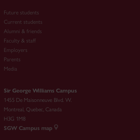
Future students
Current students
Alumni & friends
Faculty & staff
Employers
Parents
Media
Sir George Williams Campus
1455 De Maisonneuve Blvd. W.
Montreal
,
Quebec
,
Canada
H3G 1M8
SGW Campus map