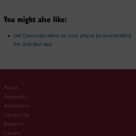
You might also like:
Get Concordia alerts on your phone by downloading
the Guardian app
About
Academics
Admissions
Campus life
Research
Careers