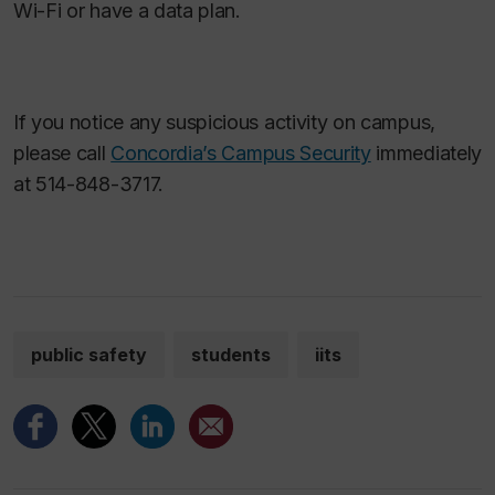
Wi-Fi or have a data plan.
If you notice any suspicious activity on campus,
please call
Concordia’s Campus Security
immediately
at 514-848-3717.
public safety
students
iits