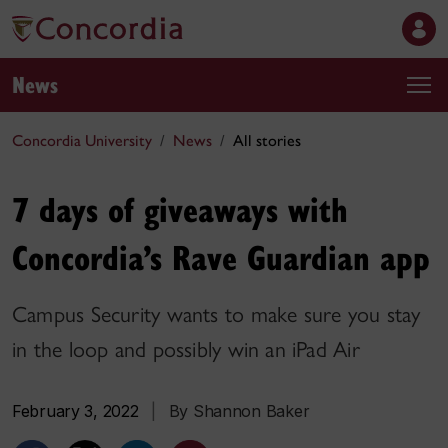
News
Concordia University
News
All stories
7 days of giveaways with
Concordia’s Rave Guardian app
Campus Security wants to make sure you stay
in the loop and possibly win an iPad Air
February 3, 2022
|
By Shannon Baker