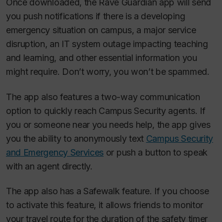
Once downloaded, the Rave Guardian app will send
you push notifications if there is a developing
emergency situation on campus, a major service
disruption, an IT system outage impacting teaching
and learning, and other essential information you
might require. Don’t worry, you won’t be spammed.
The app also features a two-way communication
option to quickly reach Campus Security agents. If
you or someone near you needs help, the app gives
you the ability to anonymously text
Campus Security
and Emergency Services
or push a button to speak
with an agent directly.
The app also has a Safewalk feature. If you choose
to activate this feature, it allows friends to monitor
your travel route for the duration of the safety timer