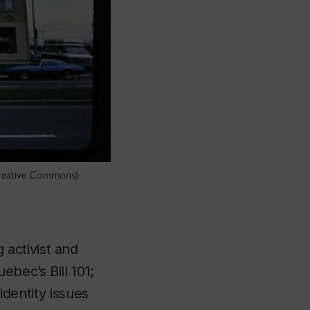
 Creative Commons)
activist and
bec’s Bill 101;
identity issues