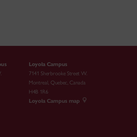
pus
Loyola Campus
.
7141 Sherbrooke Street W.
Montreal
,
Quebec
,
Canada
H4B 1R6
Loyola Campus map