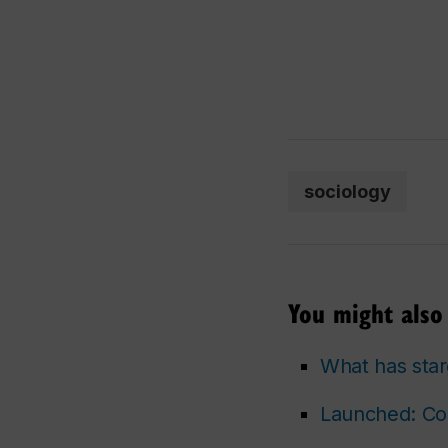
sociology
You might also 
What has star
Launched: Con