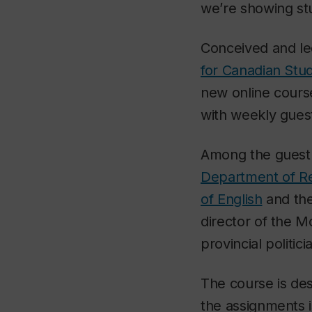
we’re showing stud
Conceived and le
for Canadian Stud
new online cours
with weekly guest
Among the guest l
Department of Re
of English
and th
director of the 
provincial politici
The course is de
the assignments i