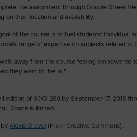
plete the assignment through Google Street Vie
on their location and availability.
al of the course is to fuel students’ individual i
ordia’s range of expertise on subjects related to
 walk away from the course feeling empowered t
ec they want to live in.”
all edition of SOCI 280 by September 17, 2018 th
l. Space is limited.
 by
Alexis Gravel
(Flickr Creative Commons).