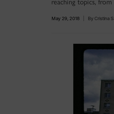
reaching topics, from 
May 29, 2018
|
By Cristina 