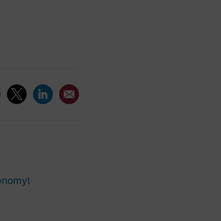
ronomy!