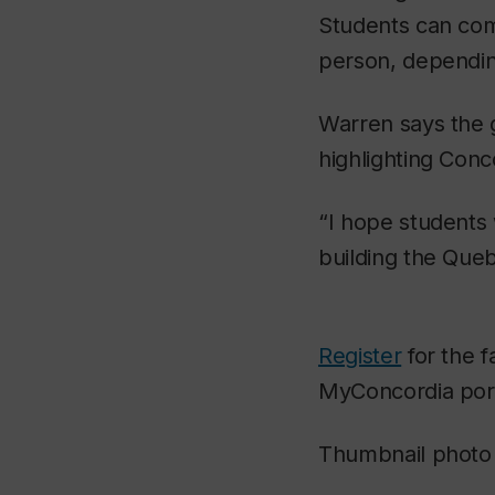
Students can com
person, depending 
Warren says the go
highlighting Conc
“I hope students
building the Queb
Register
for the f
MyConcordia porta
Thumbnail photo