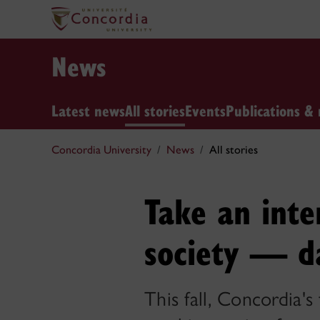
News
Latest news
All stories
Events
Publications & 
Concordia University
News
All stories
Take an inte
society — d
This fall, Concordia's