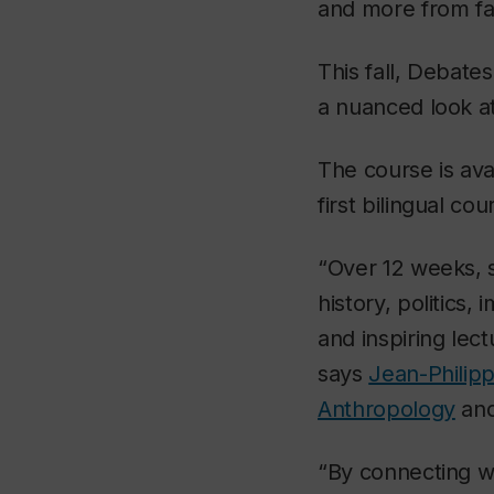
and more from fa
This fall, Debat
a nuanced look at
The course is ava
first bilingual co
“Over 12 weeks, s
history, politics
and inspiring lec
says
Jean-Philip
Anthropology
and
“By connecting w