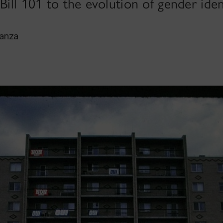
Bill 101 to the evolution of gender iden
Sanza