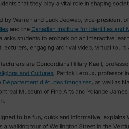
ents that they play a vital role in shaping societ
d by Warren and Jack Jedwab, vice-president o
ies
and the
Canadian Institute for Identities and 
e asks students to embark on an interactive lear
 lecturers, engaging archival video, virtual tours
ecturers are Concordians Hillary Kaell, professor
ligions and Cultures,
Patrick Leroux, professor i
e
Département d'études françaises
, as well as Na
Montreal Museum of Fine Arts and Yolande James,
an.
signed to be fun, quick and informative, explain
s a walking tour of Wellington Street in the Ver