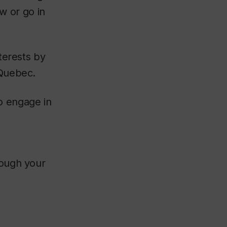
w or go in
nterests by
 Quebec.
o engage in
rough your