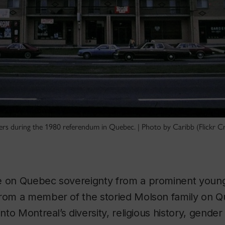
ners during the 1980 referendum in Quebec. | Photo by Caribb (Flickr
e on Quebec sovereignty from a prominent young 
rom a member of the storied Molson family on Que
into Montreal’s diversity, religious history, gender 