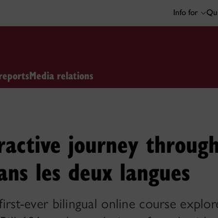
Info for
Qui
reports
Media relations
ractive journey throug
ans les deux langues
 first-ever bilingual online course explor