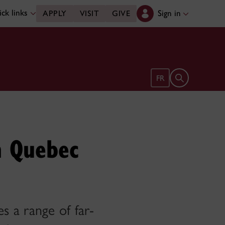
ck links
Sign in
APPLY
VISIT
GIVE
Open search 
FR
h Quebec
es a range of far-