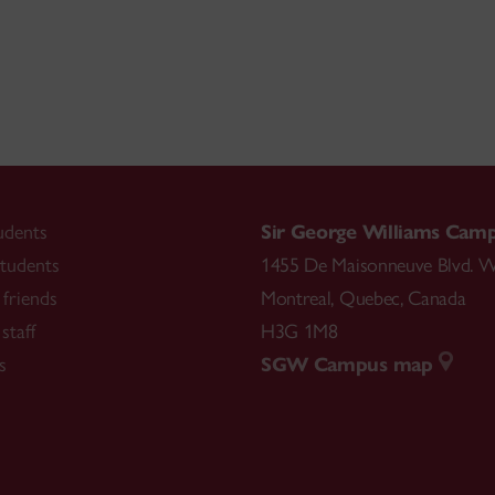
udents
Sir George Williams Cam
tudents
1455 De Maisonneuve Blvd. W
friends
Montreal
,
Quebec
,
Canada
staff
H3G 1M8
s
SGW Campus map