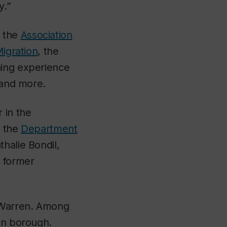
y.”
f the
Association
Migration
, the
ning experience
 and more.
 in the
n the
Department
thalie Bondil,
 former
s Warren. Among
dun borough.