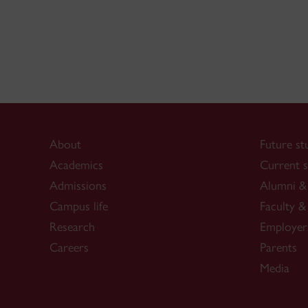
About
Future st
Academics
Current s
Admissions
Alumni & 
Campus life
Faculty & 
Research
Employer
Careers
Parents
Media