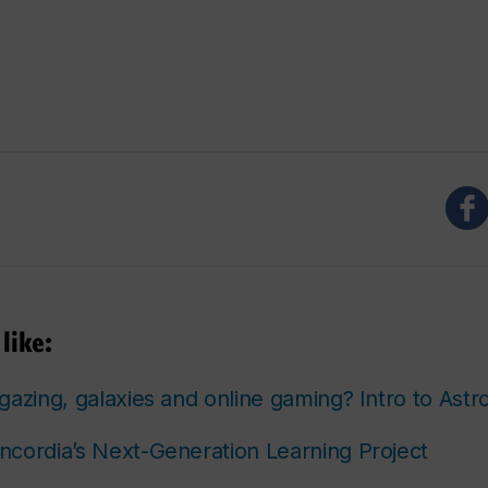
like:
gazing, galaxies and online gaming? Intro to Ast
cordia’s Next-Generation Learning Project