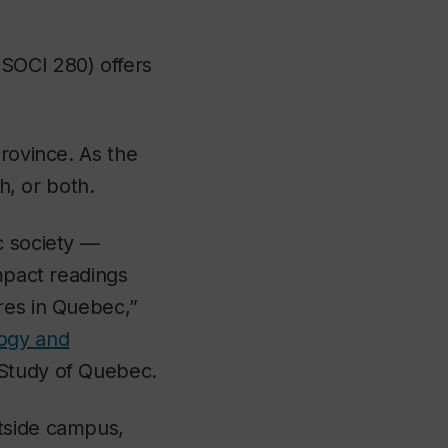
(SOCI 280) offers
province. As the
h, or both.
c society —
ompact readings
res in Quebec,”
ogy and
 Study of Quebec.
utside campus,