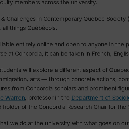
culty members across the university.
es & Challenges in Contemporary Quebec Society 
 all things Québécois.
ilable entirely online and open to anyone in the 
urse at Concordia, it can be taken in French, Englis
tudents will explore a different aspect of Quebe
, immigration, arts — through concrete actions, c
tures from Concordia scholars and prominent figu
pe Warren
, professor in the
Department of Sociol
 holder of the Concordia Research Chair for the
hat we do at the university with what goes on o