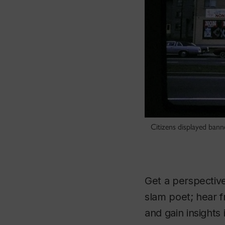
Citizens displayed ban
Get a perspectiv
slam poet; hear f
and gain insights 