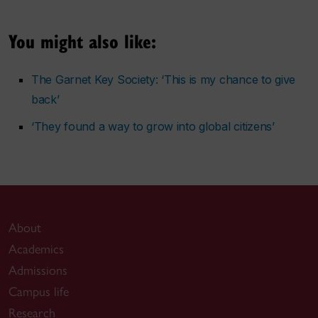
You might also like:
The Garnet Key Society: ‘This is my chance to give
back’
‘They found a way to grow into global citizens’
About
Academics
Admissions
Campus life
Research