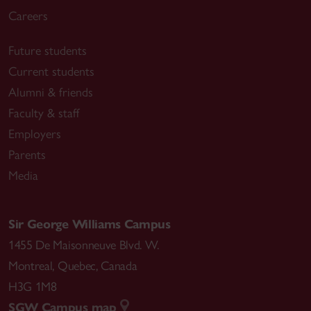
Careers
Future students
Current students
Alumni & friends
Faculty & staff
Employers
Parents
Media
Sir George Williams Campus
1455 De Maisonneuve Blvd. W.
Montreal
,
Quebec
,
Canada
H3G 1M8
SGW Campus map