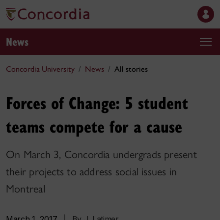
News
Concordia University
News
All stories
Forces of Change: 5 student
teams compete for a cause
On March 3, Concordia undergrads present
their projects to address social issues in
Montreal
March 1, 2017
|
By J. Latimer