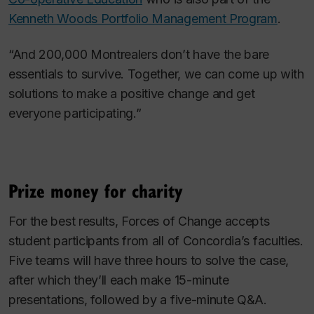
Kenneth Woods Portfolio Management Program
.
“And 200,000 Montrealers don’t have the bare
essentials to survive. Together, we can come up with
solutions to make a positive change and get
everyone participating.”
Prize money for charity
For the best results, Forces of Change accepts
student participants from all of Concordia’s faculties.
Five teams will have three hours to solve the case,
after which they’ll each make 15-minute
presentations, followed by a five-minute Q&A.