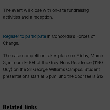
The event will close with on-site fundraising
activities and a reception.
Register to participate
in Concordia’s Forces of
Change.
The case competition takes place on Friday, March
3, in room E-104 of the Grey Nuns Residence (1190
Guy) on the Sir George Williams Campus. Student
presentations start at 5 p.m. and the door fee is $12.
Related links