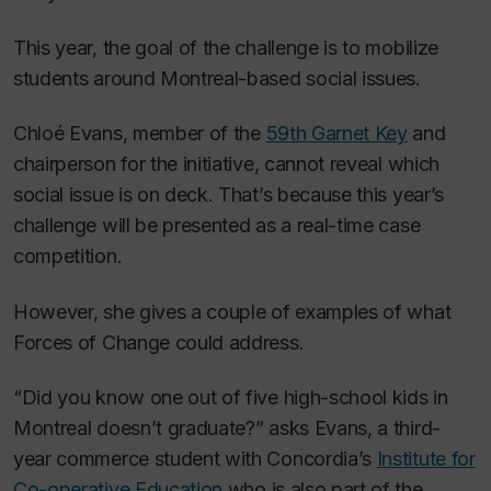
This year, the goal of the challenge is to mobilize
students around Montreal-based social issues.
Chloé Evans, member of the
59th Garnet Key
and
chairperson for the initiative, cannot reveal which
social issue is on deck. That’s because this year’s
challenge will be presented as a real-time case
competition.
However, she gives a couple of examples of what
Forces of Change could address.
“Did you know one out of five high-school kids in
Montreal doesn’t graduate?” asks Evans, a third-
year commerce student with Concordia’s
Institute for
Co-operative Education
who is also part of the