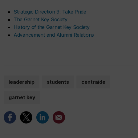
Strategic Direction 9: Take Pride
The Garnet Key Society
History of the Garnet Key Society
Advancement and Alumni Relations
leadership
students
centraide
garnet key