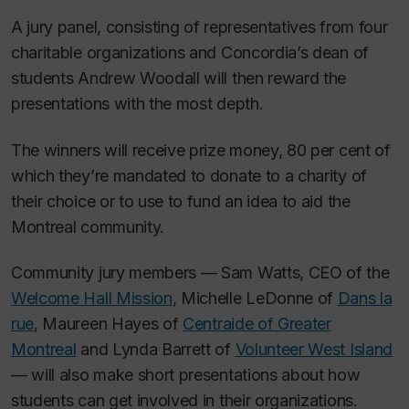
A jury panel, consisting of representatives from four
charitable organizations and Concordia’s dean of
students Andrew Woodall will then reward the
presentations with the most depth.
The winners will receive prize money, 80 per cent of
which they’re mandated to donate to a charity of
their choice or to use to fund an idea to aid the
Montreal community.
Community jury members — Sam Watts, CEO of the
Welcome Hall Mission
, Michelle LeDonne of
Dans la
rue
, Maureen Hayes of
Centraide of Greater
Montreal
and Lynda Barrett of
Volunteer West Island
— will also make short presentations about how
students can get involved in their organizations.