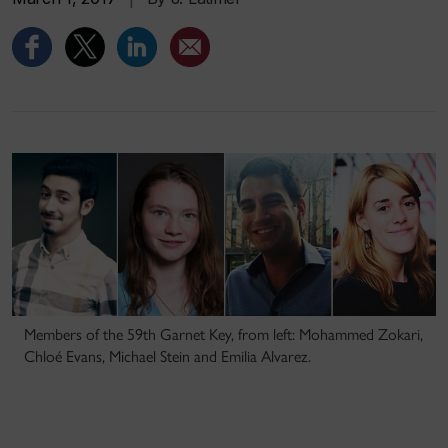
Members of the 59th Garnet Key, from left: Mohammed Zokari,
Chloé Evans, Michael Stein and Emilia Alvarez.