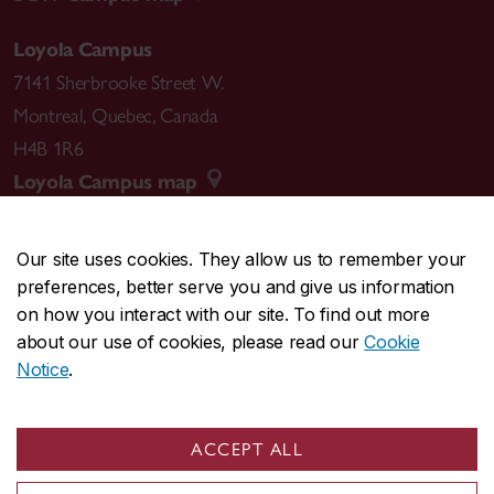
Loyola Campus
7141 Sherbrooke Street W.
Montreal
,
Quebec
,
Canada
H4B 1R6
Loyola Campus map
Our site uses cookies. They allow us to remember your
preferences, better serve you and give us information
CENTRAL
514-848-2424
on how you interact with our site. To find out more
EMERGENCY
514-848-3717
about our use of cookies, please read our
Cookie
Notice
.
|
|
|
|
Safety & prevention
Accessibility
Privacy
Terms
|
|
Contact us
Site feedback
Cookie settings
ACCEPT ALL
© Concordia University. Montreal, QC, Canada