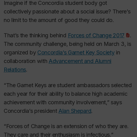
Imagine if the Concordia student body got
collectively passionate about a social issue? There’s
no limit to the amount of good they could do.
That’s the thinking behind
Forces of Change 2017
.
The community challenge, being held on March 3, is
organized by
Concordia’s Garnet Key Society
in
collaboration with
Advancement and Alumni
Relations
.
“The Garnet Keys are student ambassadors selected
each year for their ability to balance high academic
achievement with community involvement,” says
Concordia’s president
Alan Shepard
.
“Forces of Change is an extension of who they are.
They care and their enthusiasm is infectious.”