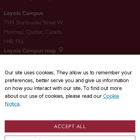
Loyola Campus
7141 Sherbrooke Street W.
Montreal
,
Quebec
,
Canada
H4B 1R6
Loyola Campus map
Our site uses cookies. They allow us to remember your
preferences, better serve you and give us information
CENTRAL
514-848-2424
on how you interact with our site. To find out more
EMERGENCY
514-848-3717
about our use of cookies, please read our
Cookie
Notice
.
|
|
|
|
Safety & prevention
Accessibility
Privacy
Terms
|
|
Contact us
Site feedback
Cookie settings
ACCEPT ALL
© Concordia University. Montreal, QC, Canada