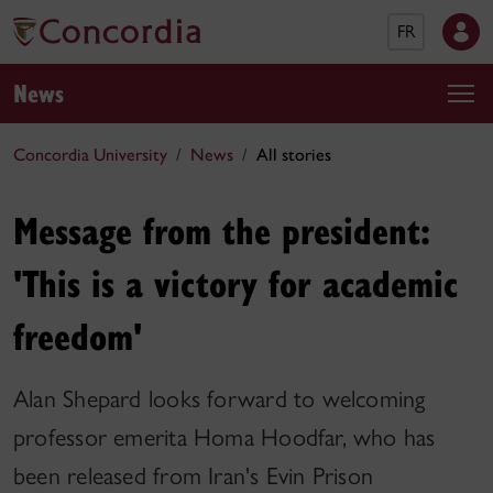
FR
News
Concordia University
News
All stories
Message from the president:
'This is a victory for academic
freedom'
Alan Shepard looks forward to welcoming
professor emerita Homa Hoodfar, who has
been released from Iran's Evin Prison