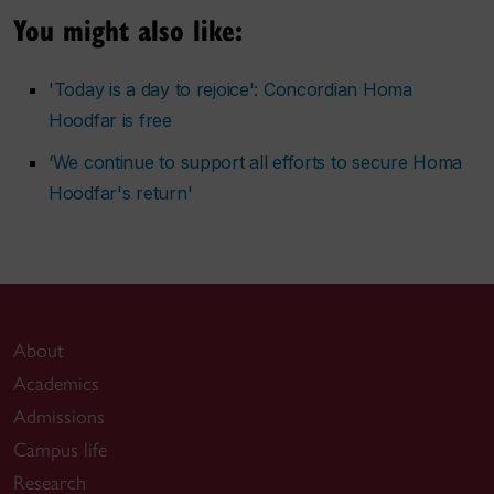
You might also like:
'Today is a day to rejoice': Concordian Homa
Hoodfar is free
‘We continue to support all efforts to secure Homa
Hoodfar's return'
About
Academics
Admissions
Campus life
Research