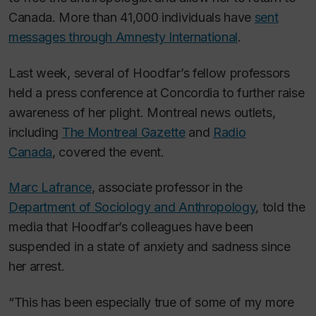
Canada. More than 41,000 individuals have
sent
messages through Amnesty International
.
Last week, several of Hoodfar’s fellow professors
held a press conference at Concordia to further raise
awareness of her plight. Montreal news outlets,
including
The Montreal Gazette
and
Radio
Canada
, covered the event.
Marc Lafrance
, associate professor in the
Department of Sociology and Anthropology
, told the
media that Hoodfar’s colleagues have been
suspended in a state of anxiety and sadness since
her arrest.
“This has been especially true of some of my more