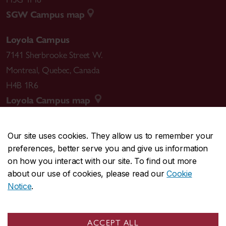
SGW Campus map
Loyola Campus
7141 Sherbrooke Street W.
Montreal
,
Quebec
,
Canada
H4B 1R6
Loyola Campus map
Our site uses cookies. They allow us to remember your
preferences, better serve you and give us information
CENTRAL
514-848-2424
on how you interact with our site. To find out more
EMERGENCY
514-848-3717
about our use of cookies, please read our
Cookie
Notice
.
|
|
|
|
Safety & prevention
Accessibility
Privacy
Terms
|
|
Contact us
Site feedback
Cookie settings
ACCEPT ALL