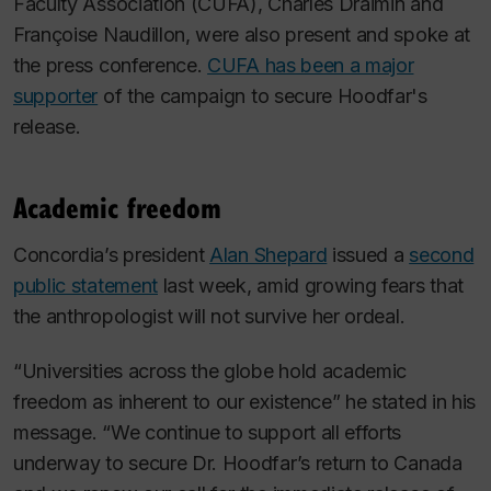
Faculty Association (CUFA), Charles Draimin and
Françoise Naudillon, were also present and spoke at
the press conference.
CUFA has been a major
supporter
of the campaign to secure Hoodfar's
release.
Academic freedom
Concordia’s president
Alan Shepard
issued a
second
public statement
last week, amid growing fears that
the anthropologist will not survive her ordeal.
“Universities across the globe hold academic
freedom as inherent to our existence” he stated in his
message. “We continue to support all efforts
underway to secure Dr. Hoodfar’s return to Canada