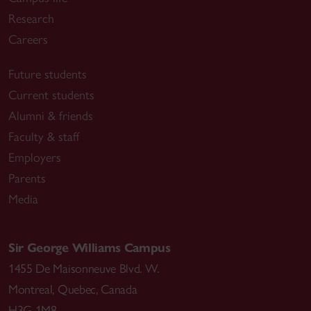
Research
Careers
Future students
Current students
Alumni & friends
Faculty & staff
Employers
Parents
Media
Sir George Williams Campus
1455 De Maisonneuve Blvd. W.
Montreal
,
Quebec
,
Canada
H3G 1M8