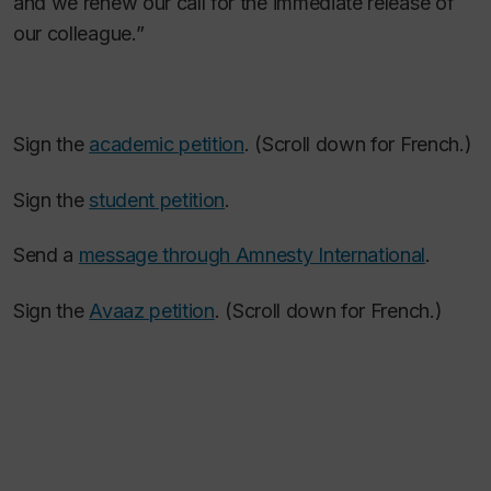
and we renew our call for the immediate release of
our colleague.”
Sign the
academic petition
. (Scroll down for French.)
Sign the
student petition
.
Send a
message through Amnesty International
.
Sign the
Avaaz petition
. (Scroll down for French.)