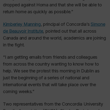
dropped against Homa and that she will be able to
return home as quickly as possible.”
Kimberley Manning
, principal of Concordia’s
Simone
de Beauvoir Institute
, pointed out that all across
Canada and around the world, academics are joining
in the fight.
“I am getting emails from friends and colleagues
from across the country wanting to know how to
help. We see the protest this morning in Dublin as
just the beginning of a series of national and
international events that will take place over the
coming weeks.”
Two representatives from the Concordia University