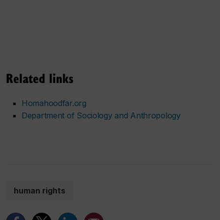
Related links
Homahoodfar.org
Department of Sociology and Anthropology
human rights