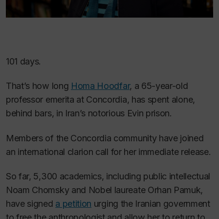
101 days.
That’s how long
Homa Hoodfar
, a 65-year-old
professor emerita at Concordia, has spent alone,
behind bars, in Iran’s notorious Evin prison.
Members of the Concordia community have joined
an international clarion call for her immediate release.
So far, 5,300 academics, including public intellectual
Noam Chomsky and Nobel laureate Orhan Pamuk,
have signed
a petition
urging the Iranian government
to free the anthropologist and allow her to return to