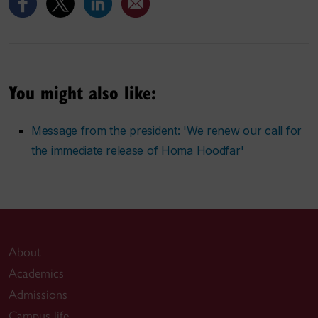
You might also like:
Message from the president: 'We renew our call for
the immediate release of Homa Hoodfar'
About
Academics
Admissions
Campus life