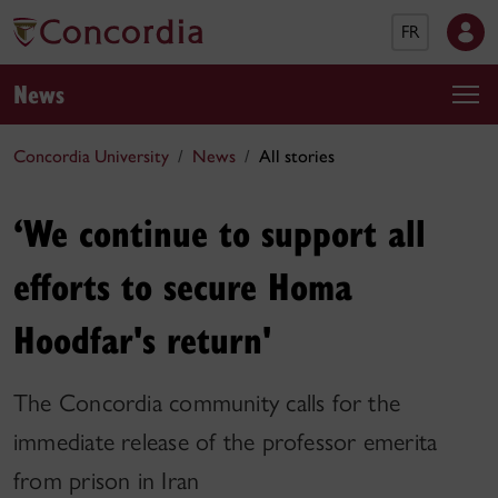
FR
News
Concordia University
News
All stories
‘We continue to support all
efforts to secure Homa
Hoodfar's return'
The Concordia community calls for the
immediate release of the professor emerita
from prison in Iran