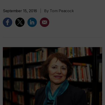
September 15, 2016
|
By Tom Peacock