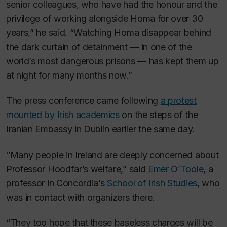
senior colleagues, who have had the honour and the
privilege of working alongside Homa for over 30
years,” he said. “Watching Homa disappear behind
the dark curtain of detainment — in one of the
world’s most dangerous prisons — has kept them up
at night for many months now.”
The press conference came following
a protest
mounted by Irish academics
on the steps of the
Iranian Embassy in Dublin earlier the same day.
“Many people in Ireland are deeply concerned about
Professor Hoodfar’s welfare,” said
Emer O’Toole
, a
professor in Concordia’s
School of Irish Studies
, who
was in contact with organizers there.
“They too hope that these baseless charges will be