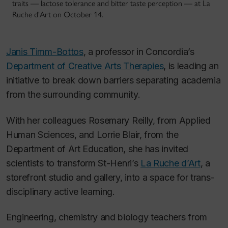
traits — lactose tolerance and bitter taste perception — at La
Ruche d'Art on October 14.
Janis Timm-Bottos
, a professor in Concordia’s
Department of Creative Arts Therapies
, is leading an
initiative to break down barriers separating academia
from the surrounding community.
With her colleagues Rosemary Reilly, from Applied
Human Sciences, and Lorrie Blair, from the
Department of Art Education, she has invited
scientists to transform St-Henri’s
La Ruche d’Art
, a
storefront studio and gallery, into a space for trans-
disciplinary active learning.
Engineering, chemistry and biology teachers from