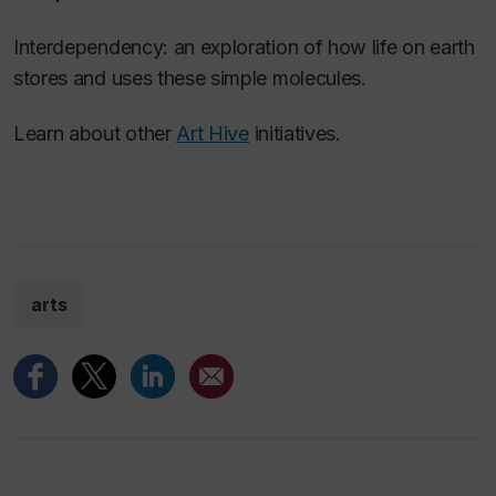
Interdependency: an exploration of how life on earth
stores and uses these simple molecules.
Learn about other
Art Hive
initiatives.
arts