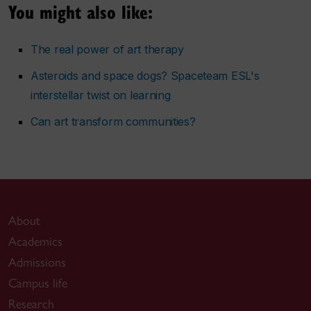
You might also like:
The real power of art therapy
Asteroids and space dogs? Spaceteam ESL's
interstellar twist on learning
Can art transform communities?
About
Academics
Admissions
Campus life
Research