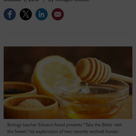
Biology teacher Edward Awad presents "Take the Bitter with
the Sweet," his exploration of two recently evolved human