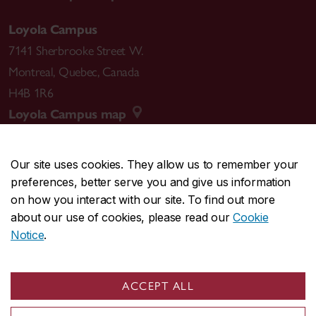
Loyola Campus
7141 Sherbrooke Street W.
Montreal
,
Quebec
,
Canada
H4B 1R6
Loyola Campus map
Our site uses cookies. They allow us to remember your
preferences, better serve you and give us information
CENTRAL
514-848-2424
on how you interact with our site. To find out more
EMERGENCY
514-848-3717
about our use of cookies, please read our
Cookie
Notice
.
|
|
|
|
Safety & prevention
Accessibility
Privacy
Terms
|
|
Contact us
Site feedback
Cookie settings
ACCEPT ALL
© Concordia University. Montreal, QC, Canada