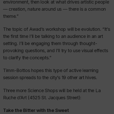
environment, then look at what drives artistic people
— creation, nature around us — there is a common
theme.”
The topic of Awad’s workshop will be evolution. “It’s
the first time I’ll be talking to an audience in an art
setting. I’ll be engaging them through thought-
provoking questions, and I’ll try to use visual effects
to clarify the concepts.”
Timm-Bottos hopes this type of active learning
session spreads to the city’s 19 other art hives.
Three more Science Shops will be held at the La
Ruche d’Art (4525 St. Jacques Street):
Take the Bitter with the Sweet