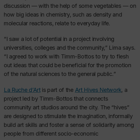
discussion — with the help of some vegetables — on
how big ideas in chemistry, such as density and
molecular reactions, relate to everyday life.
“I saw a lot of potential in a project involving
universities, colleges and the community,” Lima says.
“I agreed to work with Timm-Bottos to try to flesh
out ideas that could be beneficial for the promotion
of the natural sciences to the general public.”
La Ruche d’Art
is part of the
Art Hives Network
, a
project led by Timm-Bottos that connects
community art studios around the city. The “hives”
are designed to stimulate the imagination, informally
build art skills and foster a sense of solidarity among
people from different socio-economic