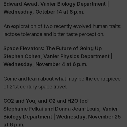
Edward Awad, Vanier Biology Department |
Wednesday, October 14 at 6 p.m.
An exploration of two recently evolved human traits:
lactose tolerance and bitter taste perception.
Space Elevators: The Future of Going Up
Stephen Cohen, Vanier Physics Department |
Wednesday, November 4 at 6 p.m.
Come and learn about what may be the centrepiece
of 21st century space travel.
CO2 and You, and O2 and H2O too!
Stephanie Felkai and Donna Jean-Louis, Vanier
Biology Department | Wednesday, November 25
at 6 p.m.