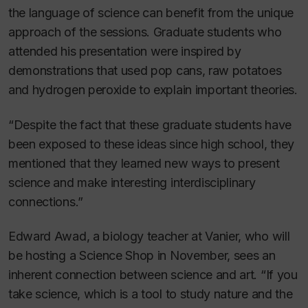
the language of science can benefit from the unique
approach of the sessions. Graduate students who
attended his presentation were inspired by
demonstrations that used pop cans, raw potatoes
and hydrogen peroxide to explain important theories.
“Despite the fact that these graduate students have
been exposed to these ideas since high school, they
mentioned that they learned new ways to present
science and make interesting interdisciplinary
connections.”
Edward Awad, a biology teacher at Vanier, who will
be hosting a Science Shop in November, sees an
inherent connection between science and art. “If you
take science, which is a tool to study nature and the