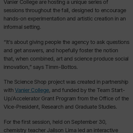
Vanier College are hosting a unique series of
sessions throughout the fall, designed to encourage
hands-on experimentation and artistic creation in an
informal setting.
“It’s about giving people the agency to ask questions
and get answers, and hopefully foster the notion
that, when combined, art and science produce social
innovation,” says Timm-Bottos.
The Science Shop project was created in partnership
with
Vanier College
, and funded by the Team Start-
Up/Accelerator Grant Program from the Office of the
Vice-President, Research and Graduate Studies.
For the first session, held on September 30,
chemistry teacher Jailson Lima led an interactive