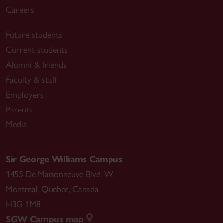
Careers
Future students
Current students
Alumni & friends
Faculty & staff
Employers
Parents
Media
Sir George Williams Campus
1455 De Maisonneuve Blvd. W.
Montreal
,
Quebec
,
Canada
H3G 1M8
SGW Campus map