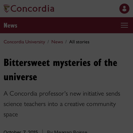
News
Concordia University
News
All stories
Bittersweet mysteries of the
universe
A Concordia professor's new initiative sends
science teachers into a creative community
space
October 7, 2015
|
By Meagan Boisse