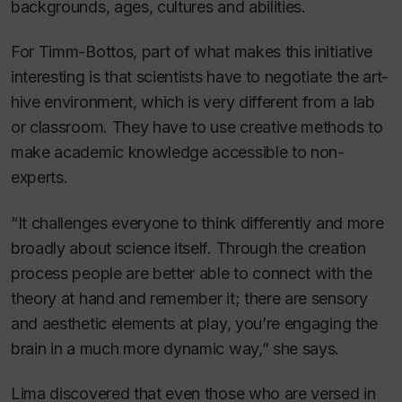
backgrounds, ages, cultures and abilities.
For Timm-Bottos, part of what makes this initiative
interesting is that scientists have to negotiate the art-
hive environment, which is very different from a lab
or classroom. They have to use creative methods to
make academic knowledge accessible to non-
experts.
“It challenges everyone to think differently and more
broadly about science itself. Through the creation
process people are better able to connect with the
theory at hand and remember it; there are sensory
and aesthetic elements at play, you’re engaging the
brain in a much more dynamic way,” she says.
Lima discovered that even those who are versed in