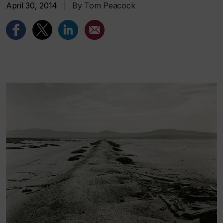
April 30, 2014
|
By Tom Peacock