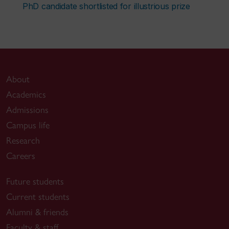
PhD candidate shortlisted for illustrious prize
About
Academics
Admissions
Campus life
Research
Careers
Future students
Current students
Alumni & friends
Faculty & staff