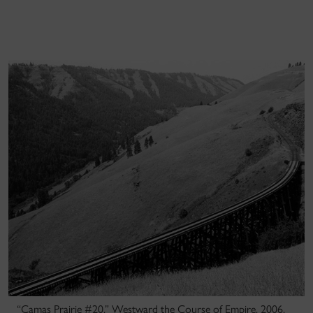
“Camas Prairie #20,” Westward the Course of Empire, 2006,