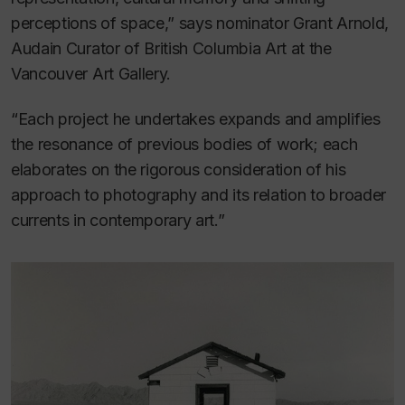
perceptions of space,” says nominator Grant Arnold,
Audain Curator of British Columbia Art at the
Vancouver Art Gallery.
“Each project he undertakes expands and amplifies
the resonance of previous bodies of work; each
elaborates on the rigorous consideration of his
approach to photography and its relation to broader
currents in contemporary art.”