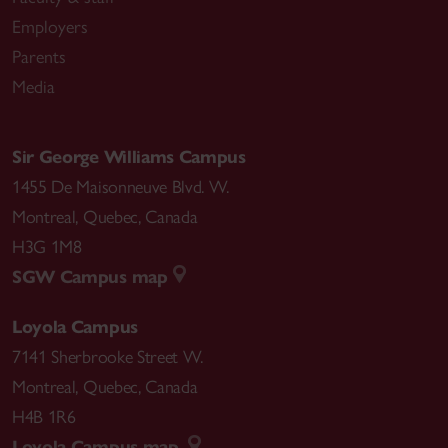
Employers
Parents
Media
Sir George Williams Campus
1455 De Maisonneuve Blvd. W.
Montreal
,
Quebec
,
Canada
H3G 1M8
SGW Campus map
Loyola Campus
7141 Sherbrooke Street W.
Montreal
,
Quebec
,
Canada
H4B 1R6
Loyola Campus map