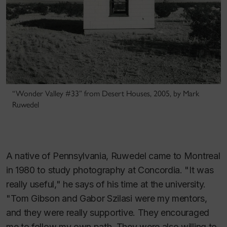
“Wonder Valley #33” from Desert Houses, 2005, by Mark
Ruwedel
A native of Pennsylvania, Ruwedel came to Montreal
in 1980 to study photography at Concordia. "It was
really useful," he says of his time at the university.
"Tom Gibson and Gabor Szilasi were my mentors,
and they were really supportive. They encouraged
me to follow my own path. They were also willing to