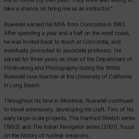
take a chance on hiring me as an instructor."
Ruwedel earned his MFA from Concordia in 1983.
After spending a year and a half on the west coast,
he was invited back to teach at Concordia, and
eventually promoted to associate professor. He
served for three years as chair of the Department of
Printmaking and Photography during the 1990s.
Ruwedel now teaches at the University of California
in Long Beach.
Throughout his time in Montreal, Ruwedel continued
to travel extensively, developing his craft. Two of his
early large-scale projects,
The Hanford Stretch
series
(1993) and
The Italian Navigator
series (2001), focus
on the history of nuclear weapons.