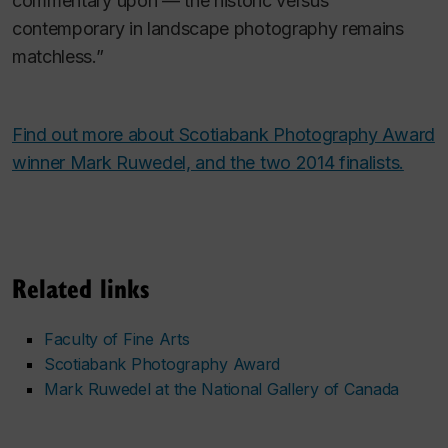
commentary upon — the historic versus
contemporary in landscape photography remains
matchless.”
Find out more about Scotiabank Photography Award
winner Mark Ruwedel, and the two 2014 finalists.
Related links
Faculty of Fine Arts
Scotiabank Photography Award
Mark Ruwedel at the National Gallery of Canada