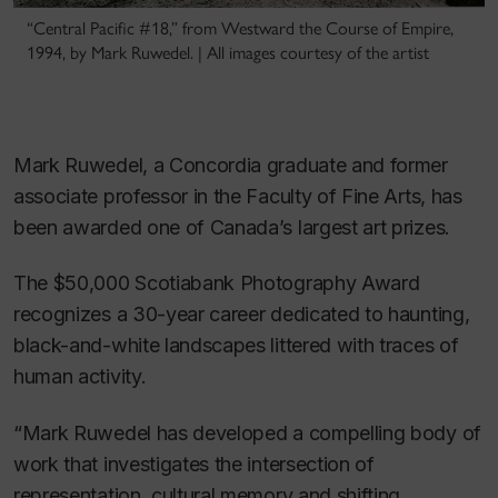
“Central Pacific #18,” from Westward the Course of Empire,
1994, by Mark Ruwedel. | All images courtesy of the artist
Mark Ruwedel, a Concordia graduate and former
associate professor in the Faculty of Fine Arts, has
been awarded one of Canada’s largest art prizes.
The $50,000 Scotiabank Photography Award
recognizes a 30-year career dedicated to haunting,
black-and-white landscapes littered with traces of
human activity.
“Mark Ruwedel has developed a compelling body of
work that investigates the intersection of
representation, cultural memory and shifting