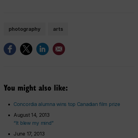
photography
arts
You might also like:
Concordia alumna wins top Canadian film prize
August 14, 2013
“It blew my mind”
June 17, 2013