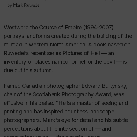
by Mark Ruwedel
Westward the Course of Empire
(1994-2007)
portrays landforms created during the building of the
railroad in western North America. A book based on
Ruwedel’s recent series
Pictures of Hell —
an
inventory of places named for hell or the devil — is
due out this autumn.
Famed Canadian photographer Edward Burtynsky,
chair of the Scotiabank Photography Award, was
effusive in his praise. "He is a master of seeing and
printing and has inspired countless landscape
photographers. Mark's eye for detail and his subtle
perceptions about the intersection of — and