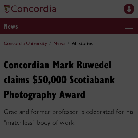
News
Concordia University
News
All stories
Concordian Mark Ruwedel
claims $50,000 Scotiabank
Photography Award
Grad and former professor is celebrated for his
“matchless” body of work