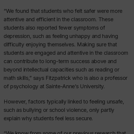
“We found that students who felt safer were more
attentive and efficient in the classroom. These
students also reported fewer symptoms of
depression, such as feeling unhappy and having
difficulty enjoying themselves. Making sure that
students are engaged and attentive in the classroom
can contribute to long-term success above and
beyond intellectual capacities such as reading or
math skills,” says Fitzpatrick who is also a professor
of psychology at Sainte-Anne’s University.
However, factors typically linked to feeling unsafe,
such as bullying or school violence, only partly
explain why students feel less secure.
“We know from some of our previous research that