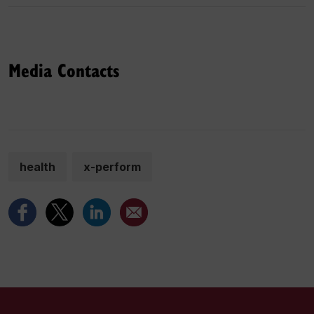
Media Contacts
health
x-perform