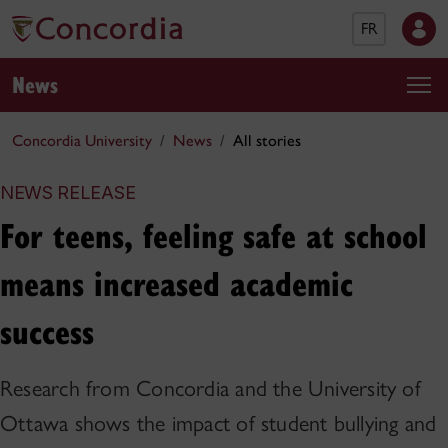
FR
News
Concordia University
News
All stories
NEWS RELEASE
For teens, feeling safe at school
means increased academic
success
Research from Concordia and the University of
Ottawa shows the impact of student bullying and