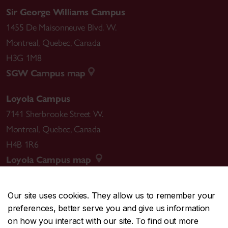
Sir George Williams Campus
1455 De Maisonneuve Blvd. W.
Montreal
,
Quebec
,
Canada
H3G 1M8
SGW Campus map
Loyola Campus
7141 Sherbrooke Street W.
Montreal
,
Quebec
,
Canada
H4B 1R6
Loyola Campus map
Our site uses cookies. They allow us to remember your
preferences, better serve you and give us information
CENTRAL
514-848-2424
on how you interact with our site. To find out more