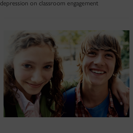
depression on classroom engagement