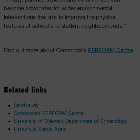
become advocates for wider environmental
interventions that aim to improve the physical
features of school and student neighbourhoods.”
Find out more about Concordia's
PERFORM Centre
.
Related links
Cited study
Concordia’s PERFORM Centre
University of Ottawa’s Department of Criminology
Université Sainte-Anne