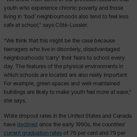
youth who experience chronic poverty and those
living in ‘bad’ neighbourhoods also tend to feel less
safe at school,” says Côté-Lussier.
“We think that this might be the case because
teenagers who live in disorderly, disadvantaged
neighbourhoods ‘carry’ their fears to school every
day. The features of the physical environments in
which schools are located are also really important.
For example, green spaces and well-maintained
buildings are likely to make youth feel more at ease,”
she says.
While dropout rates in the United States and Canada
have
declined
since the early 1990s, the countries’
current graduation rates
of 76 per cent and 79 per