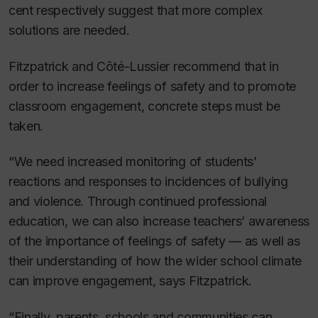
cent respectively suggest that more complex
solutions are needed.
Fitzpatrick and Côté-Lussier recommend that in
order to increase feelings of safety and to promote
classroom engagement, concrete steps must be
taken.
“We need increased monitoring of students’
reactions and responses to incidences of bullying
and violence. Through continued professional
education, we can also increase teachers’ awareness
of the importance of feelings of safety — as well as
their understanding of how the wider school climate
can improve engagement, says Fitzpatrick.
“Finally, parents, schools and communities can