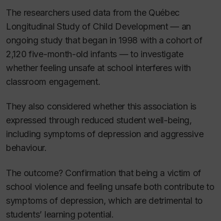
The researchers used data from the Québec
Longitudinal Study of Child Development — an
ongoing study that began in 1998 with a cohort of
2,120 five-month-old infants — to investigate
whether feeling unsafe at school interferes with
classroom engagement.
They also considered whether this association is
expressed through reduced student well-being,
including symptoms of depression and aggressive
behaviour.
The outcome? Confirmation that being a victim of
school violence and feeling unsafe both contribute to
symptoms of depression, which are detrimental to
students’ learning potential.