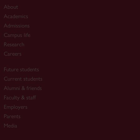
About
Academics
Admissions
Campus life
Research
Careers
Future students
Current students
Alumni & friends
Faculty & staff
Employers
Parents
Media