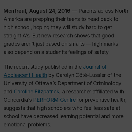
Montreal, August 24, 2016 —
Parents across North
America are prepping their teens to head back to
high school, hoping they will study hard to get
straight A’s. But new research shows that good
grades aren’t just based on smarts — high marks
also depend on a student’s feelings of safety.
The recent study published in the
Journal of
Adolescent Health
by Carolyn Côté-Lussier of the
University of Ottawa’s Department of Criminology
and
Caroline Fitzpatrick
, a researcher affiliated with
Concordia’s
PERFORM Centre
for preventive health,
suggests that high schoolers who feel less safe at
school have decreased learning potential and more
emotional problems.