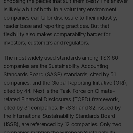
choosing the pieces that suit them best? The answer
is likely a bit of both. In a voluntary environment,
companies can tailor disclosure to their industry,
reader base and reporting practices. But that
flexibility also makes comparability harder for
investors, customers and regulators.
The most widely used standards among TSX 60
companies are the Sustainability Accounting
Standards Board (SASB) standards, cited by 51
companies, and the Global Reporting Initiative (GRI),
cited by 44. Next is the Task Force on Climate-
related Financial Disclosures (TCFD) framework,
cited by 31 companies. IFRS S1 and S2, issued by
the International Sustainability Standards Board
(ISSB), are referenced by 12 companies. Only two
companies mention the European Sustainability