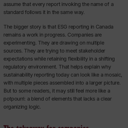
assume that every report invoking the name of a
standard follows it in the same way.
The bigger story is that ESG reporting in Canada
remains a work in progress. Companies are
experimenting. They are drawing on multiple
sources. They are trying to meet stakeholder
expectations while retaining flexibility in a shifting
regulatory environment. That helps explain why
sustainability reporting today can look like a mosaic,
with multiple pieces assembled into a larger picture.
But to some readers, it may still feel more like a
potpourri: a blend of elements that lacks a clear
organizing logic.
The takeaway for companies