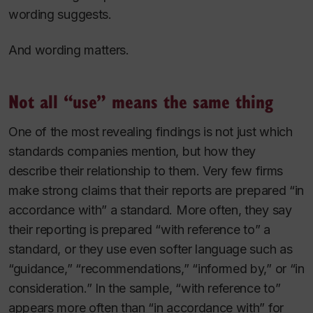
wording suggests.
And wording matters.
Not all “use” means the same thing
One of the most revealing findings is not just which
standards companies mention, but how they
describe their relationship to them. Very few firms
make strong claims that their reports are prepared “in
accordance with” a standard. More often, they say
their reporting is prepared “with reference to” a
standard, or they use even softer language such as
“guidance,” “recommendations,” “informed by,” or “in
consideration.” In the sample, “with reference to”
appears more often than “in accordance with” for