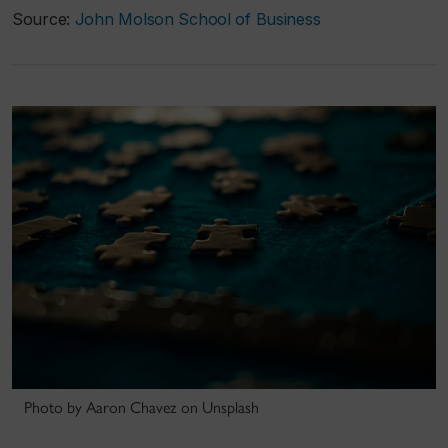
Source:
John Molson School of Business
Photo by Aaron Chavez on Unsplash