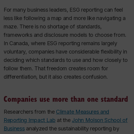
For many business leaders, ESG reporting can feel
less like following a map and more like navigating a
maze. There is no shortage of standards,
frameworks and disclosure models to choose from.
In Canada, where ESG reporting remains largely
voluntary, companies have considerable flexibility in
deciding which standards to use and how closely to
follow them. That freedom creates room for
differentiation, but it also creates confusion.
Companies use more than one standard
Researchers from the
Climate Measures and
Reporting Impact Lab
at the
John Molson School of
Business
analyzed the sustainability reporting by