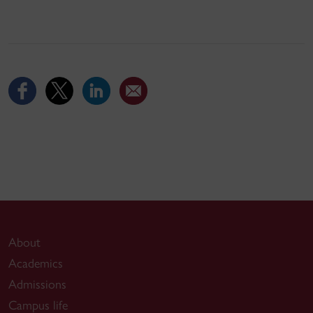
About
Academics
Admissions
Campus life