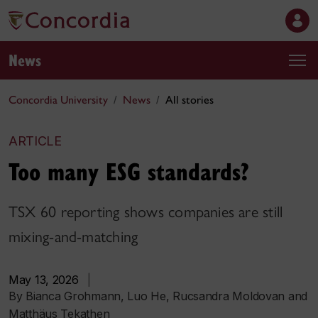
News
Concordia University
News
All stories
ARTICLE
Too many ESG standards?
TSX 60 reporting shows companies are still
mixing-and-matching
May 13, 2026
|
By Bianca Grohmann, Luo He, Rucsandra Moldovan and
Matthäus Tekathen