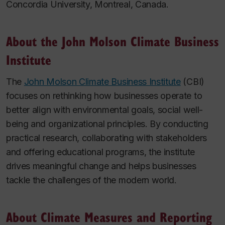
Concordia University, Montreal, Canada.
About the John Molson Climate Business
Institute
The
John Molson Climate Business Institute
(CBI)
focuses on rethinking how businesses operate to
better align with environmental goals, social well-
being and organizational principles. By conducting
practical research, collaborating with stakeholders
and offering educational programs, the institute
drives meaningful change and helps businesses
tackle the challenges of the modern world.
About Climate Measures and Reporting