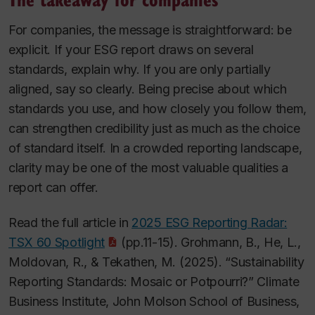
For companies, the message is straightforward: be
explicit. If your ESG report draws on several
standards, explain why. If you are only partially
aligned, say so clearly. Being precise about which
standards you use, and how closely you follow them,
can strengthen credibility just as much as the choice
of standard itself. In a crowded reporting landscape,
clarity may be one of the most valuable qualities a
report can offer.
Read the full article in
2025 ESG Reporting Radar:
TSX 60 Spotlight
(pp.11-15). Grohmann, B., He, L.,
Moldovan, R., & Tekathen, M. (2025). “Sustainability
Reporting Standards: Mosaic or Potpourri?” Climate
Business Institute, John Molson School of Business,