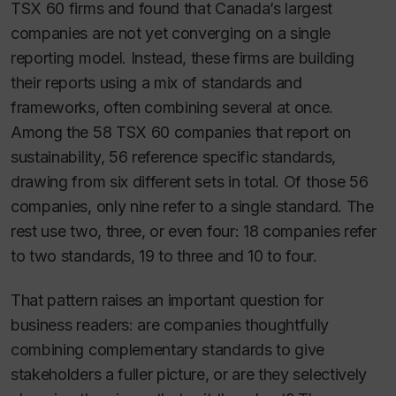
TSX 60 firms and found that Canada’s largest
companies are not yet converging on a single
reporting model. Instead, these firms are building
their reports using a mix of standards and
frameworks, often combining several at once.
Among the 58 TSX 60 companies that report on
sustainability, 56 reference specific standards,
drawing from six different sets in total. Of those 56
companies, only nine refer to a single standard. The
rest use two, three, or even four: 18 companies refer
to two standards, 19 to three and 10 to four.
That pattern raises an important question for
business readers: are companies thoughtfully
combining complementary standards to give
stakeholders a fuller picture, or are they selectively