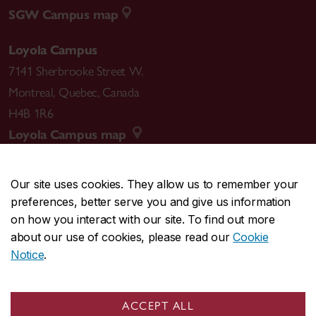
SGW Campus map
Loyola Campus
7141 Sherbrooke Street W.
Montreal
,
Quebec
,
Canada
H4B 1R6
Loyola Campus map
Our site uses cookies. They allow us to remember your
preferences, better serve you and give us information
CENTRAL
514-848-2424
on how you interact with our site. To find out more
EMERGENCY
514-848-3717
about our use of cookies, please read our
Cookie
Notice
.
|
|
|
|
Safety & prevention
Accessibility
Privacy
Terms
|
|
Contact us
Site feedback
Cookie settings
ACCEPT ALL
© Concordia University. Montreal, QC, Canada