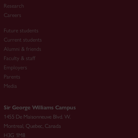
Research
Careers
Future students
Current students
Alumni & friends
Faculty & staff
Employers
Parents
Media
Sir George Williams Campus
1455 De Maisonneuve Blvd. W.
Montreal
,
Quebec
,
Canada
H3G 1M8