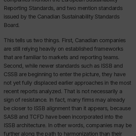
Reporting Standards, and two mention standards
issued by the Canadian Sustainability Standards
Board.
This tells us two things. First, Canadian companies
are still relying heavily on established frameworks
that are familiar to markets and reporting teams.
Second, while newer standards such as ISSB and
CSSB are beginning to enter the picture, they have
not yet fully displaced earlier approaches in the most
recent reports analyzed. That is not necessarily a
sign of resistance. In fact, many firms may already
be closer to ISSB alignment than it appears, because
SASB and TCFD have been incorporated into the
ISSB architecture. In other words, companies may be
further along the path to harmonization than their