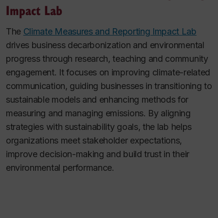
Impact Lab
The
Climate Measures and Reporting Impact Lab
drives business decarbonization and environmental
progress through research, teaching and community
engagement. It focuses on improving climate-related
communication, guiding businesses in transitioning to
sustainable models and enhancing methods for
measuring and managing emissions. By aligning
strategies with sustainability goals, the lab helps
organizations meet stakeholder expectations,
improve decision-making and build trust in their
environmental performance.