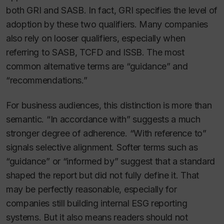
both GRI and SASB. In fact, GRI specifies the level of
adoption by these two qualifiers. Many companies
also rely on looser qualifiers, especially when
referring to SASB, TCFD and ISSB. The most
common alternative terms are “guidance” and
“recommendations.”
For business audiences, this distinction is more than
semantic. “In accordance with” suggests a much
stronger degree of adherence. “With reference to”
signals selective alignment. Softer terms such as
“guidance” or “informed by” suggest that a standard
shaped the report but did not fully define it. That
may be perfectly reasonable, especially for
companies still building internal ESG reporting
systems. But it also means readers should not