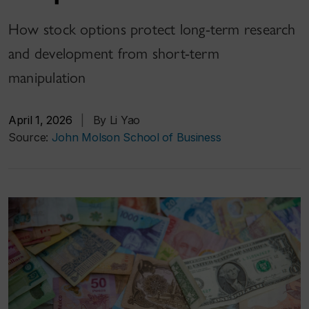
How stock options protect long-term research
and development from short-term
manipulation
April 1, 2026
|
By Li Yao
Source:
John Molson School of Business