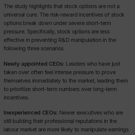
The study highlights that stock options are not a
universal cure. The risk-reward incentives of stock
options break down under severe short-term
pressure. Specifically, stock options are less
effective in preventing R&D manipulation in the
following three scenarios.
Newly appointed CEOs:
Leaders who have just
taken over often feel intense pressure to prove
themselves immediately to the market, leading them
to prioritize short-term numbers over long-term
incentives.
Inexperienced CEOs:
Newer executives who are
still building their professional reputations in the
labour market are more likely to manipulate earnings