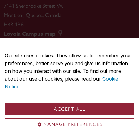
7141 Sherbrooke Street W.
Montreal
,
Quebec
,
Canada
H4B 1R6
Loyola Campus map
Our site uses cookies. They allow us to remember your
preferences, better serve you and give us information
CENTRAL
514-848-2424
on how you interact with our site. To find out more
EMERGENCY
514-848-3717
about our use of cookies, please read our
Cookie
Notice
.
|
|
|
|
Safety & prevention
Accessibility
Privacy
Terms
|
|
Contact us
Site feedback
Cookie settings
ACCEPT ALL
© Concordia University. Montreal, QC, Canada
MANAGE PREFERENCES