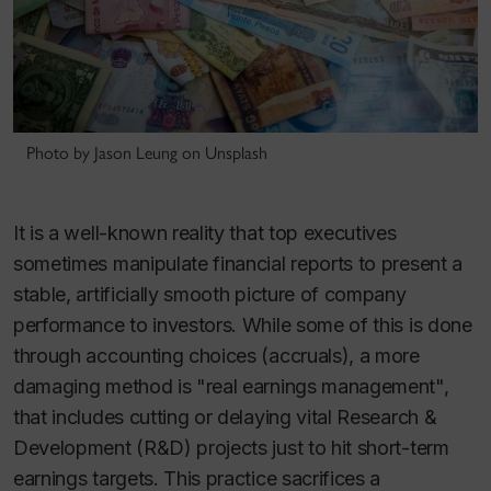
Photo by Jason Leung on Unsplash
It is a well-known reality that top executives
sometimes manipulate financial reports to present a
stable, artificially smooth picture of company
performance to investors. While some of this is done
through accounting choices (accruals), a more
damaging method is "real earnings management",
that includes cutting or delaying vital Research &
Development (R&D) projects just to hit short-term
earnings targets. This practice sacrifices a