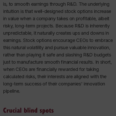
is, to smooth earnings through R&D. The underlying
intuition is that well-designed stock options increase
in value when a company takes on profitable, albeit
risky, long-term projects. Because R&D is inherently
unpredictable, it naturally creates ups and downs in
earnings. Stock options encourage CEOs to embrace
this natural volatility and pursue valuable innovation,
rather than playing it safe and slashing R&D budgets
just to manufacture smooth financial results. In short,
when CEOs are financially rewarded for taking
calculated risks, their interests are aligned with the
long-term success of their companies' innovation
pipeline.
Crucial blind spots