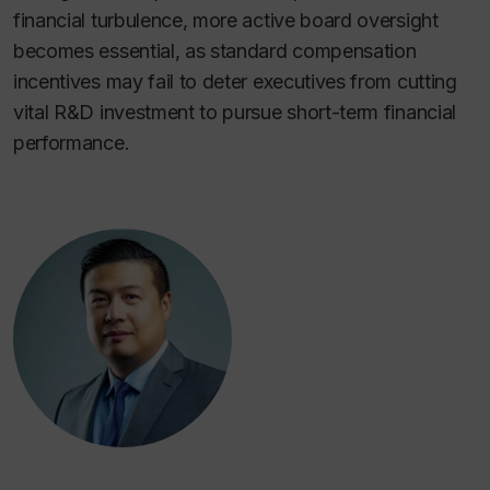
financial turbulence, more active board oversight
becomes essential, as standard compensation
incentives may fail to deter executives from cutting
vital R&D investment to pursue short-term financial
performance.