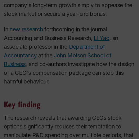
company's long-term growth simply to appease the
stock market or secure a year-end bonus.
In
new research
forthcoming in the journal
Accounting and Business Research
,
Li Yao
, an
associate professor in the
Department of
Accountancy
at the
John Molson School of
Business
, and co-authors investigate how the design
of a CEO's compensation package can stop this
harmful behaviour.
Key finding
The research reveals that awarding CEOs stock
options significantly reduces their temptation to
manipulate R&D spending over multiple periods, that