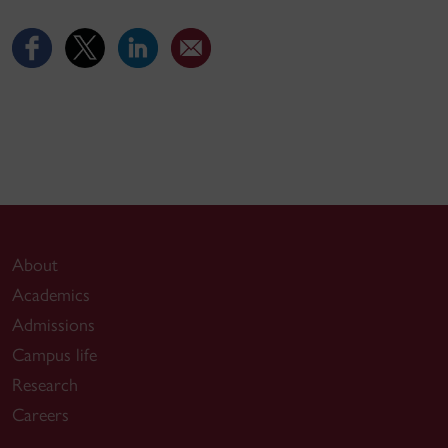
About
Academics
Admissions
Campus life
Research
Careers