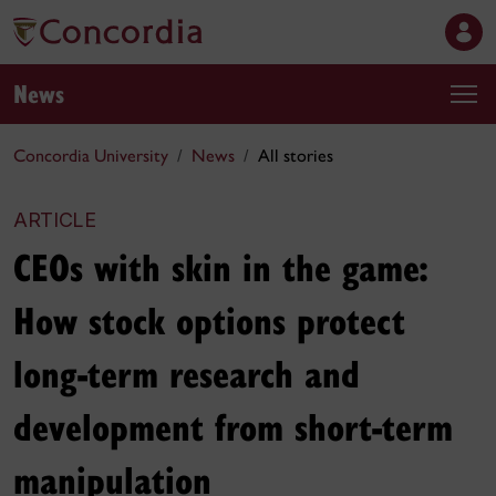
News
Concordia University
News
All stories
ARTICLE
CEOs with skin in the game:
How stock options protect
long-term research and
development from short-term
manipulation