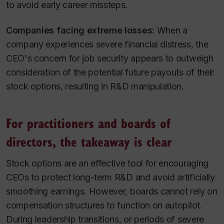
to avoid early career missteps.
Companies facing extreme losses:
When a
company experiences severe financial distress, the
CEO's concern for job security appears to outweigh
consideration of the potential future payouts of their
stock options, resulting in R&D manipulation.
For practitioners and boards of
directors, the takeaway is clear
Stock options are an effective tool for encouraging
CEOs to protect long-term R&D and avoid artificially
smoothing earnings. However, boards cannot rely on
compensation structures to function on autopilot.
During leadership transitions, or periods of severe