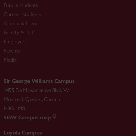
Future students
Current students
Alumni & friends
Faculty & staff
Employers
Parents
Media
Sir George Williams Campus
1455 De Maisonneuve Blvd. W.
Montreal
,
Quebec
,
Canada
H3G 1M8
SGW Campus map
Loyola Campus