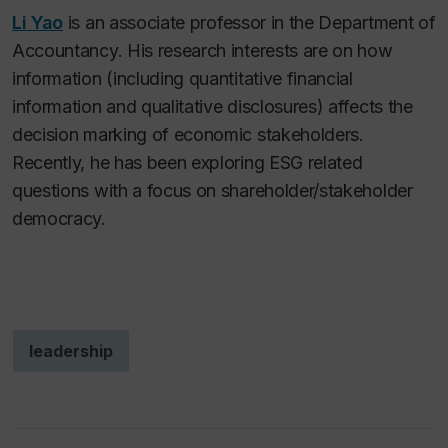
Li Yao
is an associate professor in the Department of
Accountancy. His research interests are on how
information (including quantitative financial
information and qualitative disclosures) affects the
decision marking of economic stakeholders.
Recently, he has been exploring ESG related
questions with a focus on shareholder/stakeholder
democracy.
leadership