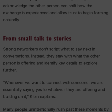
acknowledge the other person can shift how the
exchange is experienced and allow trust to begin forming
naturally.
From small talk to stories
Strong networkers don’t script what to say next in
conversations. Instead, they stay with what the other
person is offering and identify key details to explore
further.
“Whenever we want to connect with someone, we are
essentially saying yes to whatever they are offering and
building on it,” Klein explains.
Many people unintentionally rush past these moments by