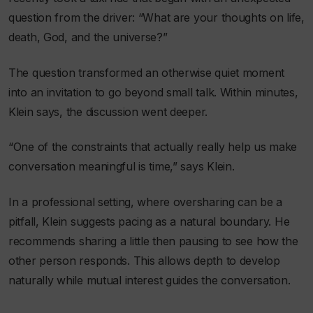
question from the driver: “What are your thoughts on life,
death, God, and the universe?”
The question transformed an otherwise quiet moment
into an invitation to go beyond small talk. Within minutes,
Klein says, the discussion went deeper.
“One of the constraints that actually really help us make
conversation meaningful is time,” says Klein.
In a professional setting, where oversharing can be a
pitfall, Klein suggests pacing as a natural boundary. He
recommends sharing a little then pausing to see how the
other person responds. This allows depth to develop
naturally while mutual interest guides the conversation.