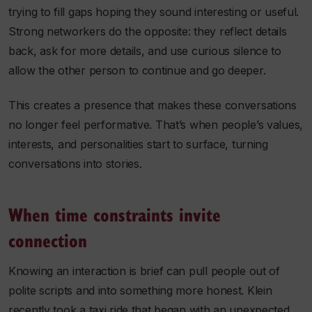
trying to fill gaps hoping they sound interesting or useful.
Strong networkers do the opposite: they reflect details
back, ask for more details, and use curious silence to
allow the other person to continue and go deeper.
This creates a presence that makes these conversations
no longer feel performative. That’s when people’s values,
interests, and personalities start to surface, turning
conversations into stories.
When time constraints invite
connection
Knowing an interaction is brief can pull people out of
polite scripts and into something more honest. Klein
recently took a taxi ride that began with an unexpected