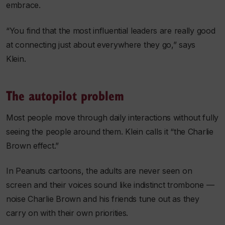
embrace.
“You find that the most influential leaders are really good
at connecting just about everywhere they go,” says
Klein.
The autopilot problem
Most people move through daily interactions without fully
seeing the people around them. Klein calls it “the Charlie
Brown effect.”
In Peanuts cartoons, the adults are never seen on
screen and their voices sound like indistinct trombone —
noise Charlie Brown and his friends tune out as they
carry on with their own priorities.