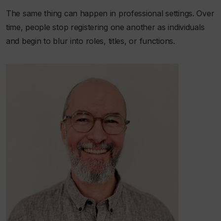
The same thing can happen in professional settings. Over
time, people stop registering one another as individuals
and begin to blur into roles, titles, or functions.