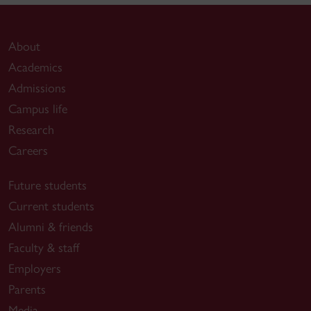
About
Academics
Admissions
Campus life
Research
Careers
Future students
Current students
Alumni & friends
Faculty & staff
Employers
Parents
Media