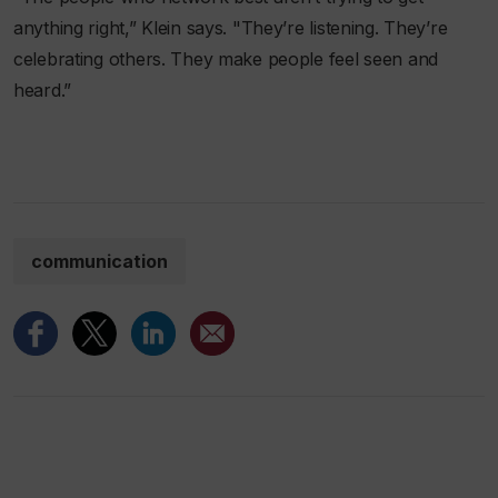
anything right,” Klein says. "They’re listening. They’re
celebrating others. They make people feel seen and
heard.”
communication