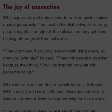
The joy of connection
What separates authentic networkers from performative
ones is generosity. The most influential networkers bring
people together simply for the satisfaction they get from
helping others grow their networks.
“They don’t say, ‘I put you in touch with this person, so
now you owe me,’” he says. “They bring people together
because they think, ‘You’ll be inspired by what this
person is doing.’”
When interactions are driven by self-interest, it shows.
With curiosity and care, influence develops naturally. A
sincere connector leads with generosity for its own sake.
“The people who network best aren’t trying to get