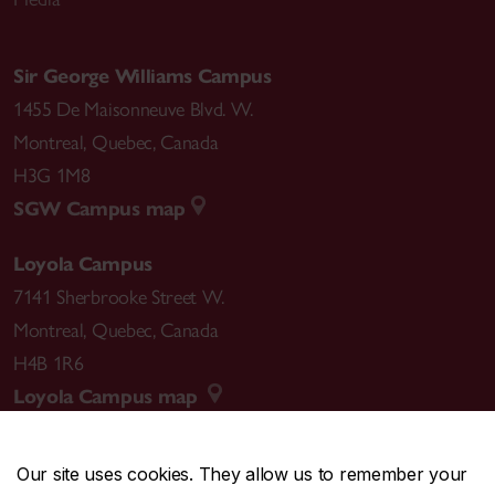
Sir George Williams Campus
1455 De Maisonneuve Blvd. W.
Montreal
,
Quebec
,
Canada
H3G 1M8
SGW Campus map
Loyola Campus
7141 Sherbrooke Street W.
Montreal
,
Quebec
,
Canada
H4B 1R6
Loyola Campus map
Our site uses cookies. They allow us to remember your