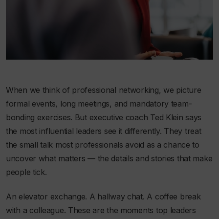
When we think of professional networking, we picture
formal events, long meetings, and mandatory team-
bonding exercises. But executive coach Ted Klein says
the most influential leaders see it differently. They treat
the small talk most professionals avoid as a chance to
uncover what matters — the details and stories that make
people tick.
An elevator exchange. A hallway chat. A coffee break
with a colleague. These are the moments top leaders