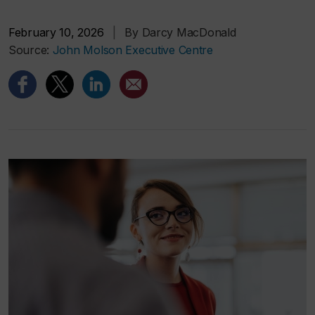
February 10, 2026
|
By Darcy MacDonald
Source:
John Molson Executive Centre