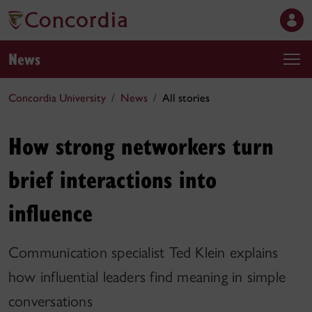
News
Concordia University
News
All stories
How strong networkers turn
brief interactions into
influence
Communication specialist Ted Klein explains
how influential leaders find meaning in simple
conversations