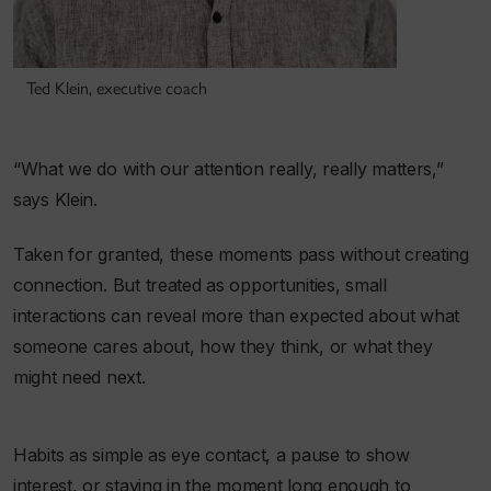
Ted Klein, executive coach
“What we do with our attention really, really matters,”
says Klein.
Taken for granted, these moments pass without creating
connection. But treated as opportunities, small
interactions can reveal more than expected about what
someone cares about, how they think, or what they
might need next.
Habits as simple as eye contact, a pause to show
interest, or staying in the moment long enough to