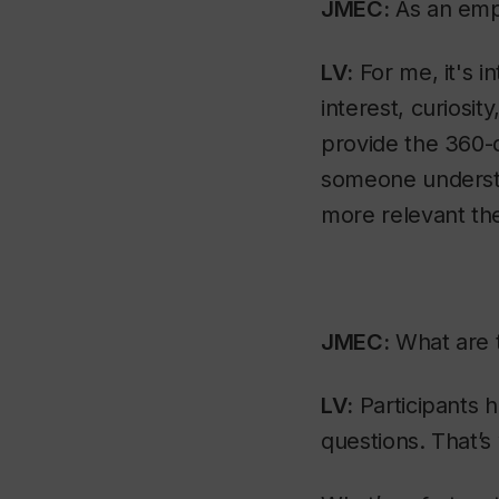
JMEC:
As an empl
LV:
For me, it's in
interest, curiosit
provide the 360-d
someone understa
more relevant the
JMEC:
What are t
LV:
Participants h
questions. That’s