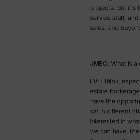
projects. So, it's
service staff, an
sales, and beyond,
JMEC:
What is a 
LV:
I think, espec
estate brokerage,
have the opportun
sat in different ch
interested in wh
we can have, the 