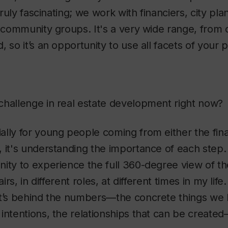
 truly fascinating; we work with financiers, city pl
d community groups. It's a very wide range, from o
 so it’s an opportunity to use all facets of your p
challenge in real estate development right now?
ially for young people coming from either the fin
 it's understanding the importance of each step. 
ity to experience the full 360-degree view of th
airs, in different roles, at different times in my li
at’s behind the numbers—the concrete things we b
intentions, the relationships that can be created