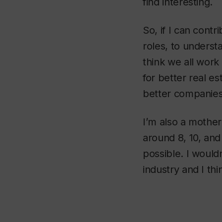
find interesting.
So, if I can contr
roles, to underst
think we all work 
for better real es
better companies 
I’m also a mother
around 8, 10, and 
possible. I would
industry and I th