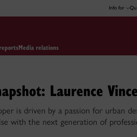
Info for
Qui
reports
Media relations
napshot: Laurence Vinc
oper is driven by a passion for urban de
ise with the next generation of professi