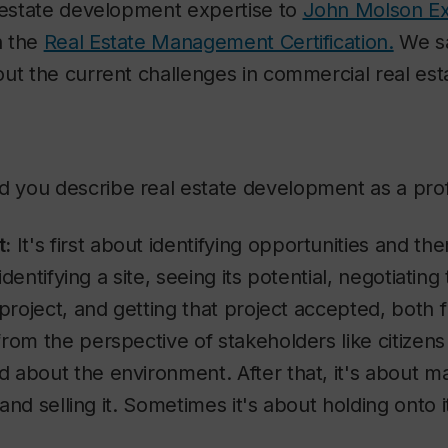
l estate development expertise to
John Molson Ex
n the
Real Estate Management Certification.
We sa
out the current challenges in commercial real es
you describe real estate development as a pro
t:
It's first about identifying opportunities and t
 identifying a site, seeing its potential, negotiating
 project, and getting that project accepted, both f
rom the perspective of stakeholders like citizens
about the environment. After that, it's about ma
, and selling it. Sometimes it's about holding onto i