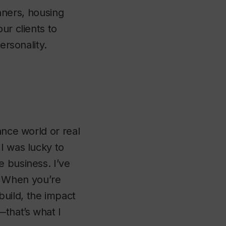
anners, housing
ur clients to
ersonality.
ance world or real
I was lucky to
e business. I’ve
fe. When you’re
uild, the impact
—that’s what I