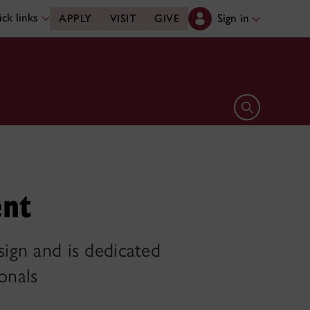
ck links
Sign in
APPLY
VISIT
GIVE
Open search 
ent
sign and is dedicated
onals