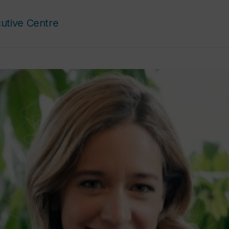
utive Centre