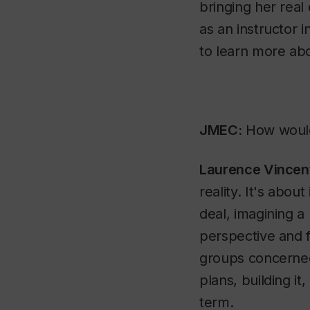
bringing her rea
as an instructor i
to learn more ab
JMEC:
How would 
Laurence Vincen
reality. It's about
deal, imagining a
perspective and f
groups concerned 
plans, building it
term.