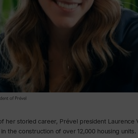
dent of Prével
f her storied career, Prével president Laurence 
 in the construction of over 12,000 housing units.