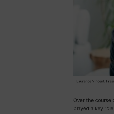
Laurence Vincent, Presi
Over the course o
played a key role