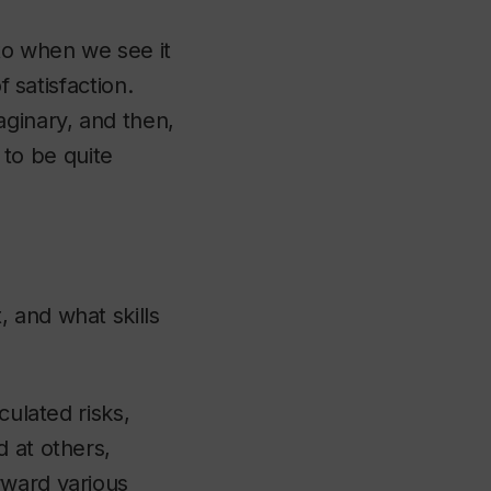
to when we see it
f satisfaction.
aginary, and then,
t to be quite
 and what skills
culated risks,
 at others,
rward various