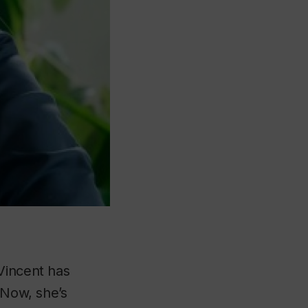
Vincent has
 Now, she’s