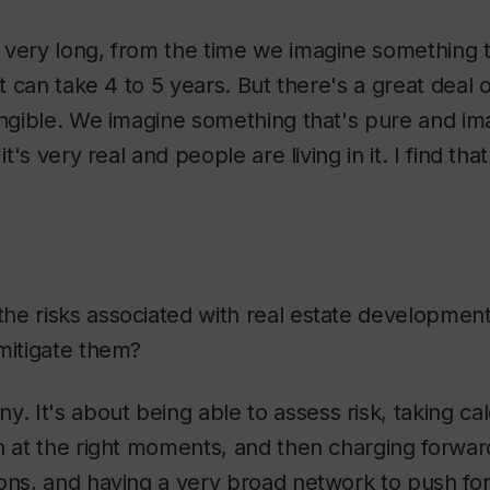
 very long, from the time we imagine something 
it can take 4 to 5 years. But there's a great deal o
angible. We imagine something that's pure and im
it's very real and people are living in it. I find tha
he risks associated with real estate development,
mitigate them?
. It's about being able to assess risk, taking cal
n at the right moments, and then charging forward
ions, and having a very broad network to push fo