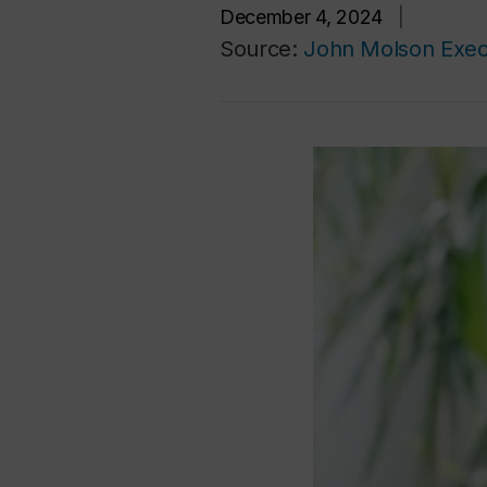
December 4, 2024
|
Source:
John Molson Exec