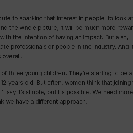
ibute to sparking that interest in people, to look at
and the whole picture, it will be much more rewa
with the intention of having an impact. But also, I 
tate professionals or people in the industry. And i
overall.
 of three young children. They’re starting to be 
12 years old. But often, women think that joining t
n’t say it’s simple, but it’s possible. We need mo
ink we have a different approach.