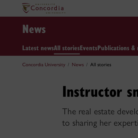
News
Latest news
All stories
Events
Publications & 
Concordia University
News
All stories
Instructor s
The real estate devel
to sharing her expert