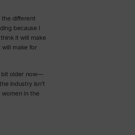
 the different
rding because I
think it will make
t will make for
a bit older now—
he industry isn’t
re women in the