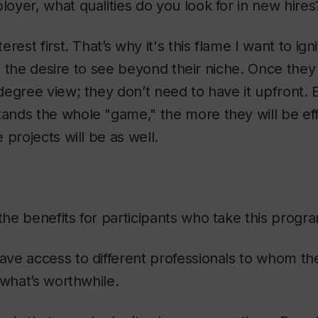
oyer, what qualities do you look for in new hires
terest first. That’s why it's this flame I want to ign
y, the desire to see beyond their niche. Once they j
egree view; they don’t need to have it upfront. 
nds the whole "game," the more they will be effi
 projects will be as well.
he benefits for participants who take this prog
ave access to different professionals to whom th
 what’s worthwhile.