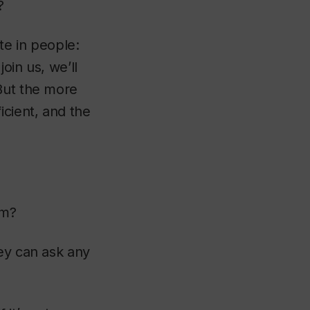
?
ite in people:
oin us, we’ll
But the more
cient, and the
ram?
ey can ask any