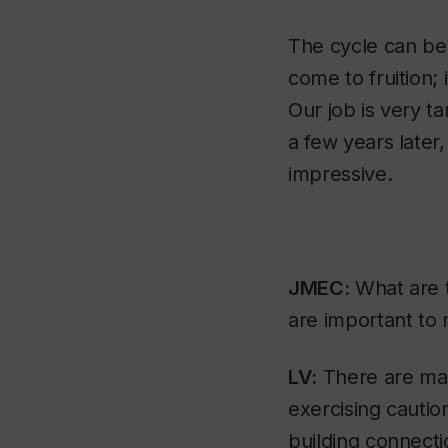
The cycle can be
come to fruition; 
Our job is very t
a few years later, 
impressive.
JMEC:
What are t
are important to 
LV:
There are many
exercising cautio
building connect