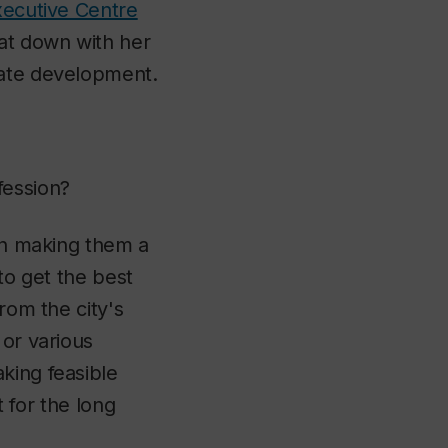
ecutive Centre
t down with her
tate development.
fession?
hen making them a
 to get the best
rom the city's
 or various
king feasible
t for the long