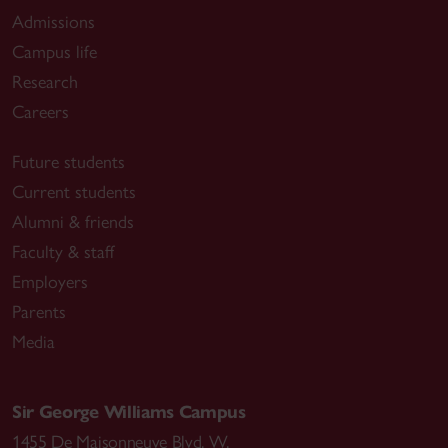
Admissions
Campus life
Research
Careers
Future students
Current students
Alumni & friends
Faculty & staff
Employers
Parents
Media
Sir George Williams Campus
1455 De Maisonneuve Blvd. W.