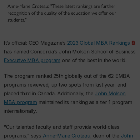
Anne-Marie Croteau: "These latest rankings are further
recognition of the quality of the education we offer our
students."
It’s official:
CEO Magazine
’s
2023 Global MBA Rankings
has named Concordia’s John Molson School of Business
Executive MBA program
one of the best in the world.
The program ranked 25th globally out of the 62 EMBA
programs reviewed, up two spots from last year, and
placed third in Canada. Additionally, the
John Molson
MBA program
maintained its ranking as a tier 1 program
internationally.
“Our talented faculty and staff provide world-class
programs,” says
Anne-Marie Croteau
, dean of the
John