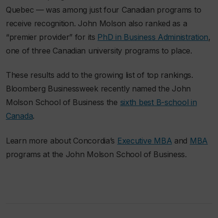
Quebec — was among just four Canadian programs to
receive recognition. John Molson also ranked as a
“premier provider” for its
PhD in Business Administration
,
one of three Canadian university programs to place.
These results add to the growing list of top rankings.
Bloomberg Businessweek
recently named the John
Molson School of Business the
sixth best B-school in
Canada
.
Learn more about Concordia’s
Executive MBA
and
MBA
programs at the John Molson School of Business.