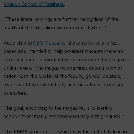
Molson School of Business
.
“These latest rankings are further recognition of the
quality of the education we offer our students.”
According to
CEO Magazine
, these rankings are fact-
based and intended to help potential students make an
informed decision about whether to pursue the programs
under review. The magazine examines criteria such as
tuition cost, the quality of the faculty, gender balance,
diversity of the student body and the ratio of professor-
to-student.
The goal, according to the magazine, is to identify
schools that “marry exceptional quality with great ROI.”
The EMBA program –— which was the first of its kind in