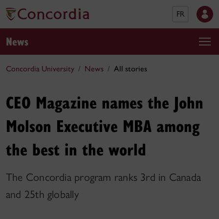
FR
News
Concordia University
News
All stories
CEO Magazine names the John
Molson Executive MBA among
the best in the world
The Concordia program ranks 3rd in Canada
and 25th globally