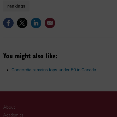
rankings
You might also like:
Concordia remains tops under 50 in Canada
About
Academics