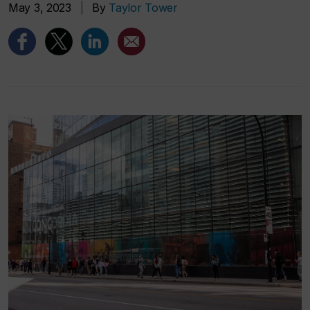
May 3, 2023
|
By
Taylor Tower