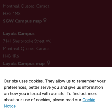
Montreal
,
Quebec
,
Canada
H3G 1M8
SGW Campus map
Loyola Campus
7141 Sherbrooke Street W.
Montreal
,
Quebec
,
Canada
H4B 1R6
Loyola Campus map
Our site uses cookies. They allow us to remember your
preferences, better serve you and give us information
CENTRAL
514-848-2424
on how you interact with our site. To find out more
EMERGENCY
514-848-3717
about our use of cookies, please read our
Cookie
Notice
.
|
|
|
|
Safety & prevention
Accessibility
Privacy
Terms