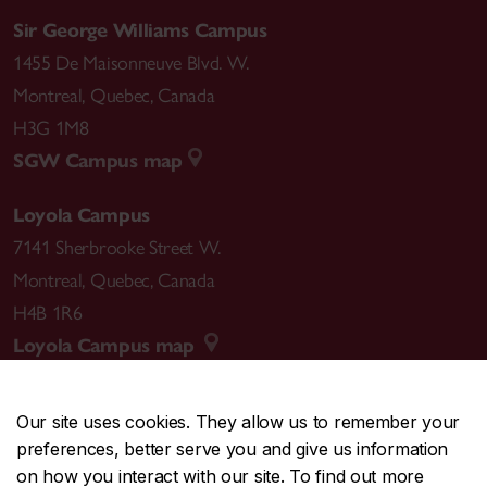
Sir George Williams Campus
1455 De Maisonneuve Blvd. W.
Montreal
,
Quebec
,
Canada
H3G 1M8
SGW Campus map
Loyola Campus
7141 Sherbrooke Street W.
Montreal
,
Quebec
,
Canada
H4B 1R6
Loyola Campus map
Our site uses cookies. They allow us to remember your
preferences, better serve you and give us information
CENTRAL
514-848-2424
on how you interact with our site. To find out more