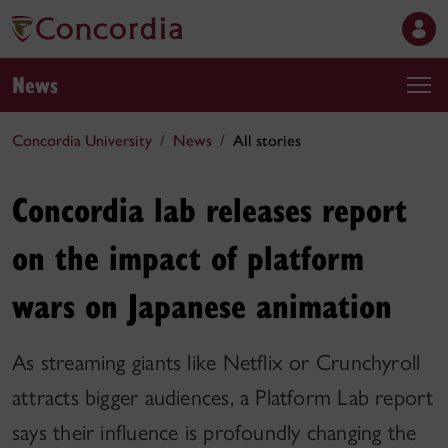
News
Concordia University
News
All stories
Concordia lab releases report
on the impact of platform
wars on Japanese animation
As streaming giants like Netflix or Crunchyroll
attracts bigger audiences, a Platform Lab report
says their influence is profoundly changing the