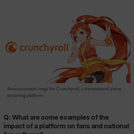
Announcement image for Crunchyroll, a transnational anime
streaming platform.
Q: What are some examples of the
impact of a platform on fans and national