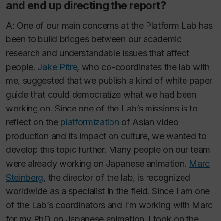
and end up directing the report?
A: One of our main concerns at the Platform Lab has
been to build bridges between our academic
research and understandable issues that affect
people.
Jake Pitre
, who co-coordinates the lab with
me, suggested that we publish a kind of white paper
guide that could democratize what we had been
working on. Since one of the Lab’s missions is to
reflect on the
platformization
of Asian video
production and its impact on culture, we wanted to
develop this topic further. Many people on our team
were already working on Japanese animation.
Marc
Steinberg
, the director of the lab, is recognized
worldwide as a specialist in the field. Since I am one
of the Lab’s coordinators and I’m working with Marc
for my PhD on Japanese animation, I took on the