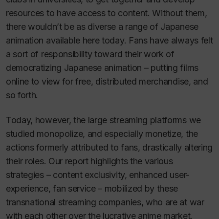
resources to have access to content. Without them,
there wouldn’t be as diverse a range of Japanese
animation available here today. Fans have always felt
a sort of responsibility toward their work of
democratizing Japanese animation – putting films
online to view for free, distributed merchandise, and
so forth.
Today, however, the large streaming platforms we
studied monopolize, and especially monetize, the
actions formerly attributed to fans, drastically altering
their roles. Our report highlights the various
strategies ­– content exclusivity, enhanced user-
experience, fan service – mobilized by these
transnational streaming companies, who are at war
with each other over the lucrative anime market.