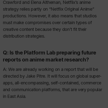
Crawford and Elena Altheman, Netflix’s anime
strategy relies partly on “Netflix Original Anime”
productions. However, it also means that studios
must make compromises over certain types of
creative content because they don’t fit their
distribution strategies.
Q: Is the Platform Lab preparing future
reports on anime market research?
A: We are already working on a report that will be
directed by Jake Pitre. It will focus on global super-
apps, all-encompassing, self-contained, commerce
and communication platforms, that are very popular
in East Asia.