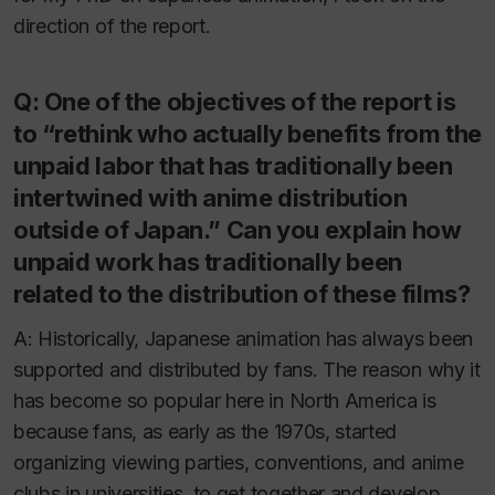
direction of the report.
Q: One of the objectives of the report is
to “rethink who actually benefits from the
unpaid labor that has traditionally been
intertwined with anime distribution
outside of Japan.” Can you explain how
unpaid work has traditionally been
related to the distribution of these films?
A: Historically, Japanese animation has always been
supported and distributed by fans. The reason why it
has become so popular here in North America is
because fans, as early as the 1970s, started
organizing viewing parties, conventions, and anime
clubs in universities, to get together and develop