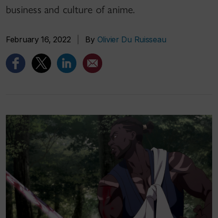
business and culture of anime.
February 16, 2022
|
By
Olivier Du Ruisseau