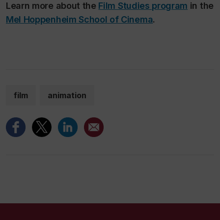
Learn more about the
Film Studies program
in the
Mel Hoppenheim School of Cinema
.
film
animation