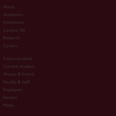
About
Academics
Admissions
Campus life
Research
Careers
Future students
Current students
Alumni & friends
Faculty & staff
Employers
Parents
Media