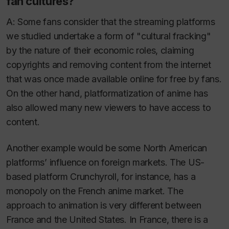
fan cultures?
A: Some fans consider that the streaming platforms
we studied undertake a form of "cultural fracking"
by the nature of their economic roles, claiming
copyrights and removing content from the internet
that was once made available online for free by fans.
On the other hand, platformatization of anime has
also allowed many new viewers to have access to
content.
Another example would be some North American
platforms’ influence on foreign markets. The US-
based platform Crunchyroll, for instance, has a
monopoly on the French anime market. The
approach to animation is very different between
France and the United States. In France, there is a