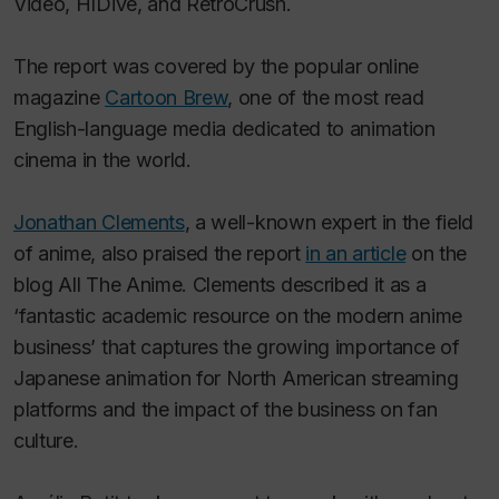
Video, HIDive, and RetroCrush.
The report was covered by the popular online
magazine
Cartoon Brew
, one of the most read
English-language media dedicated to animation
cinema in the world.
Jonathan Clements
, a well-known expert in the field
of anime, also praised the report
in an article
on the
blog All The Anime. Clements described it as a
‘fantastic academic resource on the modern anime
business’ that captures the growing importance of
Japanese animation for North American streaming
platforms and the impact of the business on fan
culture.