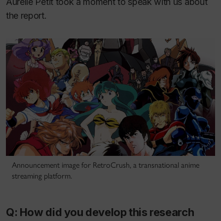
Aurélie Petit took a moment to speak with us about
the report.
Announcement image for RetroCrush, a transnational anime
streaming platform.
Q: How did you develop this research