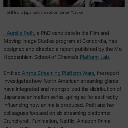
Still from Japanese animation series Yasuke.
Aurélie Petit
, a PhD candidate in the Film and
Moving Image Studies program at Concordia, has
cosigned and directed a report published by the Mel
Hoppenhiem School of Cinema’s
Platform Lab
.
Entitled
Anime Streaming Platform Wars
, the report
investigates how North American streaming giants
have integrated and monopolized the distribution of
Japanese animation series, going as far as directly
influencing how anime is produced. Petit and her
colleagues focused on six streaming platforms:
Crunchyroll, Funimation, Netflix, Amazon Prime