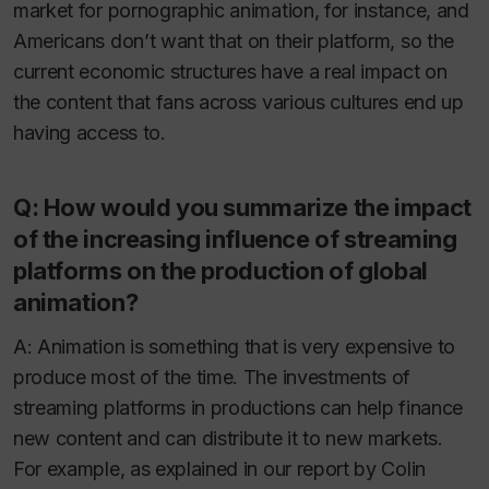
market for pornographic animation, for instance, and
Americans don’t want that on their platform, so the
current economic structures have a real impact on
the content that fans across various cultures end up
having access to.
Q: How would you summarize the impact
of the increasing influence of streaming
platforms on the production of global
animation?
A: Animation is something that is very expensive to
produce most of the time. The investments of
streaming platforms in productions can help finance
new content and can distribute it to new markets.
For example, as explained in our report by Colin