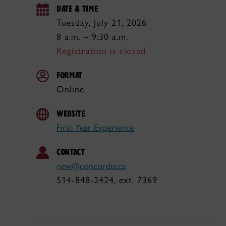
DATE & TIME
Tuesday, July 21, 2026
8 a.m. – 9:30 a.m.
Registration is closed
FORMAT
Online
WEBSITE
First Year Experience
CONTACT
new@concordia.ca
514-848-2424, ext. 7369