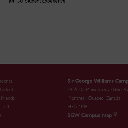
CU Student Experience
udents
Sir George Williams Cam
tudents
1455 De Maisonneuve Blvd. W
friends
Montreal
,
Quebec
,
Canada
staff
H3G 1M8
s
SGW Campus map