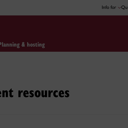
Info for
Qui
Planning & hosting
ent resources