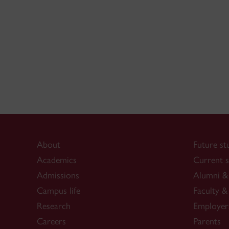
About
Future st
Academics
Current s
Admissions
Alumni & 
Campus life
Faculty & 
Research
Employer
Careers
Parents