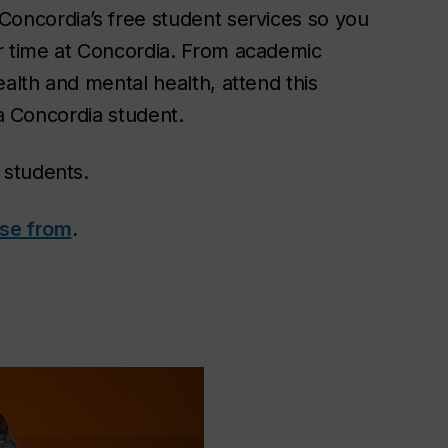
Concordia’s free student services so you
ur time at Concordia. From academic
ealth and mental health, attend this
 a Concordia student.
 students.
ose from
.