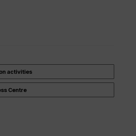
on activities
ss Centre