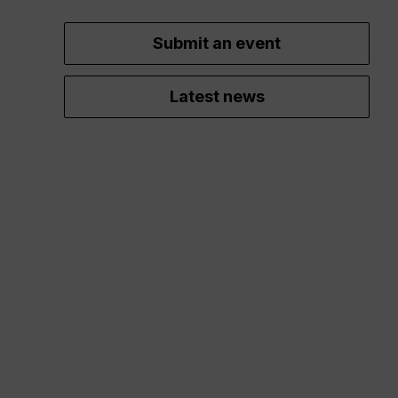
Submit an event
Latest news