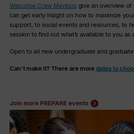
Welcome Crew Mentors
give an overview of 
can get early insight on how to maximize yo
support, to social events and resources, to h
session to find out what’s available to you as
Open to all new undergraduate and graduate
Can't make it? There are more
dates to cho
Join more PREPARE events