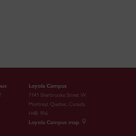
pus
Loyola Campus
.
7141 Sherbrooke Street W.
Montreal
,
Quebec
,
Canada
H4B 1R6
Loyola Campus map