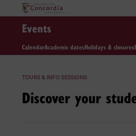
Events
Calendar
Academic dates
Holidays & closures
TOURS & INFO SESSIONS
Discover your stud