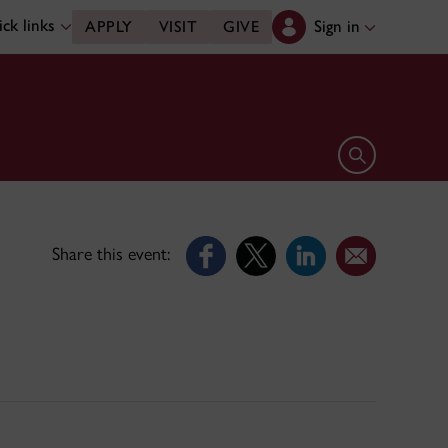
ck links
Sign in
APPLY
VISIT
GIVE
Open search 
Share this event: