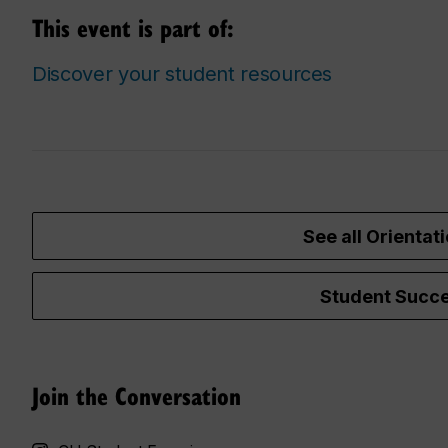
This event is part of:
Discover your student resources
See all Orientati
Student Succe
Join the Conversation