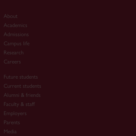
About
Academics
Admissions
Campus life
Research
Careers
Future students
Current students
Alumni & friends
Faculty & staff
Employers
Parents
Media