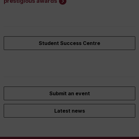
prestigious awards
Student Success Centre
Submit an event
Latest news