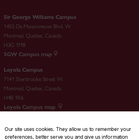
Sir George Williams Campus
1455 De Maisonneuve Blvd. W.
Montreal
,
Quebec
,
Canada
H3G 1M8
SGW Campus map
Loyola Campus
7141 Sherbrooke Street W.
Montreal
,
Quebec
,
Canada
H4B 1R6
Loyola Campus map
Our site uses cookies. They allow us to remember your
preferences, better serve you and give us information