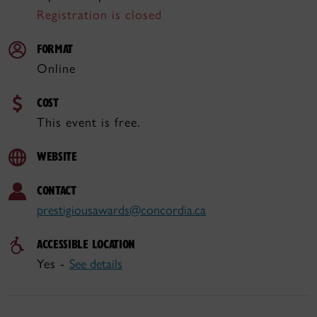
Registration is closed
FORMAT
Online
COST
This event is free.
WEBSITE
CONTACT
prestigiousawards@concordia.ca
ACCESSIBLE LOCATION
Yes -
See details