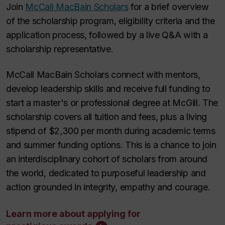
Join
McCall MacBain Scholars
for a brief overview
of the scholarship program, eligibility criteria and the
application process, followed by a live Q&A with a
scholarship representative.
McCall MacBain Scholars connect with mentors,
develop leadership skills and receive full funding to
start a master's or professional degree at McGill. The
scholarship covers all tuition and fees, plus a living
stipend of $2,300 per month during academic terms
and summer funding options. This is a chance to join
an interdisciplinary cohort of scholars from around
the world, dedicated to purposeful leadership and
action grounded in integrity, empathy and courage.
Learn more about applying for