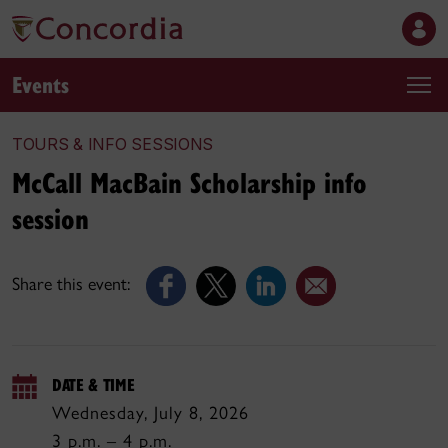
Events
TOURS & INFO SESSIONS
McCall MacBain Scholarship info
session
Share this event:
DATE & TIME
Wednesday, July 8, 2026
3 p.m. – 4 p.m.