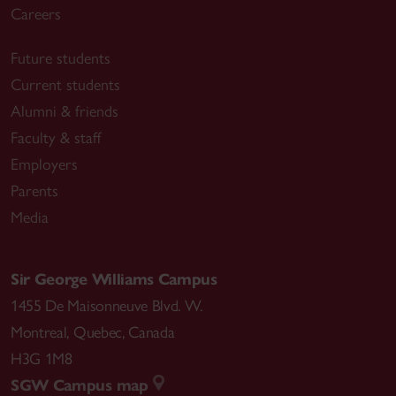
Careers
Future students
Current students
Alumni & friends
Faculty & staff
Employers
Parents
Media
Sir George Williams Campus
1455 De Maisonneuve Blvd. W.
Montreal
,
Quebec
,
Canada
H3G 1M8
SGW Campus map