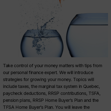
Take control of your money matters with tips from
our personal finance expert. We will introduce
strategies for growing your money. Topics will
include taxes, the marginal tax system in Quebec,
paycheck deductions, RRSP contributions, TSFA,
pension plans, RRSP Home Buyer’s Plan and the
TFSA Home Buyer’s Plan. You will leave the