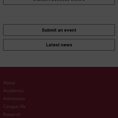
Submit an event
Latest news
About
Academics
Admissions
Campus life
Research