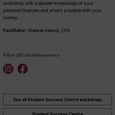
workshop with a greater knowledge of your
personal finances and what’s possible with your
money.
Facilitator:
Melanie Ireland, CFA
Follow @CUstudentexperience
See all Student Success Centre workshops
Student Success Centre