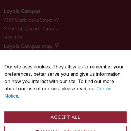
Loyola Campus
7141 Sherbrooke Street W.
Montreal
,
Quebec
,
Canada
H4B 1R6
Loyola Campus map
Our site uses cookies. They allow us to remember your
preferences, better serve you and give us information
CENTRAL
514-848-2424
on how you interact with our site. To find out more
EMERGENCY
514-848-3717
about our use of cookies, please read our
Cookie
Notice
.
|
|
|
|
Safety & prevention
Accessibility
Privacy
Terms
|
|
Contact us
Site feedback
Cookie settings
ACCEPT ALL
© Concordia University. Montreal, QC, Canada