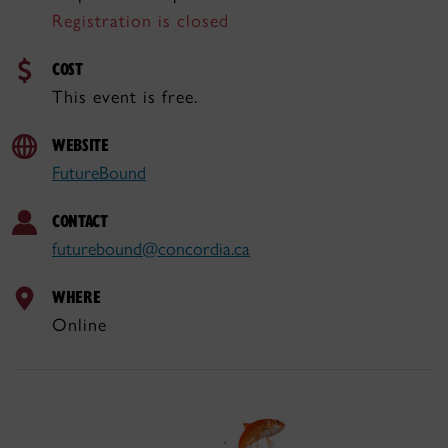
Registration is closed
COST
This event is free.
WEBSITE
FutureBound
CONTACT
futurebound@concordia.ca
WHERE
Online