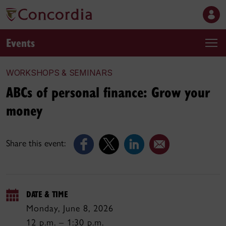
Events
WORKSHOPS & SEMINARS
ABCs of personal finance: Grow your
money
Share this event:
DATE & TIME
Monday, June 8, 2026
12 p.m. – 1:30 p.m.