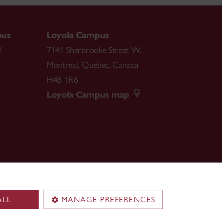
pus
Loyola Campus
.
7141 Sherbrooke Street W.
Montreal
,
Quebec
,
Canada
H4B 1R6
Loyola Campus map
ALL
MANAGE PREFERENCES