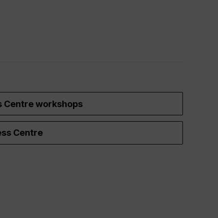
s Centre workshops
ss Centre