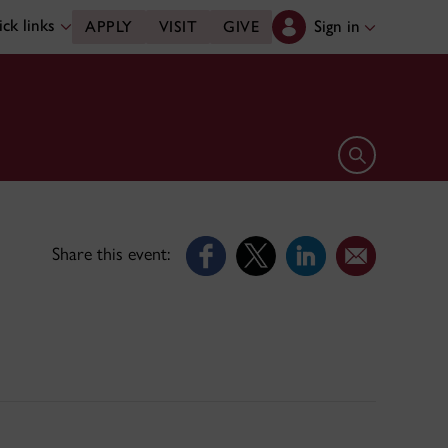
ck links
Sign in
APPLY
VISIT
GIVE
Open search 
Share this event: