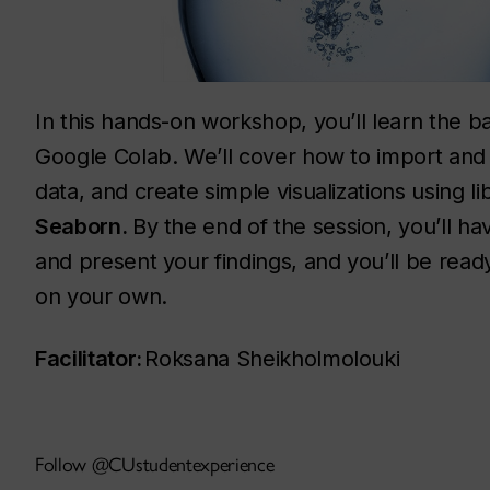
In this hands-on workshop, you’ll learn the ba
Google Colab. We’ll cover how to import and
data, and create simple visualizations using li
Seaborn.
By the end of the session, you’ll hav
and present your findings, and you’ll be ready
on your own.
Facilitator:
Roksana Sheikholmolouki
Follow @CUstudentexperience