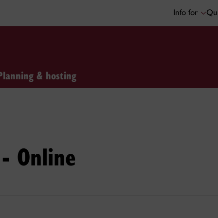
Info for
Qui
Planning & hosting
- Online