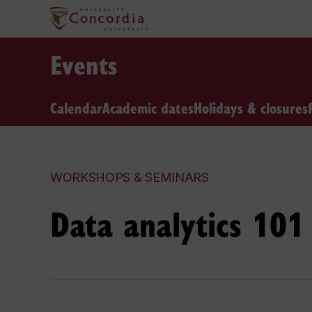
Events
Calendar
Academic dates
Holidays & closures
WORKSHOPS & SEMINARS
Data analytics 101 