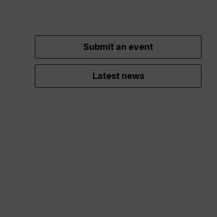
Submit an event
Latest news