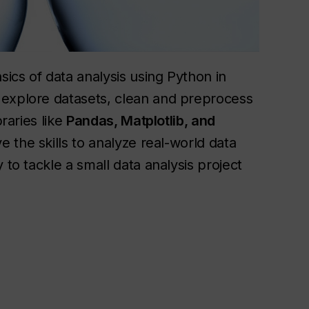
sics of data analysis using Python in
 explore datasets, clean and preprocess
braries like
Pandas, Matplotlib, and
e the skills to analyze real-world data
 to tackle a small data analysis project