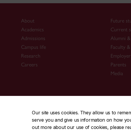
About
Future st
Academics
Current s
Admissions
Alumni & 
Campus life
Faculty & 
Research
Employer
Careers
Parents
Media
CENTRAL
|
EMERGENCY
514-848-2424
Our site uses cookies. They allow us to reme
serve you and give us information on how you i
|
|
|
|
Safety & prevention
Accessibility
Privacy
Terms
out more about our use of cookies, please r