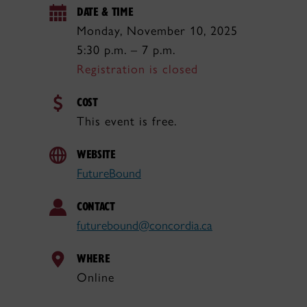
DATE & TIME
Monday, November 10, 2025
5:30 p.m. – 7 p.m.
Registration is closed
COST
This event is free.
WEBSITE
FutureBound
CONTACT
futurebound@concordia.ca
WHERE
Online