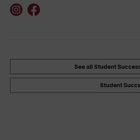
See all Student Succes
Student Succe