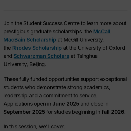
Join the Student Success Centre to learn more about
prestigious graduate scholarships: the
McCall
MacBain Scholarship
at McGill University,
the
Rhodes Scholarship
at the University of Oxford
and
Schwarzman Scholars
at Tsinghua
University, Beijing.
These fully funded opportunities support exceptional
students who demonstrate strong academics,
leadership and a commitment to service.
Applications open in
June 2025
and close in
September 2025
for studies beginning in
fall 2026
.
In this session, we’ll cover: