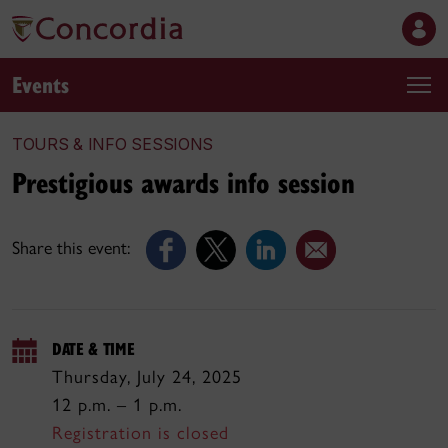
Events
TOURS & INFO SESSIONS
Prestigious awards info session
Share this event:
DATE & TIME
Thursday, July 24, 2025
12 p.m. – 1 p.m.
Registration is closed