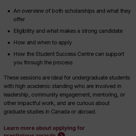
An overview of both scholarships and what they
offer
Eligibility and what makes a strong candidate
How and when to apply
How the Student Success Centre can support
you through the process
These sessions are ideal for undergraduate students
with high academic standing who are involved in
leadership, community engagement, mentoring, or
other impactful work, and are curious about
graduate studies in Canada or abroad.
Learn more about applying for
prestigious awards