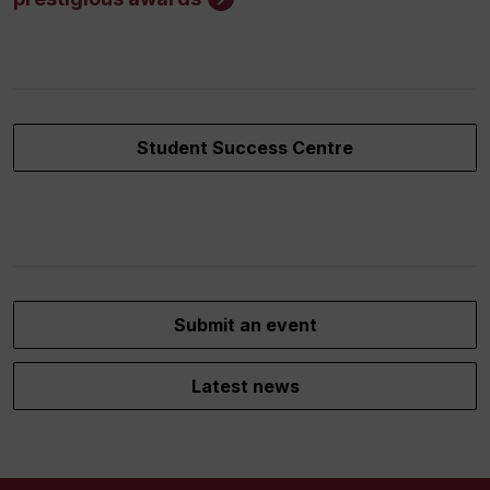
Student Success Centre
Submit an event
Latest news