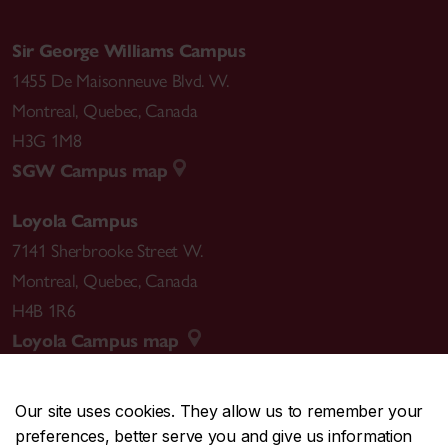
Sir George Williams Campus
1455 De Maisonneuve Blvd. W.
Montreal
,
Quebec
,
Canada
H3G 1M8
SGW Campus map
Loyola Campus
7141 Sherbrooke Street W.
Montreal
,
Quebec
,
Canada
H4B 1R6
Loyola Campus map
Our site uses cookies. They allow us to remember your
preferences, better serve you and give us information
CENTRAL
514-848-2424