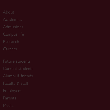
About
Academics
Admissions
Campus life
Research
Careers
Future students
Current students
Alumni & friends
Faculty & staff
Employers
Parents
Media