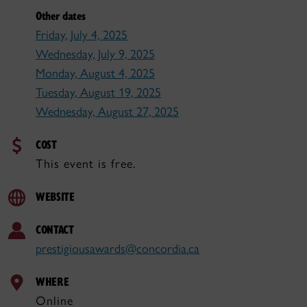
Other dates
Friday, July 4, 2025
Wednesday, July 9, 2025
Monday, August 4, 2025
Tuesday, August 19, 2025
Wednesday, August 27, 2025
COST
This event is free.
WEBSITE
CONTACT
prestigiousawards@concordia.ca
WHERE
Online