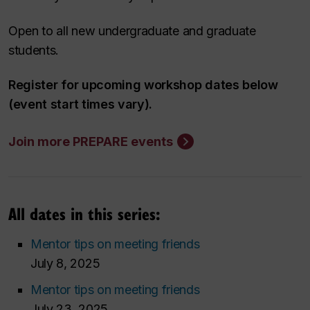
Open to all new undergraduate and graduate
students.
Register for upcoming workshop dates below
(event start times vary).
Join more PREPARE events
All dates in this series:
Mentor tips on meeting friends
July 8, 2025
Mentor tips on meeting friends
July 23, 2025