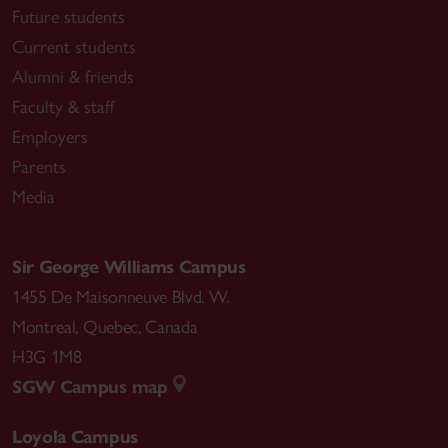
Future students
Current students
Alumni & friends
Faculty & staff
Employers
Parents
Media
Sir George Williams Campus
1455 De Maisonneuve Blvd. W.
Montreal
,
Quebec
,
Canada
H3G 1M8
SGW Campus map
Loyola Campus