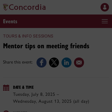
Events
TOURS & INFO SESSIONS
Mentor tips on meeting friends
Share this event:
DATE & TIME
Tuesday, July 8, 2025 –
Wednesday, August 13, 2025 (all day)