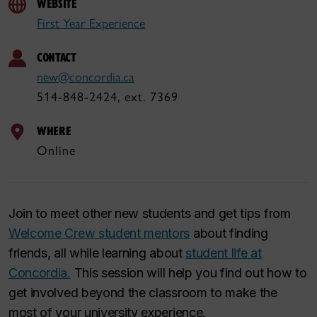
WEBSITE
First Year Experience
CONTACT
new@concordia.ca
514-848-2424, ext. 7369
WHERE
Online
Join to meet other new students and get tips from
Welcome Crew student mentors
about finding
friends, all while learning about
student life at
Concordia.
This session will help you find out how to
get involved beyond the classroom to make the
most of your university experience.