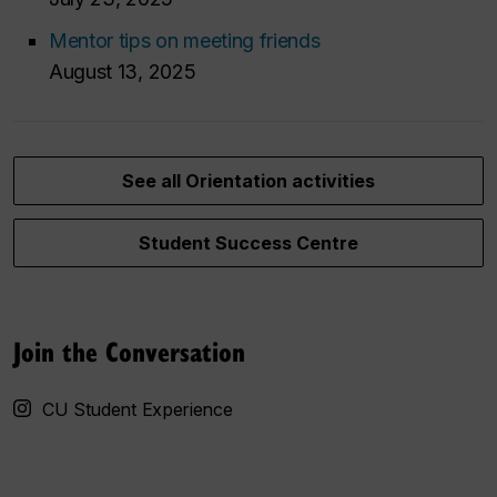
Mentor tips on meeting friends
August 13, 2025
See all Orientation activities
Student Success Centre
Join the Conversation
CU Student Experience