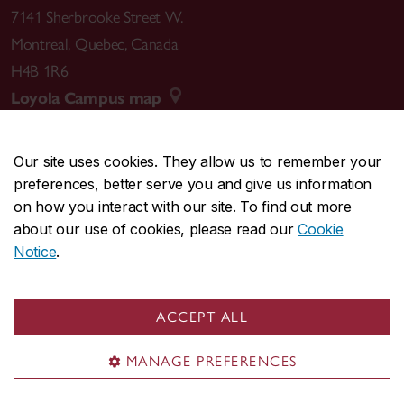
7141 Sherbrooke Street W.
Montreal
,
Quebec
,
Canada
H4B 1R6
Loyola Campus map
Our site uses cookies. They allow us to remember your
preferences, better serve you and give us information
CENTRAL
514-848-2424
on how you interact with our site. To find out more
EMERGENCY
514-848-3717
about our use of cookies, please read our
Cookie
Notice
.
|
|
|
|
Safety & prevention
Accessibility
Privacy
Terms
|
|
Contact us
Site feedback
Cookie settings
ACCEPT ALL
© Concordia University. Montreal, QC, Canada
MANAGE PREFERENCES