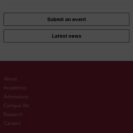
Submit an event
Latest news
About
Academics
Admissions
Campus life
Research
Careers