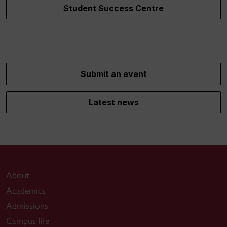
Student Success Centre
Submit an event
Latest news
About
Academics
Admissions
Campus life