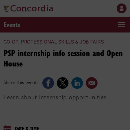
Events
CO-OP, PROFESSIONAL SKILLS & JOB FAIRS
PSP internship info session and Open
House
Share this event:
Learn about internship opportunities
DATE & TIME