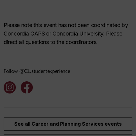
Please note this event has not been coordinated by
Concordia CAPS or Concordia University. Please
direct all questions to the coordinators.
Follow @CUstudentexperience
See all Career and Planning Services events