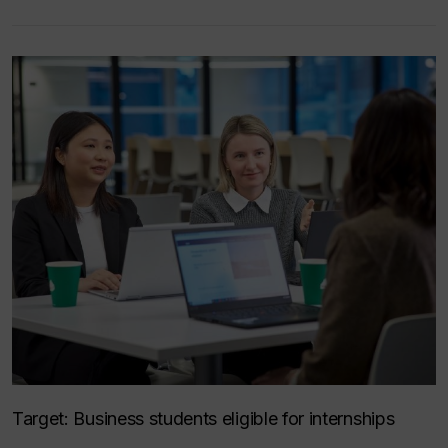
Target:
Business students eligible for internships