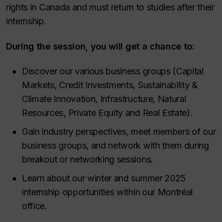
rights in Canada and must return to studies after their
internship.
During the session, you will get a chance to:
Discover our various business groups (Capital
Markets, Credit Investments, Sustainability &
Climate Innovation, Infrastructure, Natural
Resources, Private Equity and Real Estate).
Gain industry perspectives, meet members of our
business groups, and network with them during
breakout or networking sessions.
Learn about our winter and summer 2025
internship opportunities within our Montréal
office.