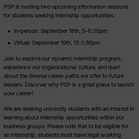
PSP is hosting two upcoming information sessions
for students seeking internship opportunities.:
In-person: September 18th, 5-6:30pm
Virtual: September 19th, 12-1:30pm
Join to explore our dynamic internship program,
experience our organizational culture, and learn
about the diverse career paths we offer to future
leaders. Discover why PSP is a great place to launch
your career!
We are seeking university students with an interest in
learning about internship opportunities within our
business groups. Please note that to be eligible for
an internship, students must have legal working