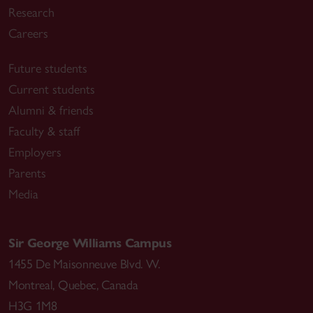
Research
Careers
Future students
Current students
Alumni & friends
Faculty & staff
Employers
Parents
Media
Sir George Williams Campus
1455 De Maisonneuve Blvd. W.
Montreal
,
Quebec
,
Canada
H3G 1M8