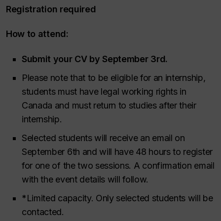
Registration required
How to attend:
Submit your CV by September 3rd.
Please note that to be eligible for an internship,
students must have legal working rights in
Canada and must return to studies after their
internship.
Selected students will receive an email on
September 6th and will have 48 hours to register
for one of the two sessions. A confirmation email
with the event details will follow.
*Limited capacity. Only selected students will be
contacted.