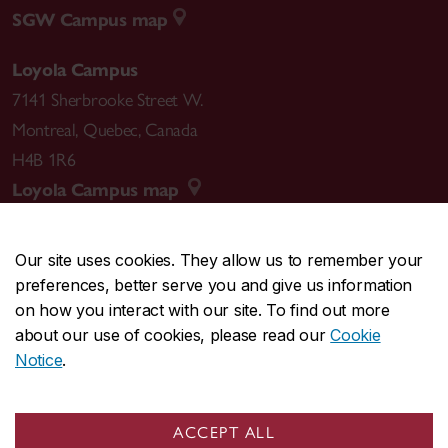
SGW Campus map
Loyola Campus
7141 Sherbrooke Street W.
Montreal
,
Quebec
,
Canada
H4B 1R6
Loyola Campus map
Our site uses cookies. They allow us to remember your
preferences, better serve you and give us information
CENTRAL
514-848-2424
on how you interact with our site. To find out more
EMERGENCY
514-848-3717
about our use of cookies, please read our
Cookie
Notice
.
|
|
|
|
Safety & prevention
Accessibility
Privacy
Terms
|
|
Contact us
Site feedback
Cookie settings
ACCEPT ALL
© Concordia University. Montreal, QC, Canada