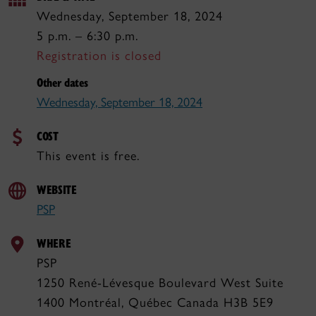
Wednesday, September 18, 2024
5 p.m. – 6:30 p.m.
Registration is closed
Other dates
Wednesday, September 18, 2024
COST
This event is free.
WEBSITE
PSP
WHERE
PSP
1250 René-Lévesque Boulevard West Suite
1400 Montréal, Québec Canada H3B 5E9