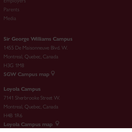
Employers
Parents
Media
Sir George Williams Campus
1455 De Maisonneuve Blvd. W.
Montreal
,
Quebec
,
Canada
H3G 1M8
SGW Campus map
Loyola Campus
7141 Sherbrooke Street W.
Montreal
,
Quebec
,
Canada
H4B 1R6
Loyola Campus map