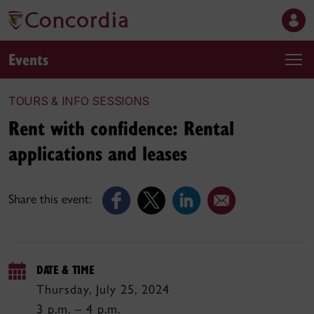
Events
TOURS & INFO SESSIONS
Rent with confidence: Rental
applications and leases
Share this event:
DATE & TIME
Thursday, July 25, 2024
3 p.m. – 4 p.m.