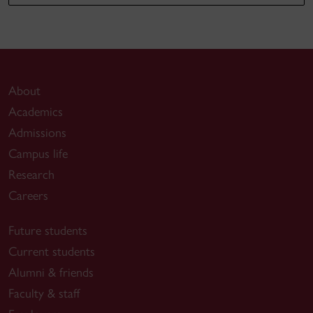
About
Academics
Admissions
Campus life
Research
Careers
Future students
Current students
Alumni & friends
Faculty & staff