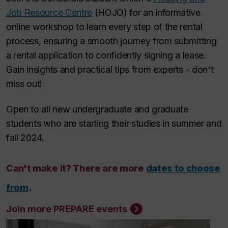
Job Resource Centre
(HOJO) for an informative
online workshop to learn every step of the rental
process, ensuring a smooth journey from submitting
a rental application to confidently signing a lease.
Gain insights and practical tips from experts - don't
miss out!
Open to all new undergraduate and graduate
students who are starting their studies in summer and
fall 2024.
Can't make it? There are more
dates to choose
from
.
Join more PREPARE events