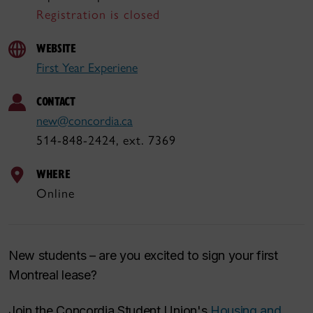
Registration is closed
WEBSITE
First Year Experiene
CONTACT
new@concordia.ca
514-848-2424, ext. 7369
WHERE
Online
New students – are you excited to sign your first
Montreal lease?
Join the Concordia Student Union's
Housing and