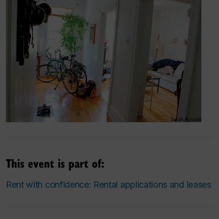
This event is part of:
Rent with confidence: Rental applications and leases