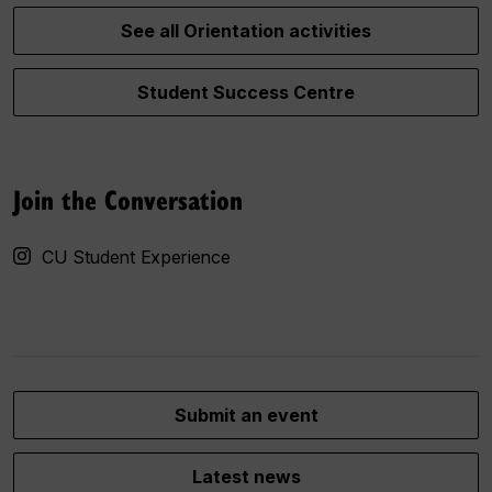
See all Orientation activities
Student Success Centre
Join the Conversation
CU Student Experience
Submit an event
Latest news