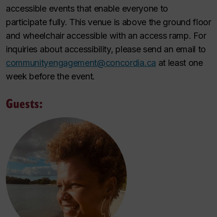
accessible events that enable everyone to
participate fully. This venue is above the ground floor
and wheelchair accessible with an access ramp. For
inquiries about accessibility, please send an email to
communityengagement@concordia.ca
at least one
week before the event.
Guests: