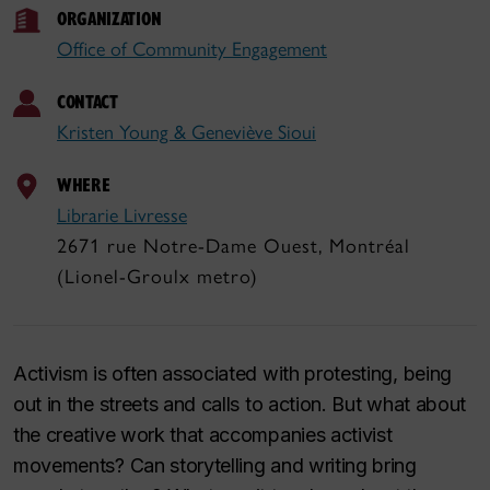
ORGANIZATION
Office of Community Engagement
CONTACT
Kristen Young & Geneviève Sioui
WHERE
Librarie Livresse
2671 rue Notre-Dame Ouest, Montréal
(Lionel-Groulx metro)
Activism is often associated with protesting, being
out in the streets and calls to action. But what about
the creative work that accompanies activist
movements? Can storytelling and writing bring