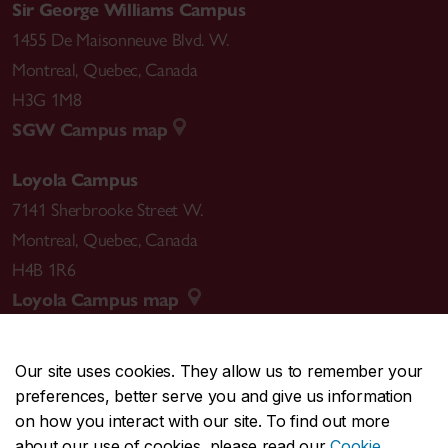
Sir George Williams Campus
1455 De Maisonneuve Blvd. W.
Montreal
,
Quebec
,
Canada
H3G 1M8
SGW Campus map
Loyola Campus
7141 Sherbrooke Street W.
Montreal
,
Quebec
,
Canada
H4B 1R6
Loyola Campus map
Our site uses cookies. They allow us to remember your
preferences, better serve you and give us information
CENTRAL
514-848-2424
on how you interact with our site. To find out more
EMERGENCY
514-848-3717
about our use of cookies, please read our
Cookie