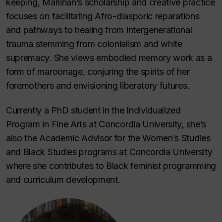
keeping, Marlihan’s scholarship and creative practice
focuses on facilitating Afro-diasporic reparations
and pathways to healing from intergenerational
trauma stemming from colonialism and white
supremacy. She views embodied memory work as a
form of maroonage, conjuring the spirits of her
foremothers and envisioning liberatory futures.
Currently a PhD student in the Individualized
Program in Fine Arts at Concordia University, she’s
also the Academic Advisor for the Women’s Studies
and Black Studies programs at Concordia University
where she contributes to Black feminist programming
and curriculum development.