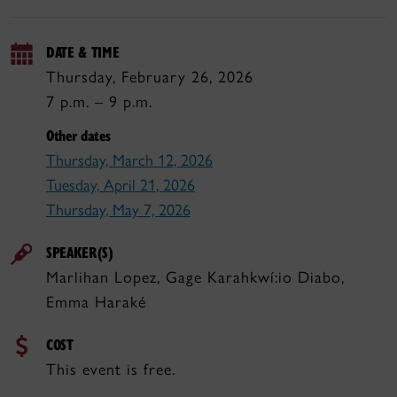
DATE & TIME
Thursday, February 26, 2026
7 p.m. – 9 p.m.
Other dates
Thursday, March 12, 2026
Tuesday, April 21, 2026
Thursday, May 7, 2026
SPEAKER(S)
Marlihan Lopez, Gage Karahkwí:io Diabo,
Emma Haraké
COST
This event is free.