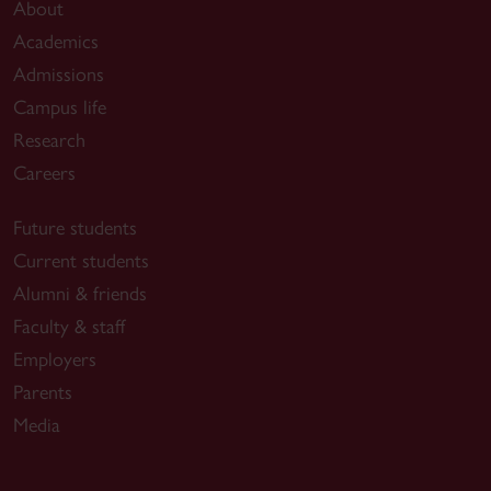
About
Academics
Admissions
Campus life
Research
Careers
Future students
Current students
Alumni & friends
Faculty & staff
Employers
Parents
Media