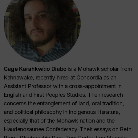
Gage Karahkwí:io Diabo
is a Mohawk scholar from
Kahnawake, recently hired at Concordia as an
Assistant Professor with a cross-appointment in
English and First Peoples Studies. Their research
concerns the entanglement of land, oral tradition,
and political philosophy in Indigenous literature,
especially that of the Mohawk nation and the
Haudenosaunee Confederacy. Their essays on Beth
Brant, Waubgeshig Rice, Tom Porter, Lee Maracle,