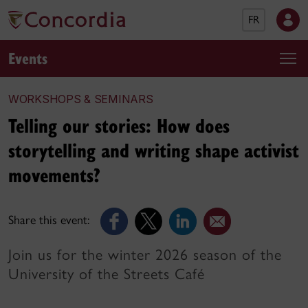
FR
Events
WORKSHOPS & SEMINARS
Telling our stories: How does
storytelling and writing shape activist
movements?
Share this event:
Join us for the winter 2026 season of the
University of the Streets Café