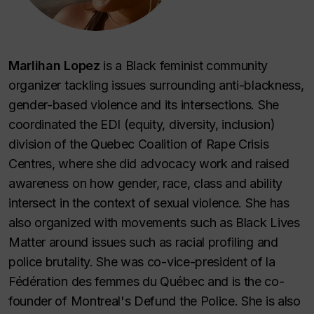
Marlihan Lopez
is a Black feminist community
organizer tackling issues surrounding anti-blackness,
gender-based violence and its intersections. She
coordinated the EDI (equity, diversity, inclusion)
division of the Quebec Coalition of Rape Crisis
Centres, where she did advocacy work and raised
awareness on how gender, race, class and ability
intersect in the context of sexual violence. She has
also organized with movements such as Black Lives
Matter around issues such as racial profiling and
police brutality. She was co-vice-president of la
Fédération des femmes du Québec and is the co-
founder of Montreal's Defund the Police. She is also