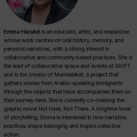
Emma Haraké
is an educator, artist, and researcher
whose work centres on oral history, memory, and
personal narratives, with a strong interest in
collaborative and community-based practices. She is
the lead of collaborative space and events at SHIFT
and is the creator of
Mumtalakat
, a project that
gathers stories from Arabic-speaking immigrants
through the objects that have accompanied them on
their journey here. She is currently co-creating the
graphic novel
Not Here, Not There
. A longtime lover
of storytelling, Emma is interested in how narrative
practices shape belonging and inspire collective
action.