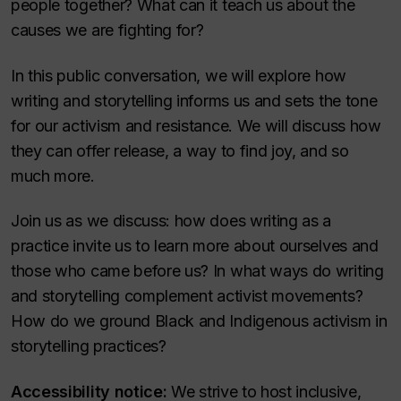
people together? What can it teach us about the
causes we are fighting for?
In this public conversation, we will explore how
writing and storytelling informs us and sets the tone
for our activism and resistance. We will discuss how
they can offer release, a way to find joy, and so
much more.
Join us as we discuss: how does writing as a
practice invite us to learn more about ourselves and
those who came before us? In what ways do writing
and storytelling complement activist movements?
How do we ground Black and Indigenous activism in
storytelling practices?
Accessibility notice:
We strive to host inclusive,