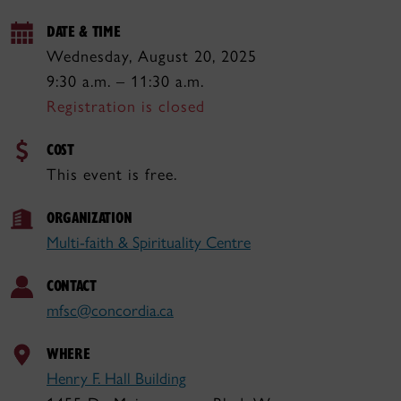
DATE & TIME
Wednesday, August 20, 2025
9:30 a.m. – 11:30 a.m.
Registration is closed
COST
This event is free.
ORGANIZATION
Multi-faith & Spirituality Centre
CONTACT
mfsc@concordia.ca
WHERE
Henry F. Hall Building