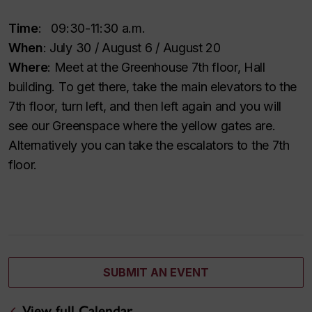
Time
: 09:30-11:30 a.m.
When
: July 30 / August 6 / August 20
Where
: Meet at the Greenhouse 7th floor, Hall
building. To get there, take the main elevators to the
7th floor, turn left, and then left again and you will
see our Greenspace where the yellow gates are.
Alternatively you can take the escalators to the 7th
floor.
SUBMIT AN EVENT
View full Calendar