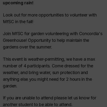
upcoming rain!
Look out for more opportunities to volunteer with
MfSC in the fall!
Join MfSC for garden volunteering with Concordia's
Greenhouse! Opportunity to help maintain the
gardens over the summer.
This event is weather-permitting, we have a max
number of 4 participants. Come dressed for the
weather, and bring water, sun protection and
anything else you might need for 2 hours in the
garden.
If you are unable to attend please let us know for
another student to be able to attend.