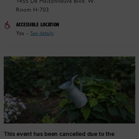
1455 De Maisonneuve Blvd. W.
Room H-703
ACCESSIBLE LOCATION
Yes -
See details
This event has been cancelled due to the