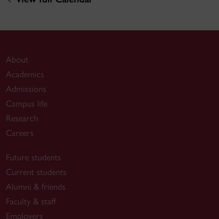
About
Academics
Admissions
Campus life
Research
Careers
Future students
Current students
Alumni & friends
Faculty & staff
Employers