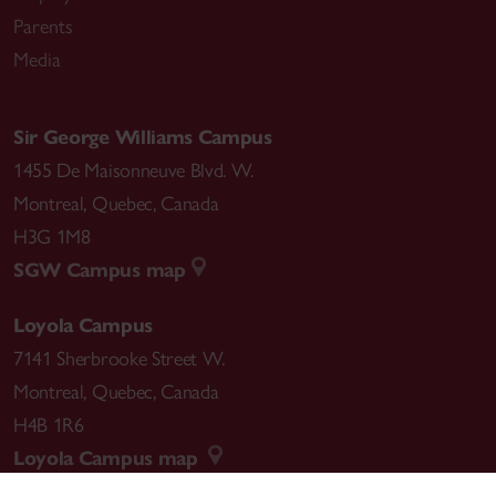
Parents
Media
Sir George Williams Campus
1455 De Maisonneuve Blvd. W.
Montreal
,
Quebec
,
Canada
H3G 1M8
SGW Campus map
Loyola Campus
7141 Sherbrooke Street W.
Montreal
,
Quebec
,
Canada
H4B 1R6
Loyola Campus map