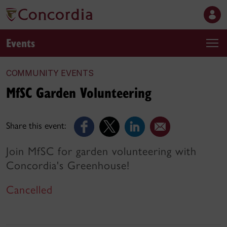
Events
COMMUNITY EVENTS
MfSC Garden Volunteering
Share this event:
Join MfSC for garden volunteering with
Concordia's Greenhouse!
Cancelled