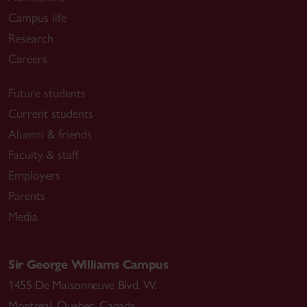
Campus life
Research
Careers
Future students
Current students
Alumni & friends
Faculty & staff
Employers
Parents
Media
Sir George Williams Campus
1455 De Maisonneuve Blvd. W.
Montreal
,
Quebec
,
Canada