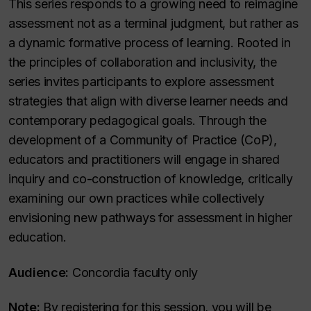
This series responds to a growing need to reimagine
assessment not as a terminal judgment, but rather as
a dynamic formative process of learning. Rooted in
the principles of collaboration and inclusivity, the
series invites participants to explore assessment
strategies that align with diverse learner needs and
contemporary pedagogical goals. Through the
development of a Community of Practice (CoP),
educators and practitioners will engage in shared
inquiry and co-construction of knowledge, critically
examining our own practices while collectively
envisioning new pathways for assessment in higher
education.
Audience:
Concordia faculty only
Note:
By registering for this session, you will be