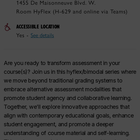
1455 De Maisonneuve Blvd. W.
Room HyFlex (H-629 and online via Teams)
ACCESSIBLE LOCATION
Yes -
See details
Are you ready to transform assessment in your
course(s)? Join us in this hyflex/bimodal series where
we move beyond traditional grading systems to
embrace alternative assessment modalities that
promote student agency and collaborative learning.
Together, we’ll explore innovative approaches that
align with contemporary educational goals, enhance
student engagement, and promote a deeper
understanding of course material and self-learning.