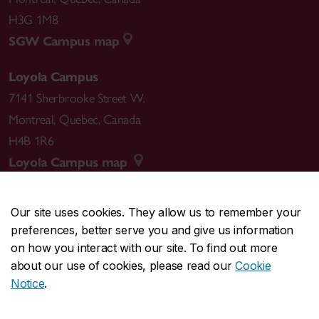
H3G 1M8
SGW Campus map
Loyola Campus
7141 Sherbrooke Street W.
Montreal
,
Quebec
,
Canada
H4B 1R6
Loyola Campus map
Our site uses cookies. They allow us to remember your
preferences, better serve you and give us information
CENTRAL
514-848-2424
on how you interact with our site. To find out more
EMERGENCY
514-848-3717
about our use of cookies, please read our
Cookie
Notice
.
|
|
|
|
Safety & prevention
Accessibility
Privacy
Terms
|
|
Contact us
Site feedback
Cookie settings