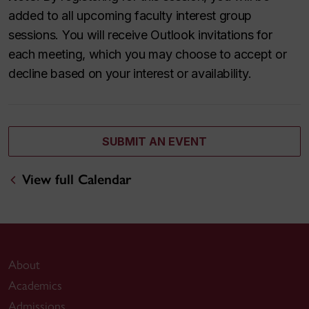
added to all upcoming faculty interest group
sessions. You will receive Outlook invitations for
each meeting, which you may choose to accept or
decline based on your interest or availability.
SUBMIT AN EVENT
View full Calendar
About
Academics
Admissions