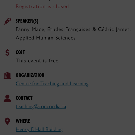
Registration is closed
SPEAKER(S)
Fanny Mace, Études Françaises & Cédric Jamet,
Applied Human Sciences
COST
This event is free.
ORGANIZATION
Centre for Teaching and Learning
CONTACT
teaching@concordia.ca
WHERE
Henry F. Hall Building