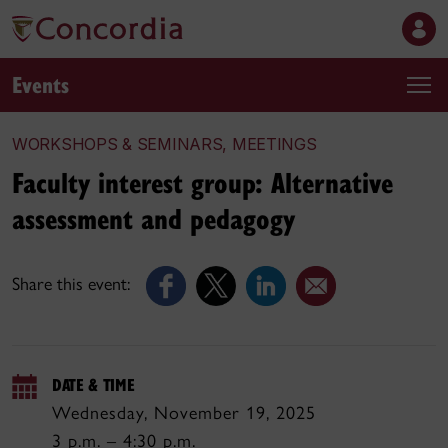
Events
WORKSHOPS & SEMINARS, MEETINGS
Faculty interest group: Alternative
assessment and pedagogy
Share this event:
DATE & TIME
Wednesday, November 19, 2025
3 p.m. – 4:30 p.m.