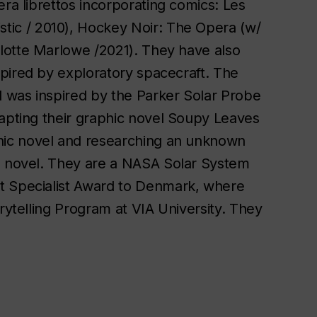
era librettos incorporating comics:
Les
stic / 2010),
Hockey Noir: The Opera
(w/
lotte Marlowe /2021). They have also
spired by exploratory spacecraft. The
d was inspired by the Parker Solar Probe
apting their graphic novel
Soupy Leaves
phic novel and researching an unknown
se novel. They are a NASA Solar System
t Specialist Award to Denmark, where
rytelling Program at VIA University. They