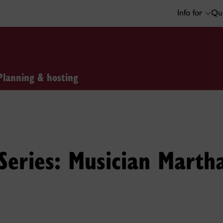
Info for
Qui
Planning & hosting
 Series: Musician Marth