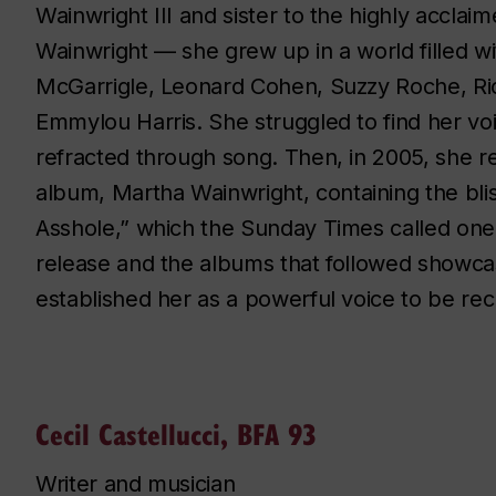
Wainwright III and sister to the highly acclai
Wainwright — she grew up in a world filled 
McGarrigle, Leonard Cohen, Suzzy Roche, R
Emmylou Harris. She struggled to find her vo
refracted through song. Then, in 2005, she re
album,
Martha Wainwright
, containing the bl
Asshole,” which the Sunday Times called one 
release and the albums that followed showca
established her as a powerful voice to be re
Cecil Castellucci, BFA 93
Writer and musician