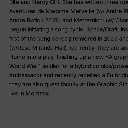
Bite and Nerdy Girl. She has written three op
Aventures de Madame Merveille
(w/ Andre Ri
Andre Ristic / 2018), and
Metternich!
(w/ Char
begun initiating a song cycle,
Space/Craft
, in
first of the song series premiered in 2023 an
(w/Rose Miranda Hall). Currently, they are ad
Home
into a play, finishing up a new YA gra
World War 1 soldier for a hybrid comics/pro
Ambassador and recently received a Fulbrigh
they are also guest faculty at the Graphic Sto
live in Montreal.