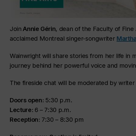
Join
Annie Gérin
, dean of the Faculty of Fine 
acclaimed Montreal singer-songwriter
Martha
Wainwright will share stories from her life in
journey behind her powerful voice and moving
The fireside chat will be moderated by write
Doors open:
5:30 p.m.
Lecture:
6 – 7:30 p.m.
Reception:
7:30 – 8:30 pm