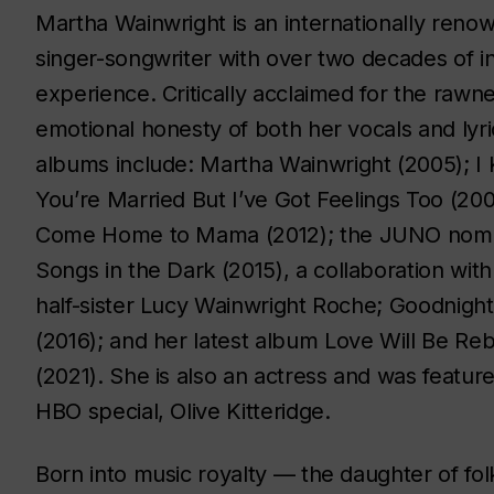
Martha Wainwright is an internationally reno
singer-songwriter with over two decades of i
experience. Critically acclaimed for the rawn
emotional honesty of both her vocals and lyri
albums include:
Martha Wainwright
(2005);
I
You’re Married But I’ve Got Feelings Too
(200
Come Home to Mama
(2012); the JUNO nom
Songs in the Dark
(2015), a collaboration with
half-sister Lucy Wainwright Roche;
Goodnight
(2016); and her latest album
Love Will Be Re
(2021). She is also an actress and was featur
HBO special,
Olive Kitteridge
.
Born into music royalty — the daughter of f