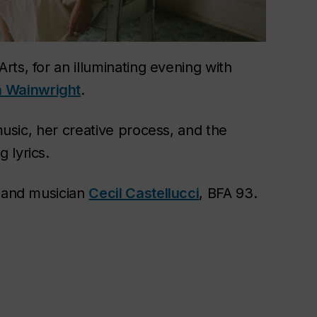
Arts, for an illuminating evening with
 Wainwright
.
 music, her creative process, and the
 lyrics.
r and musician
Cecil Castellucci
, BFA 93.