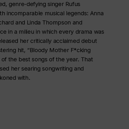
med, genre-defying singer Rufus
with incomparable musical legends: Anna
ichard and Linda Thompson and
ice in a milieu in which every drama was
leased her critically acclaimed debut
istering hit, “Bloody Mother F*cking
of the best songs of the year. That
sed her searing songwriting and
ckoned with.