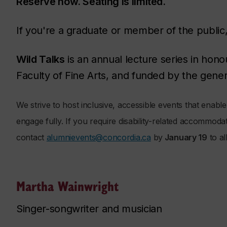
Reserve now. Seating is limited.
If you're a graduate or member of the public
Wild Talks
is an annual lecture series in hono
Faculty of Fine Arts, and funded by the gene
We strive to host inclusive, accessible events that enable al
engage fully. If you require disability-related accommoda
contact
alumnievents@concordia.ca
by
January 19
to al
Martha Wainwright
Singer-songwriter and musician