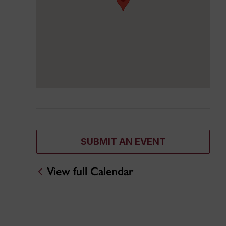
SUBMIT AN EVENT
View full Calendar