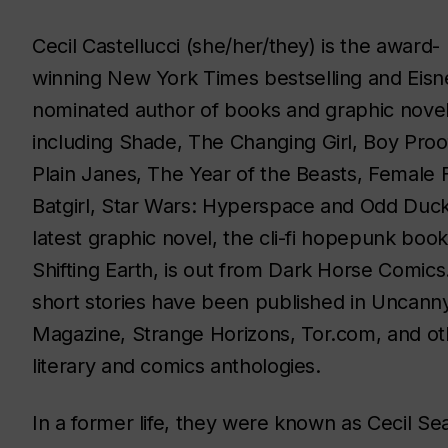
Cecil Castellucci (she/her/they) is the award-
winning
New York Times
bestselling and Eisn
nominated author of books and graphic novel
including
Shade, The Changing Girl, Boy Proo
Plain Janes, The Year of the Beasts, Female 
Batgirl, Star Wars: Hyperspace
and
Odd Duc
latest graphic novel, the cli-fi hopepunk book
Shifting Earth, is
out from Dark Horse Comics
short stories have been published in
Uncann
Magazine
,
Strange Horizons, Tor.com,
and ot
literary and comics anthologies.
In a former life, they were known as Cecil Sea