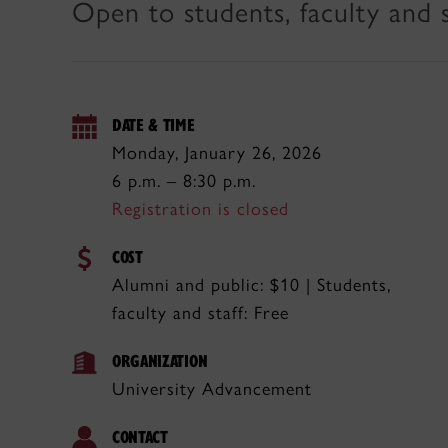
Open to students, faculty and s
DATE & TIME
Monday, January 26, 2026
6 p.m. – 8:30 p.m.
Registration is closed
COST
Alumni and public: $10 | Students,
faculty and staff: Free
ORGANIZATION
University Advancement
CONTACT