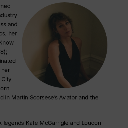
wned
ndustry
ess and
cs, her
 Know
8);
inated
 her
 City
born
ed in Martin Scorsese’s
Aviator
and the
olk legends Kate McGarrigle and Loudon