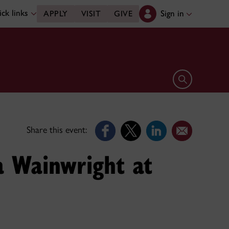
ck links
Sign in
APPLY
VISIT
GIVE
Open search 
Share this event:
a Wainwright at