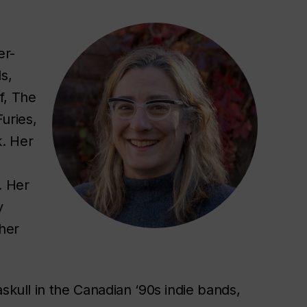
er-
s,
f, The
Furies
,
k. Her
.
Her
y
her
skull in the Canadian ‘90s indie bands,