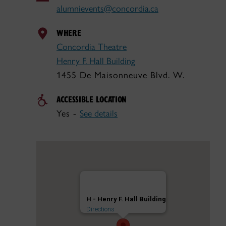
alumnievents@concordia.ca
WHERE
Concordia Theatre
Henry F. Hall Building
1455 De Maisonneuve Blvd. W.
ACCESSIBLE LOCATION
Yes -
See details
H - Henry F. Hall Building
Directions