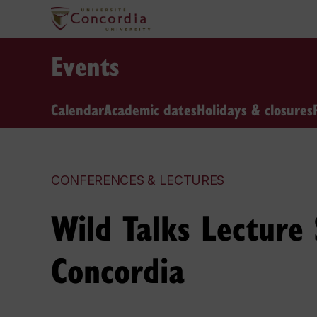
Events
Calendar
Academic dates
Holidays & closures
CONFERENCES & LECTURES
Wild Talks Lecture
Concordia