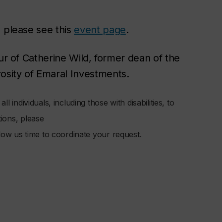
, please see this
event page
.
ur of Catherine Wild, former dean of the
rosity of Emaral Investments.
l individuals, including those with disabilities, to
tions, please
low us time to coordinate your request.