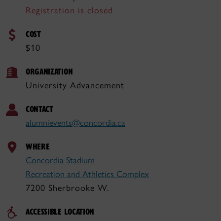
Registration is closed
COST
$10
ORGANIZATION
University Advancement
CONTACT
alumnievents@concordia.ca
WHERE
Concordia Stadium
Recreation and Athletics Complex
7200 Sherbrooke W.
ACCESSIBLE LOCATION