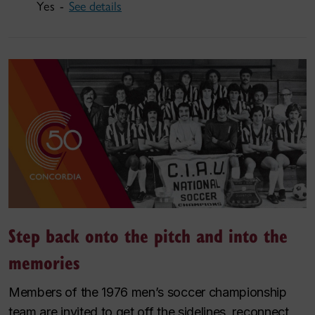
Yes -
See details
Step back onto the pitch and into the
memories
Members of the 1976 men’s soccer championship
team are invited to get off the sidelines, reconnect