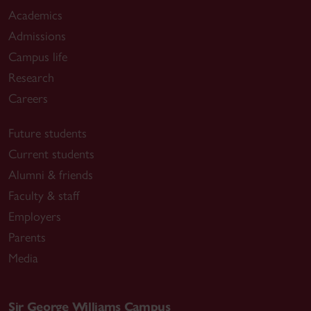
Academics
Admissions
Campus life
Research
Careers
Future students
Current students
Alumni & friends
Faculty & staff
Employers
Parents
Media
Sir George Williams Campus