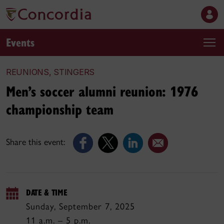
Events
REUNIONS, STINGERS
Men’s soccer alumni reunion: 1976
championship team
Share this event:
DATE & TIME
Sunday, September 7, 2025
11 a.m. – 5 p.m.