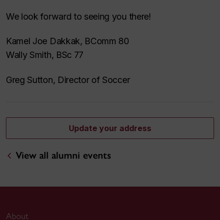
We look forward to seeing you there!
Kamel Joe Dakkak, BComm 80
Wally Smith, BSc 77
Greg Sutton, Director of Soccer
Update your address
View all alumni events
About