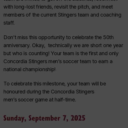
with long-lost friends, revisit the pitch, and meet
members of the current Stingers team and coaching
staff.
Don’t miss this opportunity to celebrate the 50th
anniversary. Okay, technically we are short one year
but who is counting! Your team is the first and only
Concordia Stingers men’s soccer team to earn a
national championship!
To celebrate this milestone, your team will be
honoured during the Concordia Stingers
men’s soccer game at half-time.
Sunday, September 7, 2025