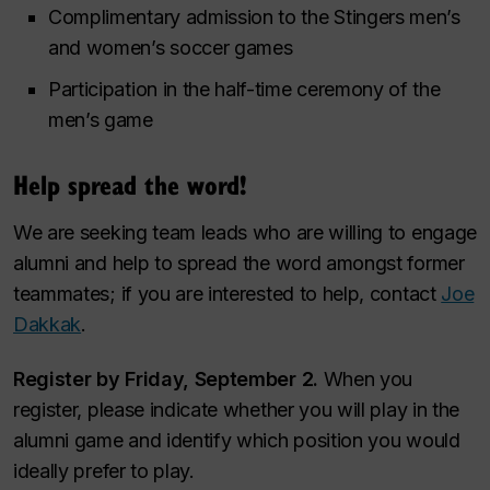
Complimentary admission to the Stingers men’s
and women’s soccer games
Participation in the half-time ceremony of the
men’s game
Help spread the word!
We are seeking team leads who are willing to engage
alumni and help to spread the word amongst former
teammates; if you are interested to help, contact
Joe
Dakkak
.
Register by Friday, September 2.
When you
register, please indicate whether you will play in the
alumni game and identify which position you would
ideally prefer to play.