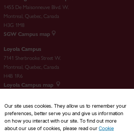
1455 De Maisonneuve Blvd. W.
Montreal
,
Quebec
,
Canada
H3G 1M8
SGW Campus map
Loyola Campus
7141 Sherbrooke Street W.
Montreal
,
Quebec
,
Canada
H4B 1R6
Loyola Campus map
Our site uses cookies. They allow us to remember your
preferences, better serve you and give us information
CENTRAL
514-848-2424
on how you interact with our site. To find out more
EMERGENCY
514-848-3717
about our use of cookies, please read our
Cookie