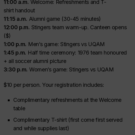
11:00 a.m.
Welcome: Refreshments and T-
shirt handout
11:15 a.m.
Alumni game (30-45 minutes)
12:00 p.m.
Stingers team warm-up. Canteen opens
($)
1:00 p.m.
Men’s game: Stingers vs UQAM
1:45 p.m.
Half time ceremony: 1976 team honoured
+ all soccer alumni picture
3:30 p.m.
Women’s game: Stingers vs UQAM
$10 per person. Your registration includes:
Complimentary refreshments at the Welcome
table
Complimentary T-shirt (first come first served
and while supplies last)