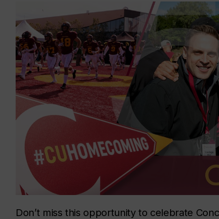
Don’t miss this opportunity to celebrate Conc