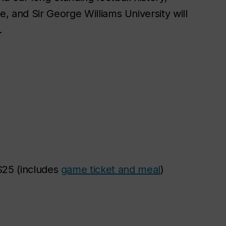
e, and Sir George Williams University will
.
25 (includes
game ticket and meal
)