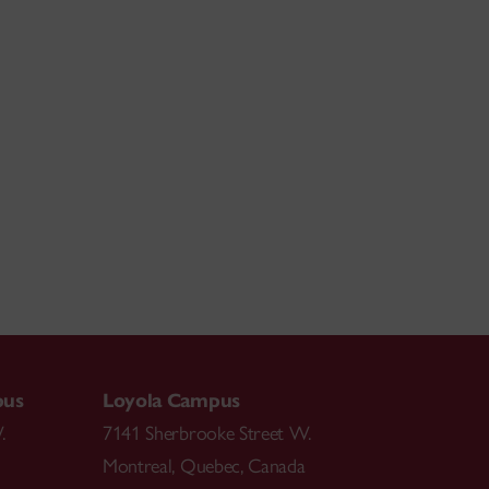
pus
Loyola Campus
.
7141 Sherbrooke Street W.
Montreal
,
Quebec
,
Canada