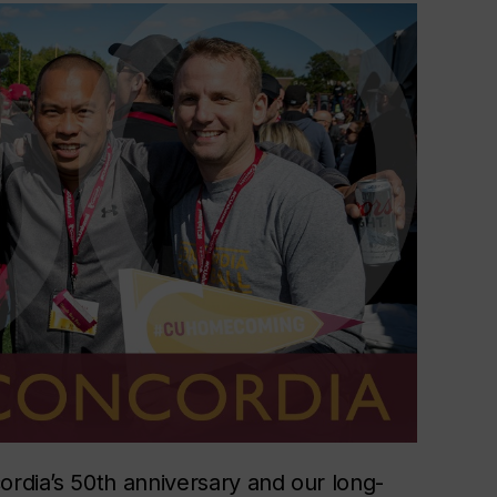
ordia’s 50th anniversary and our long-