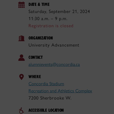
DATE & TIME
Saturday, September 21, 2024
11:30 a.m. – 9 p.m.
Registration is closed
ORGANIZATION
University Advancement
CONTACT
alumnievents@concordia.ca
WHERE
Concordia Stadium
Recreation and Athletics Complex
7200 Sherbrooke W.
ACCESSIBLE LOCATION