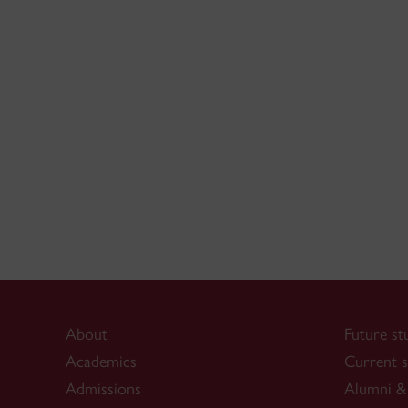
About
Future st
Academics
Current s
Admissions
Alumni & 