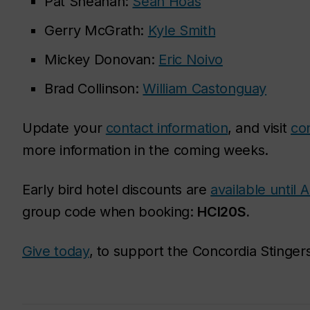
Pat Sheahan:
Sean Hoas
Gerry McGrath:
Kyle Smith
Mickey Donovan:
Eric Noivo
Brad Collinson:
William Castonguay
Update your
contact information
, and visit
co
more information in the coming weeks.
Early bird hotel discounts are
available until 
group code when booking:
HCI20S.
Give today
, to support the Concordia Stingers