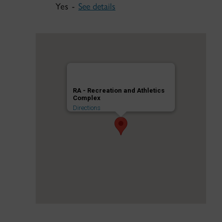
Yes -
See details
RA - Recreation and Athletics
Complex
Directions