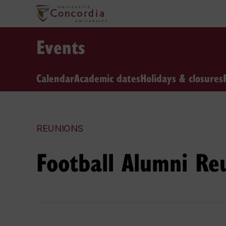
Events
Calendar
Academic dates
Holidays & closures
REUNIONS
Football Alumni Re