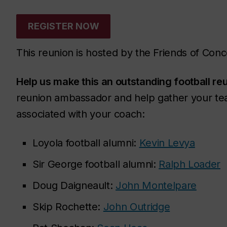
REGISTER NOW
This reunion is hosted by the Friends of Conc
Help us make this an outstanding football re
reunion ambassador and help gather your te
associated with your coach:
Loyola football alumni:
Kevin Levya
Sir George football alumni:
Ralph Loader
Doug Daigneault:
John Montelpare
Skip Rochette:
John Outridge