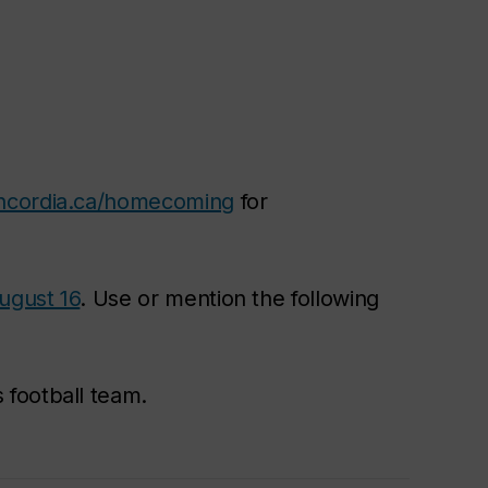
ncordia.ca/homecoming
for
August 16
. Use or mention the following
 football team.