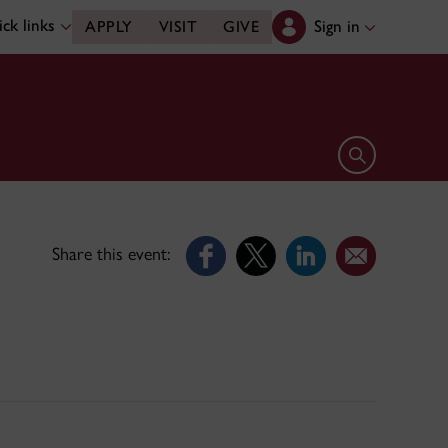
ck links
Sign in
APPLY
VISIT
GIVE
Open search 
Share this event: