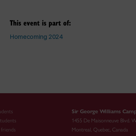
This event is part of:
Homecoming 2024
udents
Sir George Williams Cam
tudents
1455 De Maisonneuve Blvd. W
friends
Montreal
,
Quebec
,
Canada