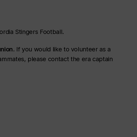
ordia Stingers Football.
union
. If you would like to volunteer as a
ammates, please contact the era captain