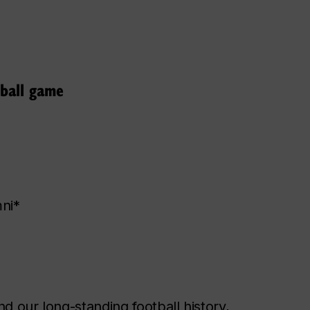
ball game
mni*
d our long-standing football history,