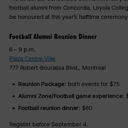
football alumni from Concordia, Loyola Colleg
be honoured at this year’s halftime ceremony
Football Alumni Reunion Dinner
6 – 9 p.m.
Plaza Centre-Ville
777 Robert-Bourassa Blvd., Montreal
Reunion Package
: both events for $75
Alumni Zone/Football game experience:
$
Football reunion dinner
: $60
Register before September 4.