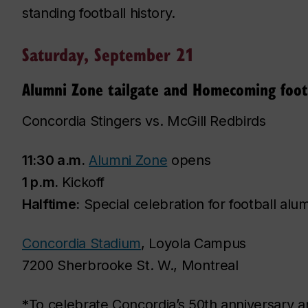
standing football history.
Saturday, September 21
Alumni Zone tailgate and Homecoming foot
Concordia Stingers vs. McGill Redbirds
11:30 a.m.
Alumni Zone
opens
1 p.m.
Kickoff
Halftime:
Special celebration for football alu
Concordia Stadium
, Loyola Campus
7200 Sherbrooke St. W., Montreal
*To celebrate Concordia’s 50th anniversary an