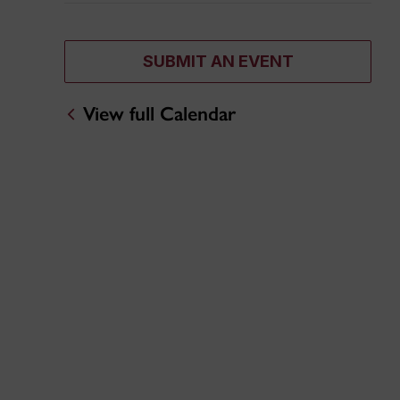
SUBMIT AN EVENT
View full Calendar