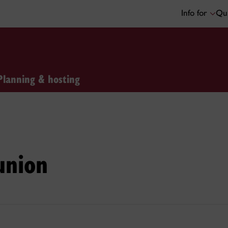
Info for
Qui
Planning & hosting
union