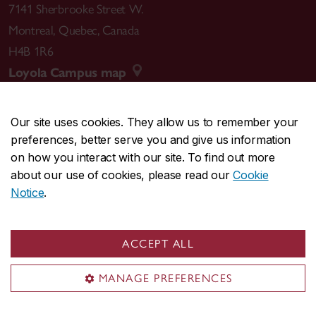
7141 Sherbrooke Street W.
Montreal
,
Quebec
,
Canada
H4B 1R6
Loyola Campus map
Our site uses cookies. They allow us to remember your
preferences, better serve you and give us information
CENTRAL
514-848-2424
on how you interact with our site. To find out more
EMERGENCY
514-848-3717
about our use of cookies, please read our
Cookie
Notice
.
|
|
|
|
Safety & prevention
Accessibility
Privacy
Terms
|
|
Contact us
Site feedback
Cookie settings
ACCEPT ALL
© Concordia University. Montreal, QC, Canada
MANAGE PREFERENCES