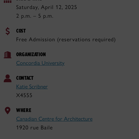
Saturday, April 12, 2025
2 p.m. – 5 p.m.
COST
Free Admission (reservations required)
ORGANIZATION
Concordia University
CONTACT
Katie Scribner
X4555
WHERE
Canadian Centre for Architecture
1920 rue Baile