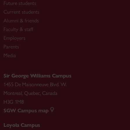
Future students
Current students
Alumni & friends
Faculty & staff
Employers
Parents
Media
Sir George Williams Campus
1455 De Maisonneuve Blvd. W.
Montreal
,
Quebec
,
Canada
H3G 1M8
SGW Campus map
Loyola Campus