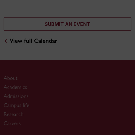
SUBMIT AN EVENT
View full Calendar
About
Academics
Admissions
Campus life
Research
Careers