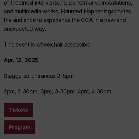
of theatrical interventions, performative installations,
and multimedia works, Haunted Happenings invites
the audience to experience the CCA in a new and
unexpected way.
This event is wheelchair accessible.
Apr. 12, 2025
Staggered Entrances 2-5pm
2pm, 2:30pm, 3pm, 3:30pm, 4pm, 4:30pm
Tickets
Program