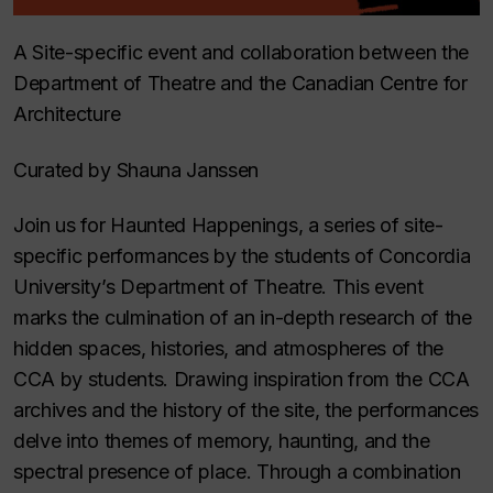
A Site-specific event and collaboration between the
Department of Theatre and the Canadian Centre for
Architecture
Curated by Shauna Janssen
Join us for Haunted Happenings, a series of site-
specific performances by the students of Concordia
University’s Department of Theatre. This event
marks the culmination of an in-depth research of the
hidden spaces, histories, and atmospheres of the
CCA by students. Drawing inspiration from the CCA
archives and the history of the site, the performances
delve into themes of memory, haunting, and the
spectral presence of place. Through a combination