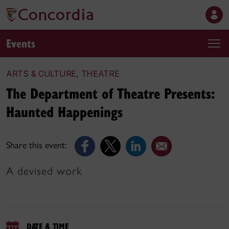
Events
ARTS & CULTURE, THEATRE
The Department of Theatre Presents:
Haunted Happenings
Share this event:
A devised work
DATE & TIME